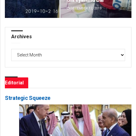
DECEMBER 12, 2019
DE
Archives
Archives
Editorial
Strategic Squeeze