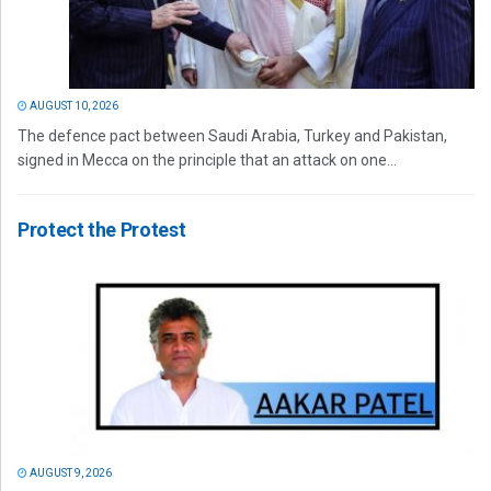
AUGUST 10, 2026
The defence pact between Saudi Arabia, Turkey and Pakistan,
signed in Mecca on the principle that an attack on one...
Protect the Protest
AUGUST 9, 2026