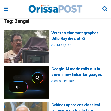
Tag:
Bengali
Veteran cinematographer
Dillip Ray dies at 72
JUNE 27, 2026
Google AI mode rolls out in
seven new Indian languages
OCTOBER 8, 2025
Cabinet approves classical
language status to five