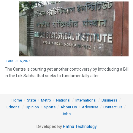
AUGUST 5, 2026
The Centre is courting yet another controversy by introducing a Bill
in the Lok Sabha that seeks to fundamentally alter...
Home
State
Metro
National
International
Business
Editorial
Opinion
Sports
About Us
Advertise
Contact Us
Jobs
Developed By
Ratna Technology