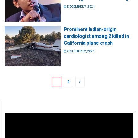
DECEMBER 7, 2021
Prominent Indian-origin
cardiologist among 2 killed in
California plane crash
OCTOBER 12, 2021
1
2