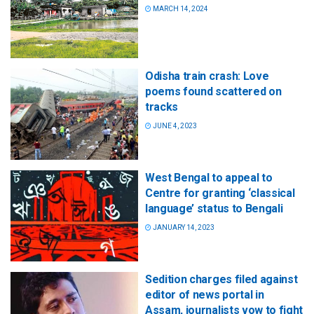
MARCH 14, 2024
Odisha train crash: Love
poems found scattered on
tracks
JUNE 4, 2023
West Bengal to appeal to
Centre for granting ‘classical
language’ status to Bengali
JANUARY 14, 2023
Sedition charges filed against
editor of news portal in
Assam, journalists vow to fight