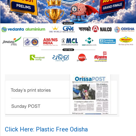
Click Here: Plastic Free Odisha