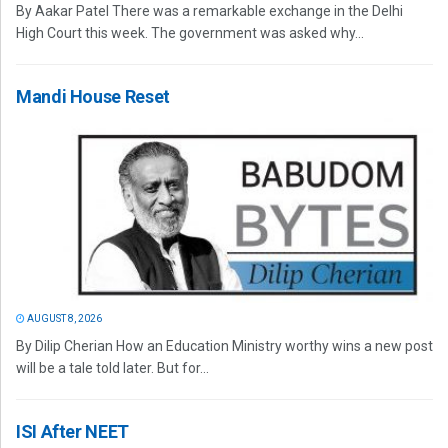
By Aakar Patel There was a remarkable exchange in the Delhi
High Court this week. The government was asked why...
Mandi House Reset
AUGUST 8, 2026
By Dilip Cherian How an Education Ministry worthy wins a new post
will be a tale told later. But for...
ISI After NEET