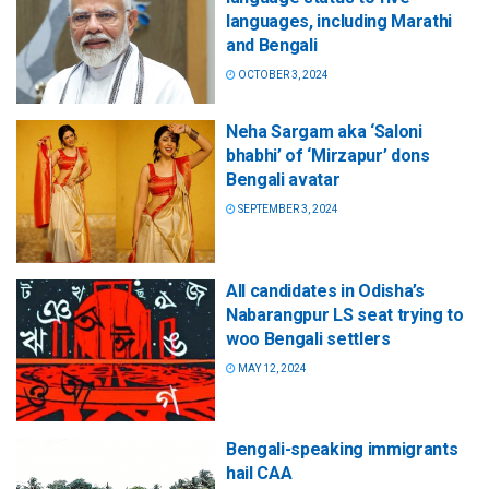
languages, including Marathi
and Bengali
OCTOBER 3, 2024
Neha Sargam aka ‘Saloni
bhabhi’ of ‘Mirzapur’ dons
Bengali avatar
SEPTEMBER 3, 2024
All candidates in Odisha’s
Nabarangpur LS seat trying to
woo Bengali settlers
MAY 12, 2024
Bengali-speaking immigrants
hail CAA