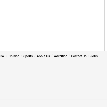
rial
Opinion
Sports
About Us
Advertise
Contact Us
Jobs