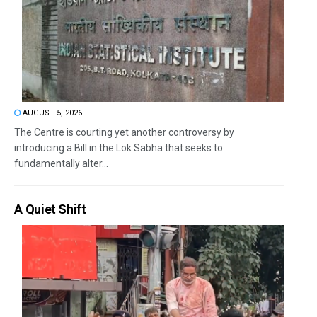
AUGUST 5, 2026
The Centre is courting yet another controversy by
introducing a Bill in the Lok Sabha that seeks to
fundamentally alter...
A Quiet Shift