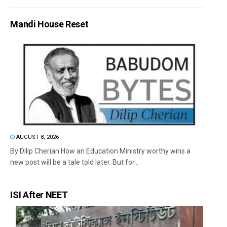
Mandi House Reset
AUGUST 8, 2026
By Dilip Cherian How an Education Ministry worthy wins a
new post will be a tale told later. But for...
ISI After NEET