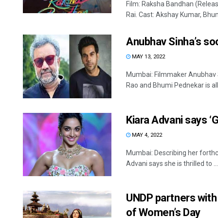
Film: Raksha Bandhan (Release
Rai. Cast: Akshay Kumar, Bhum
Anubhav Sinha’s so
MAY 13, 2022
Mumbai: Filmmaker Anubhav S
Rao and Bhumi Pednekar is all s
Kiara Advani says ‘G
MAY 4, 2022
Mumbai: Describing her forthc
Advani says she is thrilled to ...
UNDP partners with
of Women’s Day