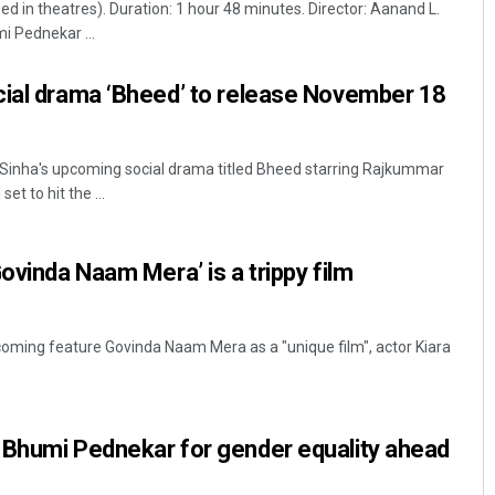
d in theatres). Duration: 1 hour 48 minutes. Director: Aanand L.
i Pednekar ...
cial drama ‘Bheed’ to release November 18
inha's upcoming social drama titled Bheed starring Rajkummar
et to hit the ...
D Rama Rao
ovinda Naam Mera’ is a trippy film
DECEMBER 12, 2019
oming feature Govinda Naam Mera as a "unique film", actor Kiara
 Bhumi Pednekar for gender equality ahead