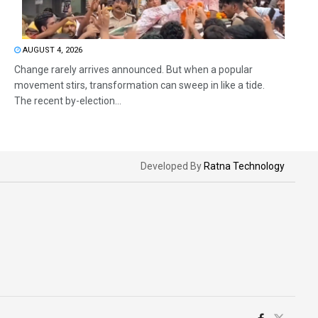
AUGUST 4, 2026
Change rarely arrives announced. But when a popular
movement stirs, transformation can sweep in like a tide.
The recent by-election...
Developed By
Ratna Technology