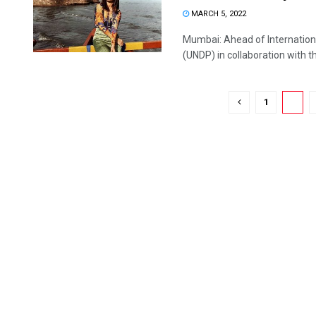
MARCH 5, 2022
Mumbai: Ahead of Internatio
(UNDP) in collaboration with th
1
2