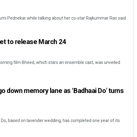
humi Pednekar while talking about her co-star Rajkummar Rao said
 set to release March 24
coming film Bheed, which stars an ensemble cast, was unveiled
o down memory lane as ‘Badhaai Do’ turns
 Do, based on lavender wedding, has completed one year of its