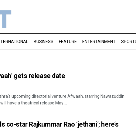
NTERNATIONAL
BUSINESS
FEATURE
ENTERTAINMENT
SPORT
waah’ gets release date
hra's upcoming directorial venture Afwaah, starring Nawazuddin
ill have a theatrical release May ...
s co-star Rajkummar Rao ‘jethani’; here’s