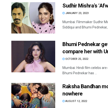
Sudhir Mishra’s ‘Af
JANUARY 23, 2023
Mumbai: Filmmaker Sudhir Mis
Siddiqui and Bhumi Pednekar, is
Bhumi Pednekar gets
compare her with Ur
OCTOBER 25, 2022
Mumbai: Hindi film celebs are 
Bhumi Pednekar has ...
Raksha Bandhan mo
nowhere
AUGUST 12, 2022