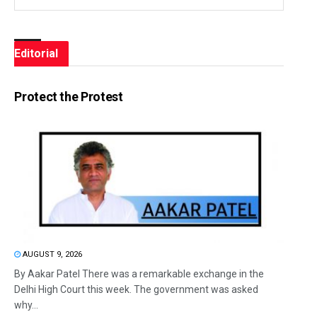
Editorial
Protect the Protest
AUGUST 9, 2026
By Aakar Patel There was a remarkable exchange in the
Delhi High Court this week. The government was asked
why...