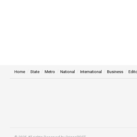
Home
State
Metro
National
International
Business
Edito