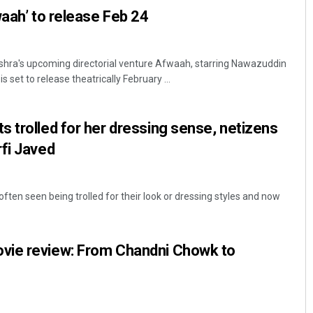
waah’ to release Feb 24
hra's upcoming directorial venture Afwaah, starring Nawazuddin
 set to release theatrically February ...
 trolled for her dressing sense, netizens
fi Javed
often seen being trolled for their look or dressing styles and now
vie review: From Chandni Chowk to