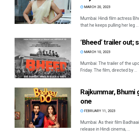
MARCH 20, 2023
Mumbai: Hindi film actress B
that he keeps pulling her leg ...
‘Bheed’ trailer out;
MARCH 10, 2023
Mumbai: The trailer of the up
Friday. The film, directed by ...
Rajkummar, Bhumi g
one
FEBRUARY 11, 2023
Mumbai: As their film Badhaai
release in Hindi cinema, ...