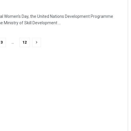
nal Women's Day, the United Nations Development Programme
e Ministry of Skill Development ...
3
…
12