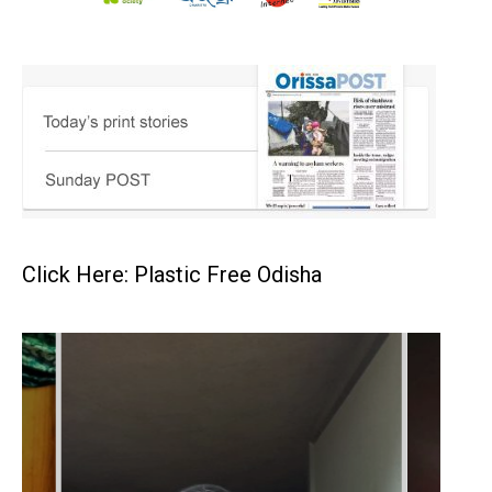
Click Here: Plastic Free Odisha