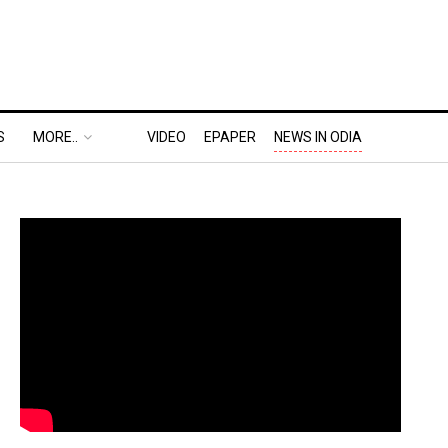
S
MORE..
VIDEO
EPAPER
NEWS IN ODIA