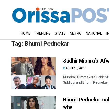
HOME
TRENDING
STATE
METRO
NATIONAL
I
Tag:
Bhumi Pednekar
Sudhir Mishra’s ‘Af
APRIL 19, 2023
Mumbai: Filmmaker Sudhir Mis
Siddiqui and Bhumi Pednekar, w
Bhumi Pednekar call
why