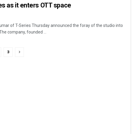
es as it enters OTT space
ar of T-Series Thursday announced the foray of the studio into
The company, founded ...
3