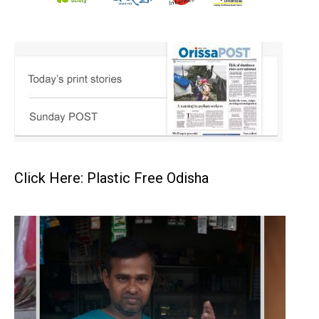
Click Here: Plastic Free Odisha