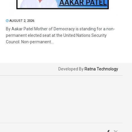
AUGUST 2, 2026
By Aakar Patel Mother of Democracy is standing for a non-
permanent elected seat at the United Nations Security
Council. Non-permanent...
Developed By
Ratna Technology