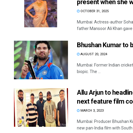
present when she 
OCTOBER 31, 2025
Mumbai: Actress-author Soha 
father Mansoor Ali Khan gave .
Bhushan Kumar to ban
AUGUST 20, 2024
Mumbai: Former Indian crickete
biopic. The ...
Allu Arjun to head
next feature film co
MARCH 3, 2023
Mumbai: Producer Bhushan Ku
new pan-India film with South st