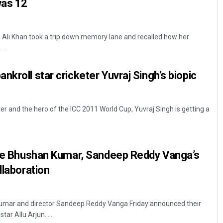
was 12
Ali Khan took a trip down memory lane and recalled how her
..
kroll star cricketer Yuvraj Singh’s biopic
r and the hero of the ICC 2011 World Cup, Yuvraj Singh is getting a
line Bhushan Kumar, Sandeep Reddy Vanga’s
llaboration
mar and director Sandeep Reddy Vanga Friday announced their
ar Allu Arjun. ...