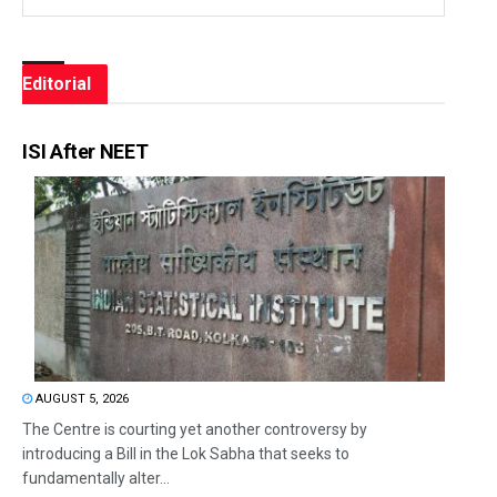
Editorial
ISI After NEET
AUGUST 5, 2026
The Centre is courting yet another controversy by
introducing a Bill in the Lok Sabha that seeks to
fundamentally alter...