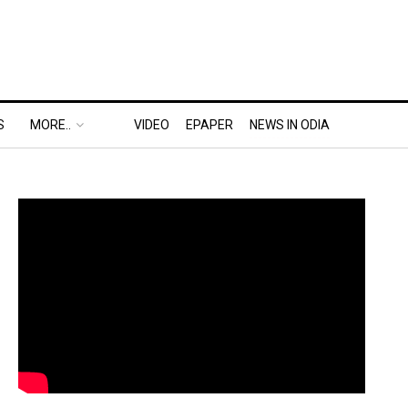
S
MORE..
VIDEO
EPAPER
NEWS IN ODIA