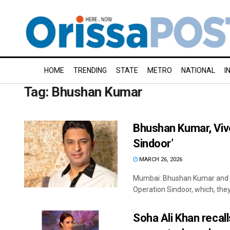
HOME
TRENDING
STATE
METRO
NATIONAL
I
Tag:
Bhushan Kumar
Bhushan Kumar, Viv
Sindoor’
MARCH 26, 2026
Mumbai: Bhushan Kumar and V
Operation Sindoor, which, they 
Soha Ali Khan recal