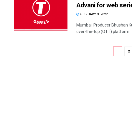
Advani for web seri
FEBRUARY 3, 2022
Mumbai: Producer Bhushan Kum
over-the-top (OTT) platform. 
1
2