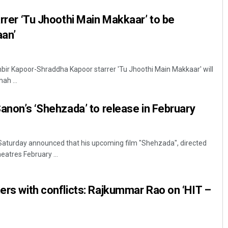
arrer ‘Tu Jhoothi Main Makkaar’ to be
aan’
nbir Kapoor-Shraddha Kapoor starrer 'Tu Jhoothi Main Makkaar' will
ah ...
Sanon’s ‘Shehzada’ to release in February
Saturday announced that his upcoming film "Shehzada", directed
heatres February ...
ters with conflicts: Rajkummar Rao on ‘HIT –