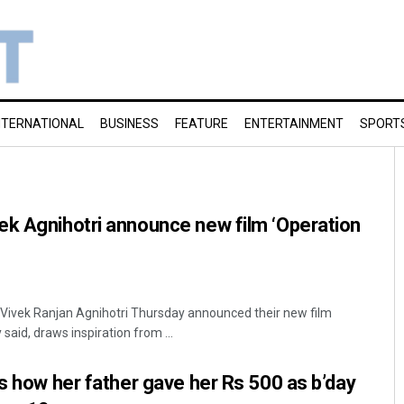
NTERNATIONAL
BUSINESS
FEATURE
ENTERTAINMENT
SPORT
ek Agnihotri announce new film ‘Operation
ivek Ranjan Agnihotri Thursday announced their new film
said, draws inspiration from ...
ls how her father gave her Rs 500 as b’day