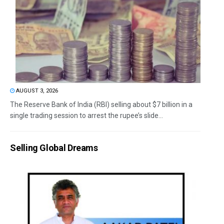
AUGUST 3, 2026
The Reserve Bank of India (RBI) selling about $7 billion in a
single trading session to arrest the rupee’s slide...
Selling Global Dreams