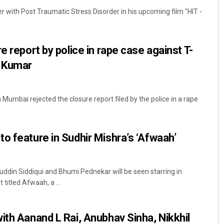
er with Post Traumatic Stress Disorder in his upcoming film "HIT -
e report by police in rape case against T-
 Kumar
Mumbai rejected the closure report filed by the police in a rape
Jhili Jena
DECEMBER 12, 2019
o feature in Sudhir Mishra’s ‘Afwaah’
din Siddiqui and Bhumi Pednekar will be seen starring in
titled Afwaah, a ...
ith Aanand L Rai, Anubhav Sinha, Nikkhil