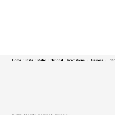
Home
State
Metro
National
International
Business
Edito