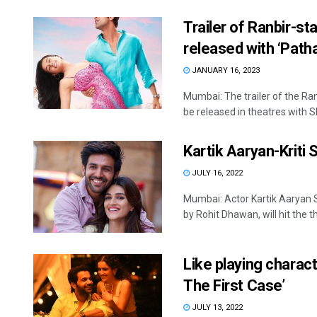
Trailer of Ranbir-st
released with ‘Path
JANUARY 16, 2023
Mumbai: The trailer of the Ra
be released in theatres with Sh
Kartik Aaryan-Kriti 
JULY 16, 2022
Mumbai: Actor Kartik Aaryan 
by Rohit Dhawan, will hit the t
Like playing charac
The First Case’
JULY 13, 2022