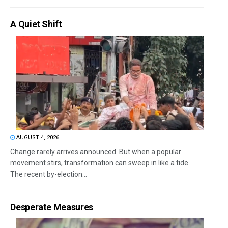
A Quiet Shift
AUGUST 4, 2026
Change rarely arrives announced. But when a popular
movement stirs, transformation can sweep in like a tide.
The recent by-election...
Desperate Measures