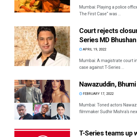
Mumbai: Playing a police offic
The First Case" was ...
Court rejects closur
Series MD Bhushan
APRIL 19, 2022
Mumbai: A magistrate court in 
case against T-Series ...
Nawazuddin, Bhumi t
FEBRUARY 17, 2022
Mumbai: Toned actors Nawazud
filmmaker Sudhir Mishra's next 
T-Series teams up w