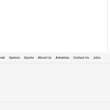
rial
Opinion
Sports
About Us
Advertise
Contact Us
Jobs