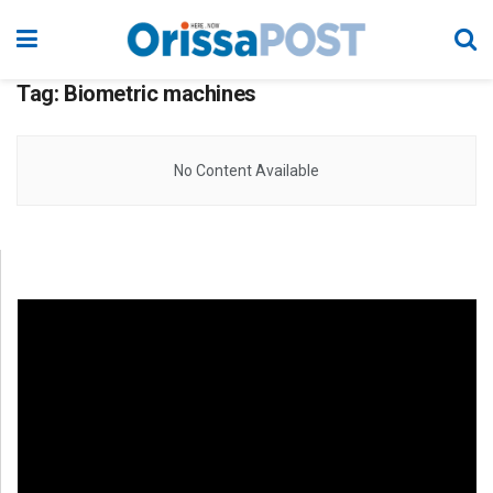
Tag:
Biometric machines
No Content Available