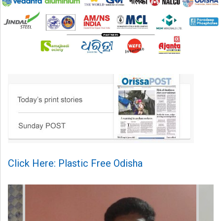
Click Here: Plastic Free Odisha