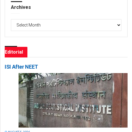
Archives
Archives
Editorial
ISI After NEET