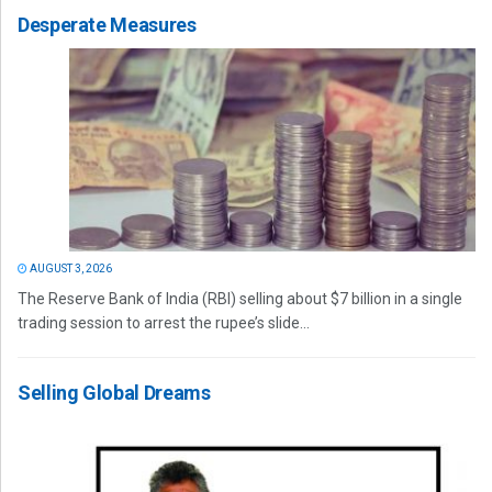
Desperate Measures
AUGUST 3, 2026
The Reserve Bank of India (RBI) selling about $7 billion in a single
trading session to arrest the rupee’s slide...
Selling Global Dreams