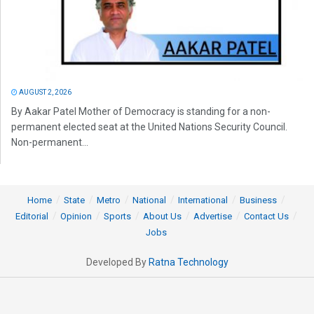
AUGUST 2, 2026
By Aakar Patel Mother of Democracy is standing for a non-
permanent elected seat at the United Nations Security Council.
Non-permanent...
Home
State
Metro
National
International
Business
Editorial
Opinion
Sports
About Us
Advertise
Contact Us
Jobs
Developed By
Ratna Technology