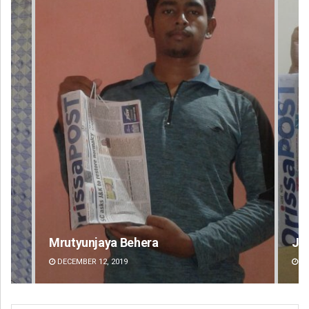
Jyotshna Mayee Pattnaik
Ta
DECEMBER 12, 2019
DE