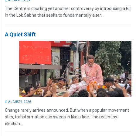
AUGUST 5, 2026
The Centre is courting yet another controversy by introducing a Bill
in the Lok Sabha that seeks to fundamentally alter...
A Quiet Shift
AUGUST 4, 2026
Change rarely arrives announced. But when a popular movement
stirs, transformation can sweep in like a tide. The recent by-
election...