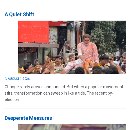
A Quiet Shift
AUGUST 4, 2026
Change rarely arrives announced. But when a popular movement
stirs, transformation can sweep in like a tide. The recent by-
election...
Desperate Measures