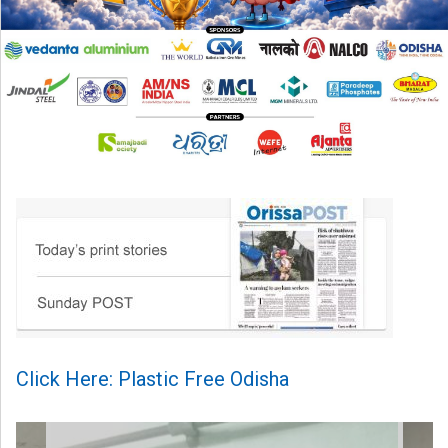
Click Here: Plastic Free Odisha