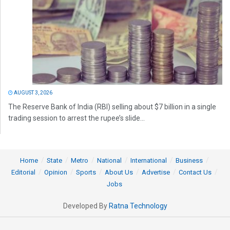
AUGUST 3, 2026
The Reserve Bank of India (RBI) selling about $7 billion in a single
trading session to arrest the rupee’s slide...
Home
State
Metro
National
International
Business
Editorial
Opinion
Sports
About Us
Advertise
Contact Us
Jobs
Developed By
Ratna Technology