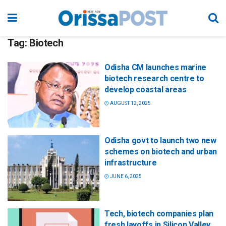
Tag:
Biotech
Odisha CM launches marine
biotech research centre to
develop coastal areas
AUGUST 12, 2025
Odisha govt to launch two new
schemes on biotech and urban
infrastructure
JUNE 6, 2025
Tech, biotech companies plan
fresh layoffs in Silicon Valley