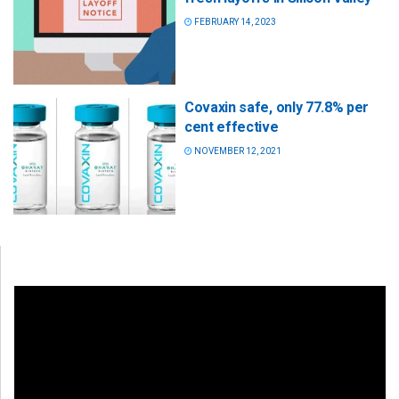
FEBRUARY 14, 2023
Covaxin safe, only 77.8% per
cent effective
NOVEMBER 12, 2021