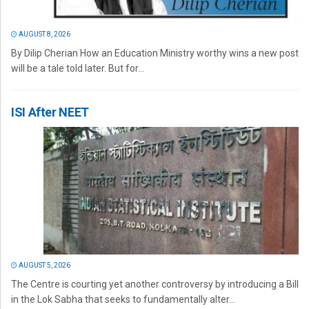
AUGUST 8, 2026
By Dilip Cherian How an Education Ministry worthy wins a new post
will be a tale told later. But for...
ISI After NEET
AUGUST 5, 2026
The Centre is courting yet another controversy by introducing a Bill
in the Lok Sabha that seeks to fundamentally alter...