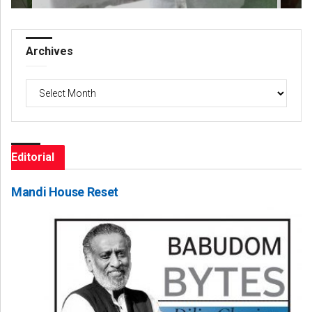
Archives
Archives
Editorial
Mandi House Reset