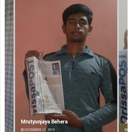
Jyotshna Mayee Pattnaik
Ta
DECEMBER 12, 2019
DE