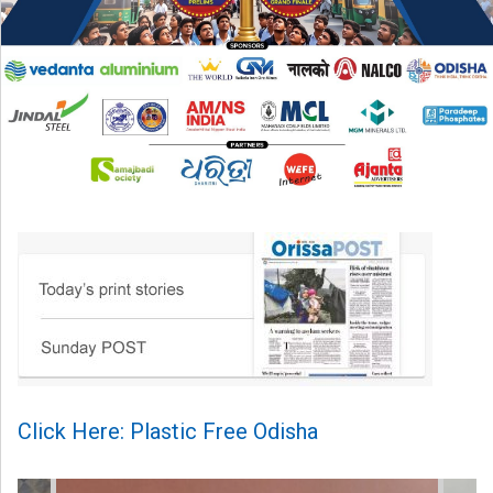
Click Here: Plastic Free Odisha