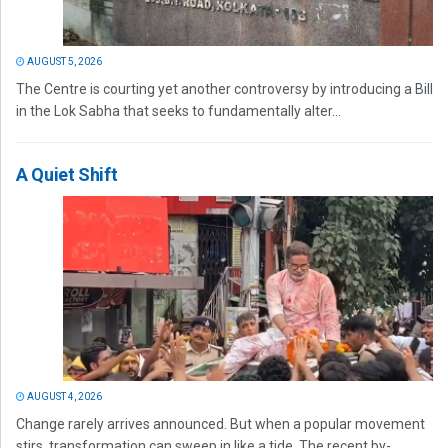
AUGUST 5, 2026
The Centre is courting yet another controversy by introducing a Bill
in the Lok Sabha that seeks to fundamentally alter...
A Quiet Shift
AUGUST 4, 2026
Change rarely arrives announced. But when a popular movement
stirs, transformation can sweep in like a tide. The recent by-