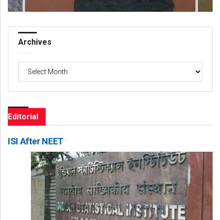
Archives
Archives
Editorial
ISI After NEET