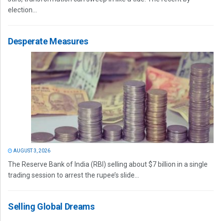
election...
Desperate Measures
AUGUST 3, 2026
The Reserve Bank of India (RBI) selling about $7 billion in a single
trading session to arrest the rupee’s slide...
Selling Global Dreams