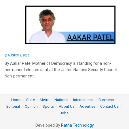
AUGUST 2, 2026
By Aakar Patel Mother of Democracy is standing for a non-
permanent elected seat at the United Nations Security Council.
Non-permanent...
Home
State
Metro
National
International
Business
Editorial
Opinion
Sports
About Us
Advertise
Contact Us
Jobs
Developed By
Ratna Technology