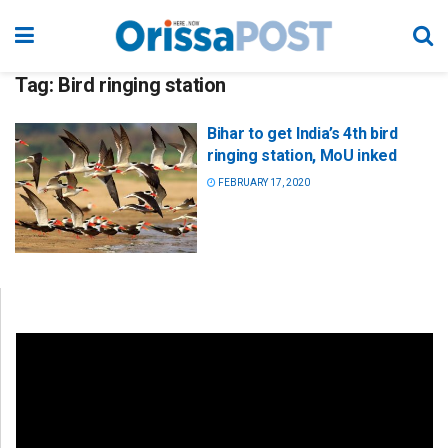
Tag:
Bird ringing station
Bihar to get India’s 4th bird
ringing station, MoU inked
FEBRUARY 17, 2020