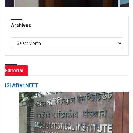
Archives
Archives
Editorial
ISI After NEET