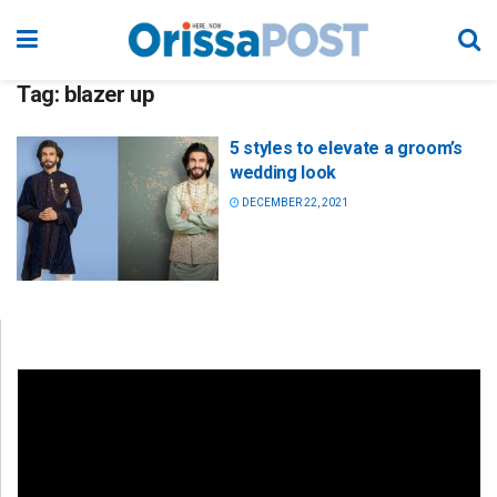
Tag:
blazer up
5 styles to elevate a groom’s
wedding look
DECEMBER 22, 2021