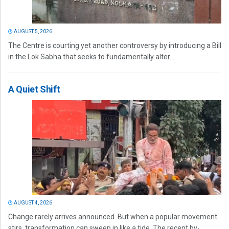
AUGUST 5, 2026
The Centre is courting yet another controversy by introducing a Bill
in the Lok Sabha that seeks to fundamentally alter...
A Quiet Shift
AUGUST 4, 2026
Change rarely arrives announced. But when a popular movement
stirs, transformation can sweep in like a tide. The recent by-