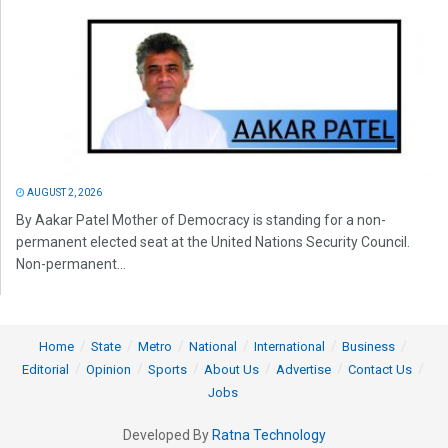
AUGUST 2, 2026
By Aakar Patel Mother of Democracy is standing for a non-
permanent elected seat at the United Nations Security Council.
Non-permanent...
Home
State
Metro
National
International
Business
Editorial
Opinion
Sports
About Us
Advertise
Contact Us
Jobs
Developed By
Ratna Technology