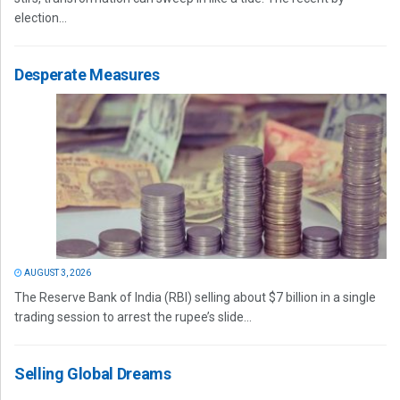
election...
Desperate Measures
AUGUST 3, 2026
The Reserve Bank of India (RBI) selling about $7 billion in a single
trading session to arrest the rupee’s slide...
Selling Global Dreams