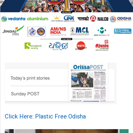
Click Here: Plastic Free Odisha