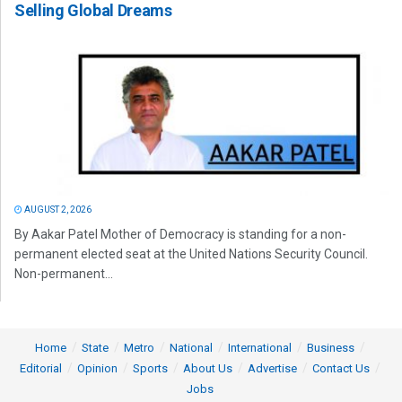
Selling Global Dreams
AUGUST 2, 2026
By Aakar Patel Mother of Democracy is standing for a non-
permanent elected seat at the United Nations Security Council.
Non-permanent...
Home
State
Metro
National
International
Business
Editorial
Opinion
Sports
About Us
Advertise
Contact Us
Jobs