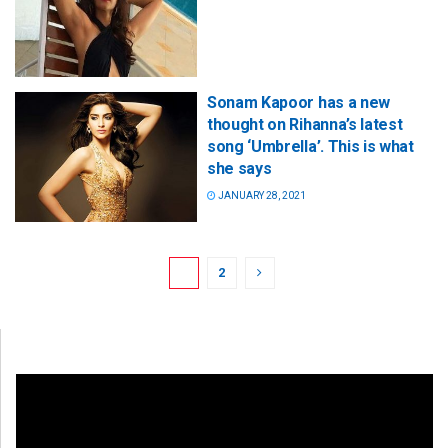
Sonam Kapoor has a new
thought on Rihanna’s latest
song ‘Umbrella’. This is what
she says
JANUARY 28, 2021
1
2