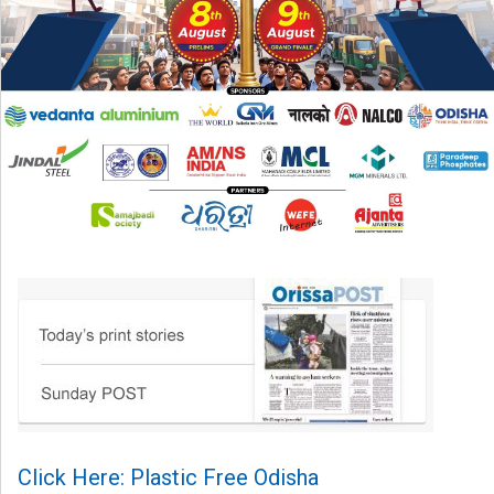
Click Here: Plastic Free Odisha