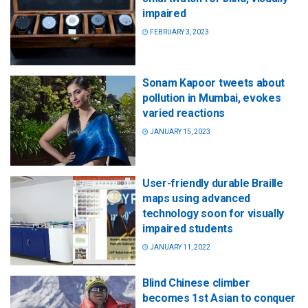
impaired
FEBRUARY 3, 2023
Sonam Kapoor tweets about
pollution in Mumbai, evokes
varied reactions
JANUARY 15, 2023
User-friendly durable Braille
maps using advanced
technology soon for visually
impaired students
JANUARY 11, 2022
Blind Chinese climber
becomes 1st Asian to conquer