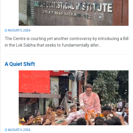
AUGUST 5, 2026
The Centre is courting yet another controversy by introducing a Bill
in the Lok Sabha that seeks to fundamentally alter...
A Quiet Shift
AUGUST 4, 2026