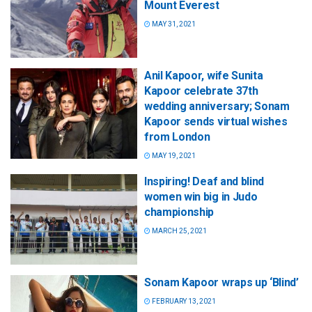
Mount Everest
MAY 31, 2021
Anil Kapoor, wife Sunita
Kapoor celebrate 37th
wedding anniversary; Sonam
Kapoor sends virtual wishes
from London
MAY 19, 2021
Inspiring! Deaf and blind
women win big in Judo
championship
MARCH 25, 2021
Sonam Kapoor wraps up ‘Blind’
FEBRUARY 13, 2021