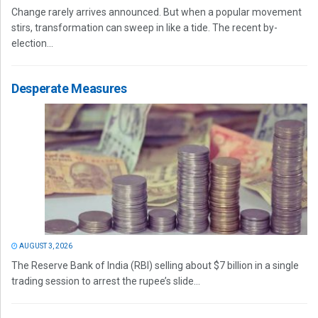
Change rarely arrives announced. But when a popular movement
stirs, transformation can sweep in like a tide. The recent by-
election...
Desperate Measures
AUGUST 3, 2026
The Reserve Bank of India (RBI) selling about $7 billion in a single
trading session to arrest the rupee’s slide...