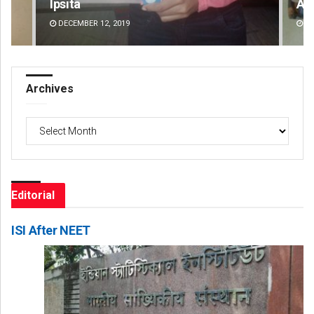
Ipsita
Ar
DECEMBER 12, 2019
DE
Archives
Archives
Editorial
ISI After NEET