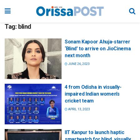
Tag:
blind
Sonam Kapoor Ahuja-starrer
‘Blind’ to arrive on JioCinema
next month
JUNE 26, 2023
4 from Odisha in visually-
impaired Indian women’s
cricket team
APRIL 13, 2023
IIT Kanpur to launch haptic
smartwatch for blind, visually