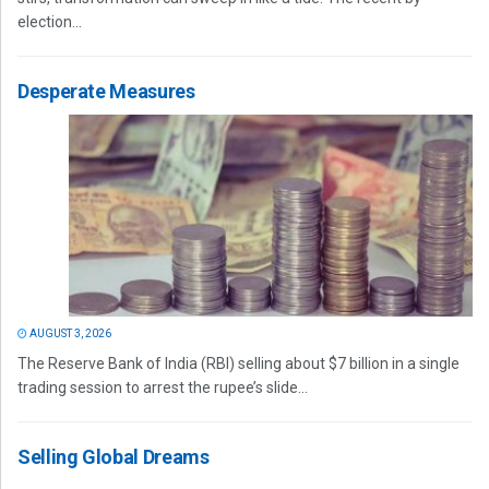
election...
Desperate Measures
AUGUST 3, 2026
The Reserve Bank of India (RBI) selling about $7 billion in a single
trading session to arrest the rupee’s slide...
Selling Global Dreams