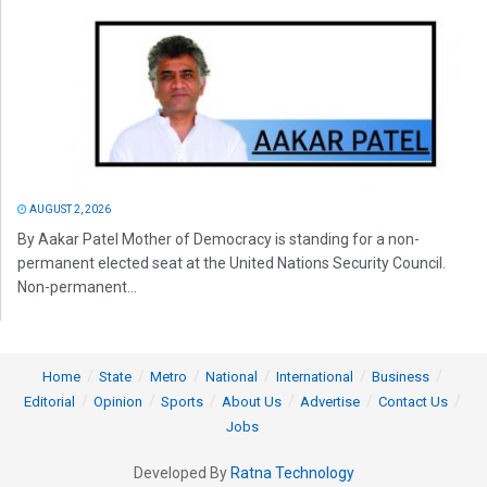
AUGUST 2, 2026
By Aakar Patel Mother of Democracy is standing for a non-
permanent elected seat at the United Nations Security Council.
Non-permanent...
Home
State
Metro
National
International
Business
Editorial
Opinion
Sports
About Us
Advertise
Contact Us
Jobs
Developed By
Ratna Technology