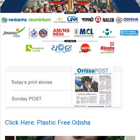
Click Here: Plastic Free Odisha