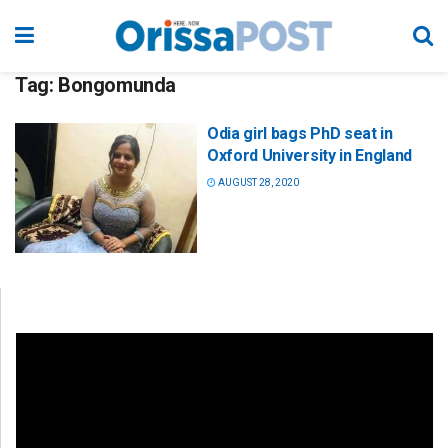
Tag:
Bongomunda
Odia girl bags PhD seat in
Oxford University in England
AUGUST 28, 2020