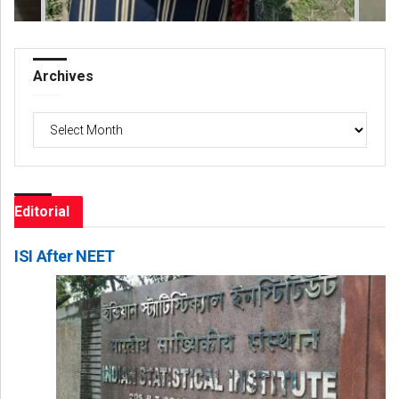
Archives
Archives
Editorial
ISI After NEET