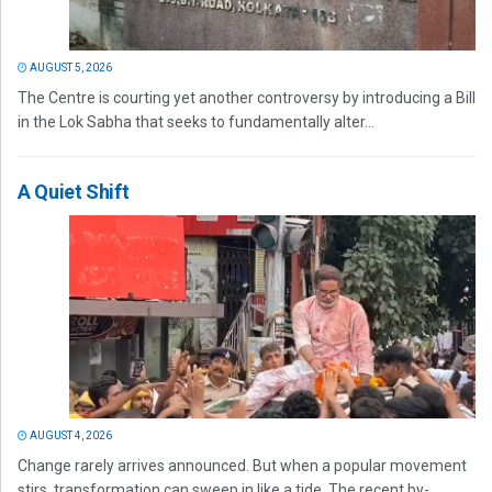
AUGUST 5, 2026
The Centre is courting yet another controversy by introducing a Bill
in the Lok Sabha that seeks to fundamentally alter...
A Quiet Shift
AUGUST 4, 2026
Change rarely arrives announced. But when a popular movement
stirs, transformation can sweep in like a tide. The recent by-