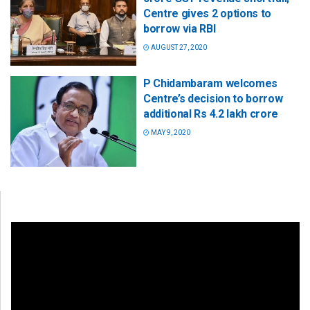
Centre gives 2 options to
borrow via RBI
AUGUST 27, 2020
P Chidambaram welcomes
Centre’s decision to borrow
additional Rs 4.2 lakh crore
MAY 9, 2020