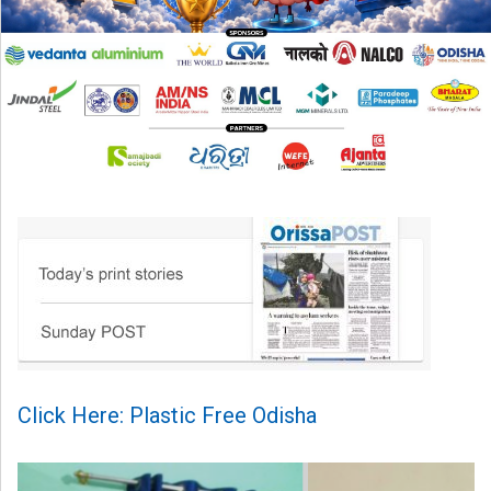
Click Here: Plastic Free Odisha