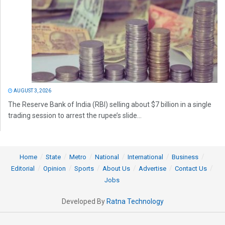
AUGUST 3, 2026
The Reserve Bank of India (RBI) selling about $7 billion in a single
trading session to arrest the rupee’s slide...
Home
State
Metro
National
International
Business
Editorial
Opinion
Sports
About Us
Advertise
Contact Us
Jobs
Developed By
Ratna Technology