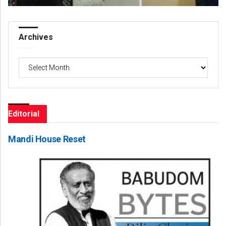
Archives
Archives
Editorial
Mandi House Reset