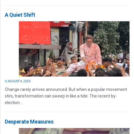
A Quiet Shift
AUGUST 4, 2026
Change rarely arrives announced. But when a popular movement
stirs, transformation can sweep in like a tide. The recent by-
election...
Desperate Measures