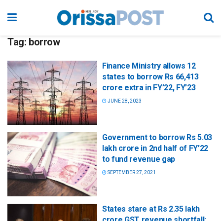
Tag:
borrow
Finance Ministry allows 12
states to borrow Rs 66,413
crore extra in FY’22, FY’23
JUNE 28, 2023
Government to borrow Rs 5.03
lakh crore in 2nd half of FY’22
to fund revenue gap
SEPTEMBER 27, 2021
States stare at Rs 2.35 lakh
crore GST revenue shortfall;