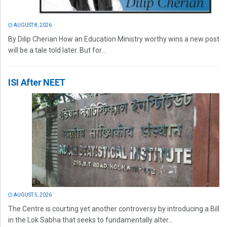
AUGUST 8, 2026
By Dilip Cherian How an Education Ministry worthy wins a new post
will be a tale told later. But for...
ISI After NEET
AUGUST 5, 2026
The Centre is courting yet another controversy by introducing a Bill
in the Lok Sabha that seeks to fundamentally alter...