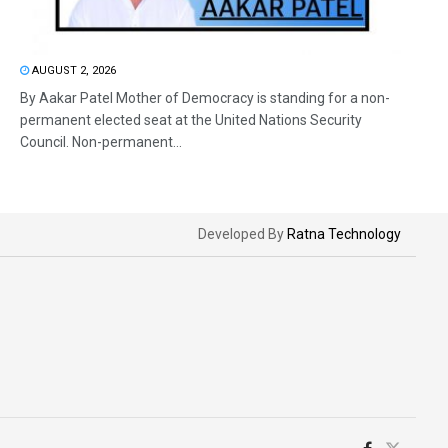
AUGUST 2, 2026
By Aakar Patel Mother of Democracy is standing for a non-
permanent elected seat at the United Nations Security
Council. Non-permanent...
Developed By
Ratna Technology