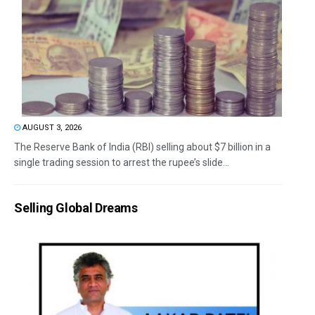
AUGUST 3, 2026
The Reserve Bank of India (RBI) selling about $7 billion in a
single trading session to arrest the rupee’s slide...
Selling Global Dreams