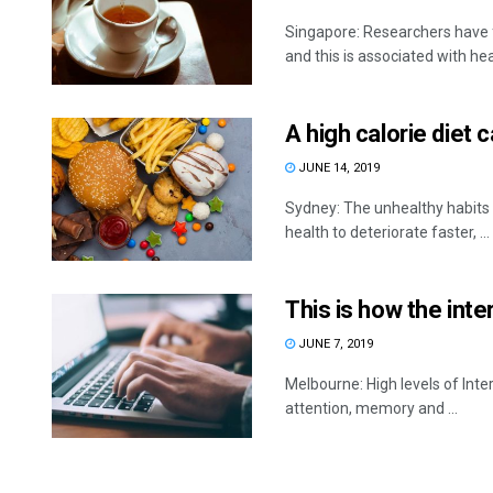
Singapore: Researchers have f
and this is associated with heal
A high calorie diet 
JUNE 14, 2019
Sydney: The unhealthy habits o
health to deteriorate faster, ...
This is how the int
JUNE 7, 2019
Melbourne: High levels of Int
attention, memory and ...