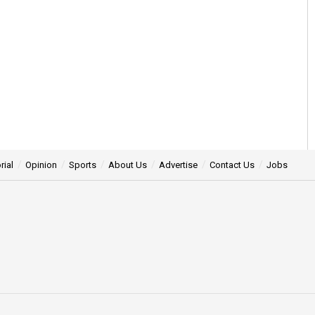
rial
Opinion
Sports
About Us
Advertise
Contact Us
Jobs