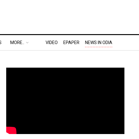
S
MORE..
VIDEO
EPAPER
NEWS IN ODIA