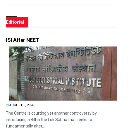
Editorial
ISI After NEET
AUGUST 5, 2026
The Centre is courting yet another controversy by
introducing a Bill in the Lok Sabha that seeks to
fundamentally alter...