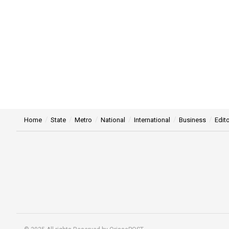
Home
State
Metro
National
International
Business
Edito