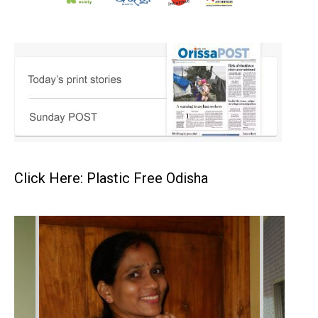
Click Here: Plastic Free Odisha