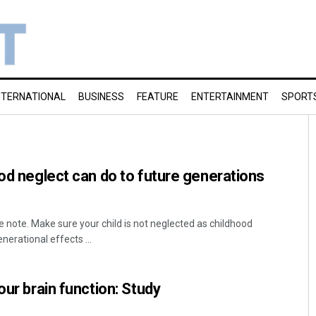
NTERNATIONAL
BUSINESS
FEATURE
ENTERTAINMENT
SPORT
ood neglect can do to future generations
 note. Make sure your child is not neglected as childhood
nerational effects ...
our brain function: Study