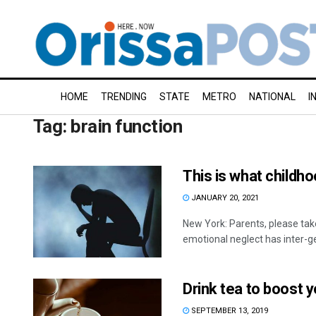
HOME
TRENDING
STATE
METRO
NATIONAL
I
Tag:
brain function
This is what childh
JANUARY 20, 2021
New York: Parents, please take
emotional neglect has inter-ge
Drink tea to boost y
SEPTEMBER 13, 2019