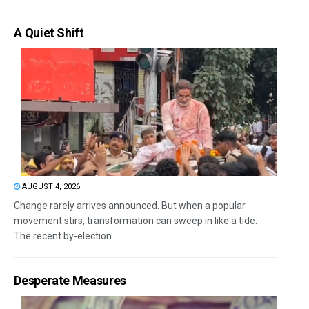
A Quiet Shift
AUGUST 4, 2026
Change rarely arrives announced. But when a popular
movement stirs, transformation can sweep in like a tide.
The recent by-election...
Desperate Measures