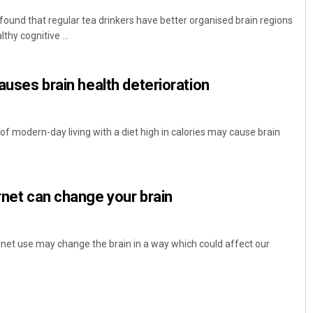
ound that regular tea drinkers have better organised brain regions
thy cognitive ...
causes brain health deterioration
f modern-day living with a diet high in calories may cause brain
ernet can change your brain
ernet use may change the brain in a way which could affect our