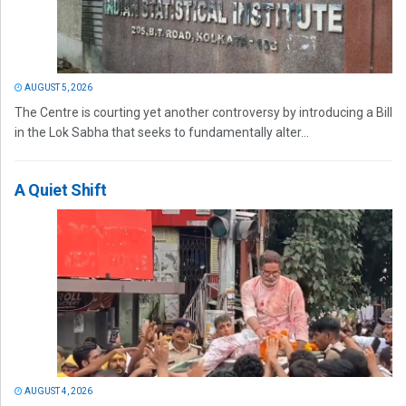
AUGUST 5, 2026
The Centre is courting yet another controversy by introducing a Bill
in the Lok Sabha that seeks to fundamentally alter...
A Quiet Shift
AUGUST 4, 2026