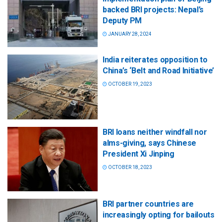
backed BRI projects: Nepal’s
Deputy PM
JANUARY 28, 2024
India reiterates opposition to
China’s ‘Belt and Road Initiative’
OCTOBER 19, 2023
BRI loans neither windfall nor
alms-giving, says Chinese
President Xi Jinping
OCTOBER 18, 2023
BRI partner countries are
increasingly opting for bailouts