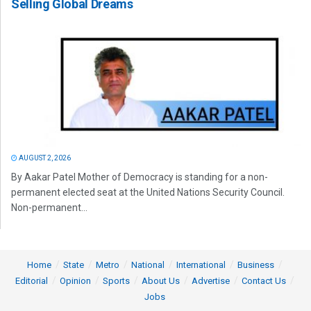
Selling Global Dreams
AUGUST 2, 2026
By Aakar Patel Mother of Democracy is standing for a non-
permanent elected seat at the United Nations Security Council.
Non-permanent...
Home
State
Metro
National
International
Business
Editorial
Opinion
Sports
About Us
Advertise
Contact Us
Jobs