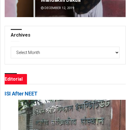
DECEMBER 12, 2019
DE
Archives
Archives
Editorial
ISI After NEET