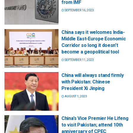
from IMF
SEPTEMBER 16, 2023
China says it welcomes India-
Middle East-Europe Economic
Corridor so long it doesn’t
become a geopolitical tool
SEPTEMBER 11, 2023
China will always stand firmly
with Pakistan: Chinese
President Xi Jinping
AUGUST 1, 2023
China’s Vice Premier He Lifeng
to visit Pakistan; attend 10th
anniversary of CPEC