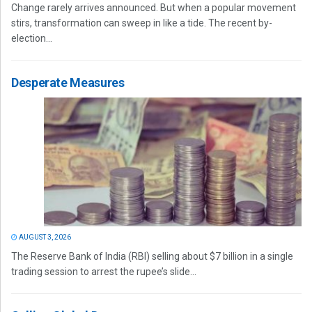
Change rarely arrives announced. But when a popular movement
stirs, transformation can sweep in like a tide. The recent by-
election...
Desperate Measures
AUGUST 3, 2026
The Reserve Bank of India (RBI) selling about $7 billion in a single
trading session to arrest the rupee’s slide...