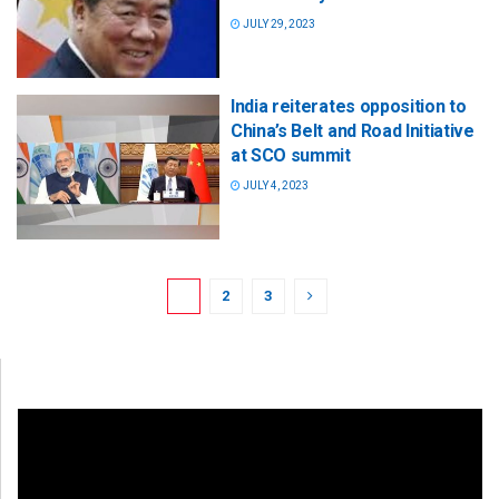
JULY 29, 2023
India reiterates opposition to
China’s Belt and Road Initiative
at SCO summit
JULY 4, 2023
1
2
3