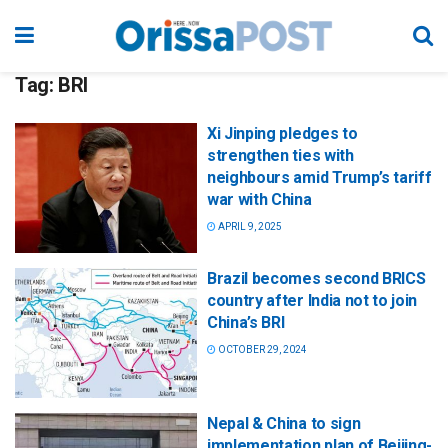
Tag:
BRI
Xi Jinping pledges to
strengthen ties with
neighbours amid Trump’s tariff
war with China
APRIL 9, 2025
Brazil becomes second BRICS
country after India not to join
China’s BRI
OCTOBER 29, 2024
Nepal & China to sign
implementation plan of Beijing-