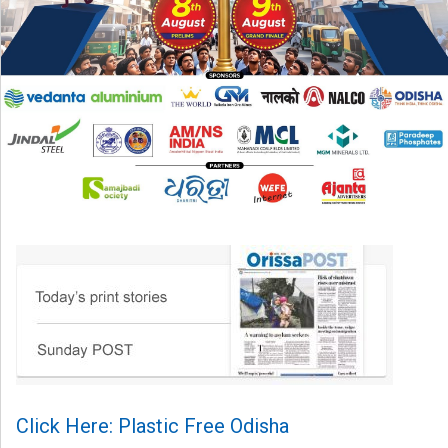
Click Here: Plastic Free Odisha