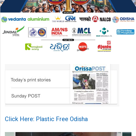
Click Here: Plastic Free Odisha