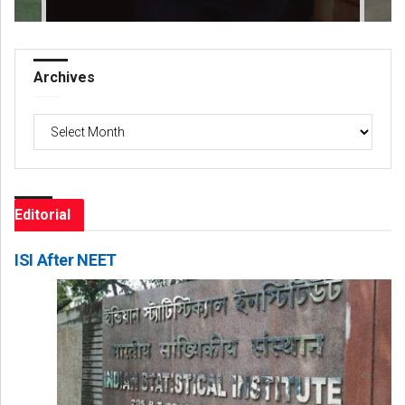
Archives
Archives
Editorial
ISI After NEET