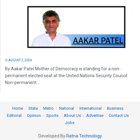
AUGUST 2, 2026
By Aakar Patel Mother of Democracy is standing for a non-
permanent elected seat at the United Nations Security Council.
Non-permanent...
Home
State
Metro
National
International
Business
Editorial
Opinion
Sports
About Us
Advertise
Contact Us
Jobs
Developed By
Ratna Technology