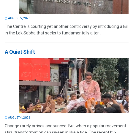
AUGUST 5, 2026
The Centre is courting yet another controversy by introducing a Bill
in the Lok Sabha that seeks to fundamentally alter...
A Quiet Shift
AUGUST 4, 2026
Change rarely arrives announced. But when a popular movement
stirs, transformation can sweep in like a tide. The recent by-