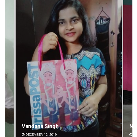
Narendra Kumar
Pr
DECEMBER 12, 2019
DE