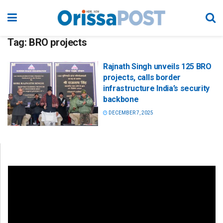
Tag:
BRO projects
Rajnath Singh unveils 125 BRO
projects, calls border
infrastructure India’s security
backbone
DECEMBER 7, 2025