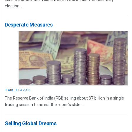
election...
Desperate Measures
AUGUST 3, 2026
The Reserve Bank of India (RBI) selling about $7 billion in a single
trading session to arrest the rupee’s slide...
Selling Global Dreams