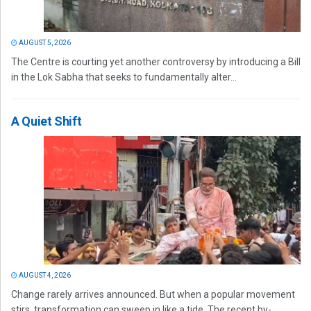
AUGUST 5, 2026
The Centre is courting yet another controversy by introducing a Bill
in the Lok Sabha that seeks to fundamentally alter...
A Quiet Shift
AUGUST 4, 2026
Change rarely arrives announced. But when a popular movement
stirs, transformation can sweep in like a tide. The recent by-