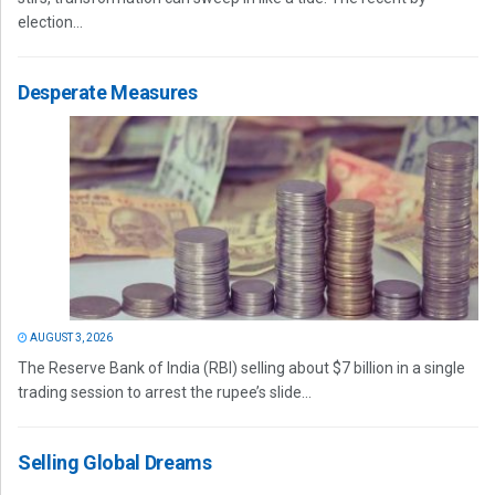
election...
Desperate Measures
AUGUST 3, 2026
The Reserve Bank of India (RBI) selling about $7 billion in a single
trading session to arrest the rupee’s slide...
Selling Global Dreams