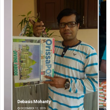
y
Jhili Jena
DECEMBER 12, 2019