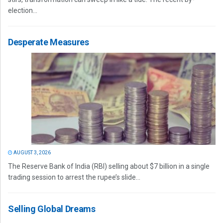
election...
Desperate Measures
AUGUST 3, 2026
The Reserve Bank of India (RBI) selling about $7 billion in a single
trading session to arrest the rupee’s slide...
Selling Global Dreams