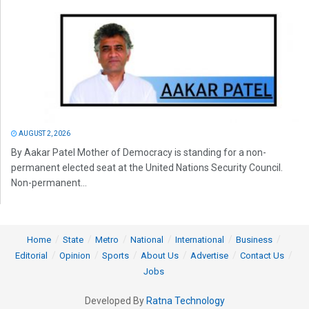
AUGUST 2, 2026
By Aakar Patel Mother of Democracy is standing for a non-
permanent elected seat at the United Nations Security Council.
Non-permanent...
Home
State
Metro
National
International
Business
Editorial
Opinion
Sports
About Us
Advertise
Contact Us
Jobs
Developed By
Ratna Technology