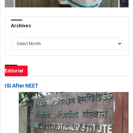
Archives
Archives
Editorial
ISI After NEET