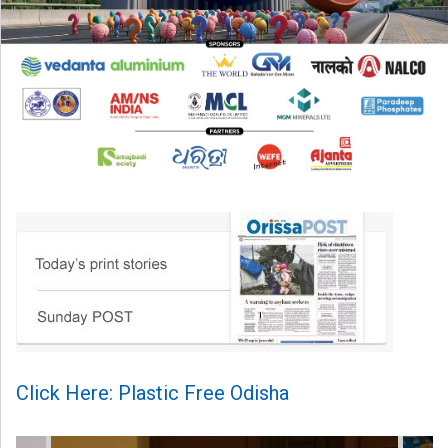
Click Here: Plastic Free Odisha