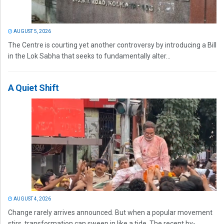
AUGUST 5, 2026
The Centre is courting yet another controversy by introducing a Bill
in the Lok Sabha that seeks to fundamentally alter...
A Quiet Shift
AUGUST 4, 2026
Change rarely arrives announced. But when a popular movement
stirs, transformation can sweep in like a tide. The recent by-