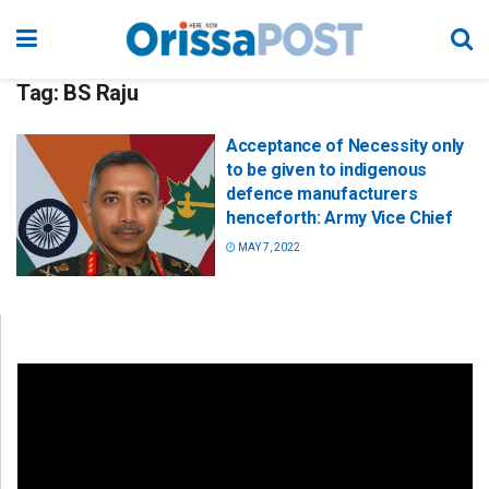
Tag:
BS Raju
Acceptance of Necessity only
to be given to indigenous
defence manufacturers
henceforth: Army Vice Chief
MAY 7, 2022