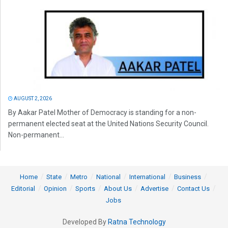
AUGUST 2, 2026
By Aakar Patel Mother of Democracy is standing for a non-
permanent elected seat at the United Nations Security Council.
Non-permanent...
Home
State
Metro
National
International
Business
Editorial
Opinion
Sports
About Us
Advertise
Contact Us
Jobs
Developed By
Ratna Technology