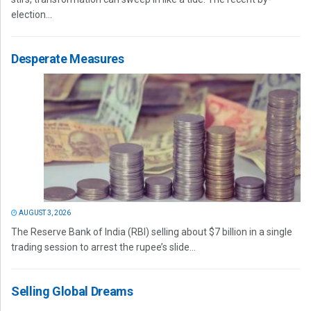
election...
Desperate Measures
AUGUST 3, 2026
The Reserve Bank of India (RBI) selling about $7 billion in a single
trading session to arrest the rupee’s slide...
Selling Global Dreams