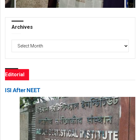
Archives
Archives
Editorial
ISI After NEET