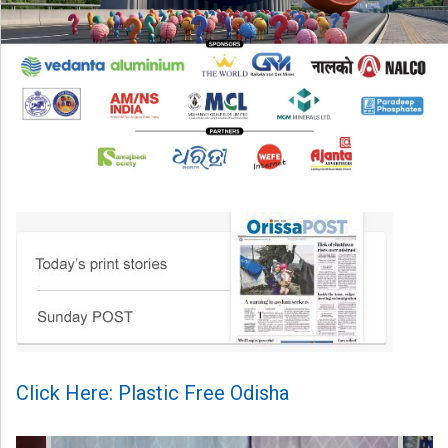
Click Here: Plastic Free Odisha