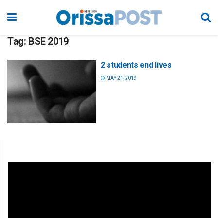
Tag:
BSE 2019
2 students end lives
MAY 21, 2019