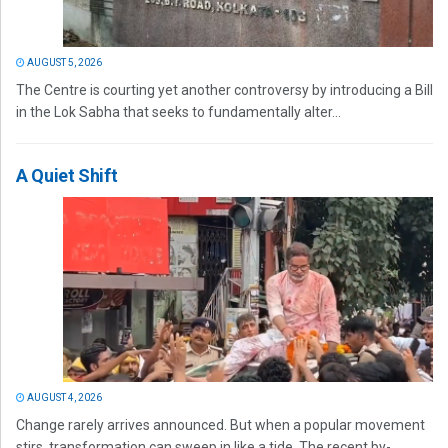
AUGUST 5, 2026
The Centre is courting yet another controversy by introducing a Bill
in the Lok Sabha that seeks to fundamentally alter...
A Quiet Shift
AUGUST 4, 2026
Change rarely arrives announced. But when a popular movement
stirs, transformation can sweep in like a tide. The recent by-