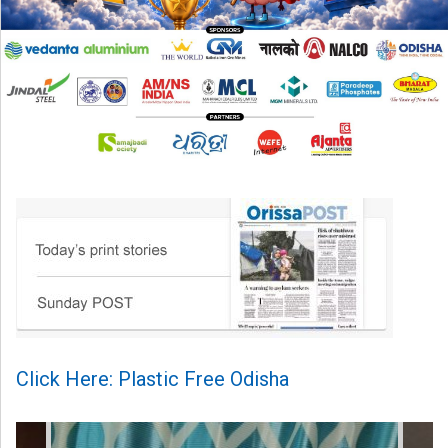
Click Here: Plastic Free Odisha