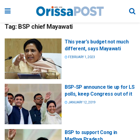
Tag:
BSP chief Mayawati
This year’s budget not much
different, says Mayawati
FEBRUARY 1, 2023
BSP-SP announce tie up for LS
polls, keep Congress out of it
JANUARY 12, 2019
BSP to support Cong in
Madhya Pradesh