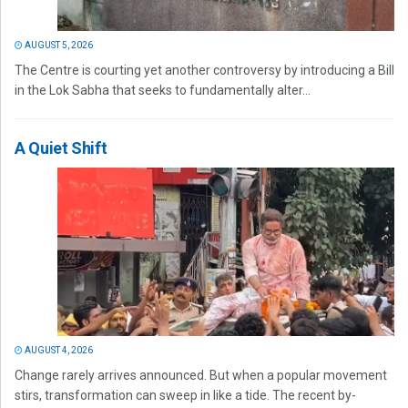
AUGUST 5, 2026
The Centre is courting yet another controversy by introducing a Bill
in the Lok Sabha that seeks to fundamentally alter...
A Quiet Shift
AUGUST 4, 2026
Change rarely arrives announced. But when a popular movement
stirs, transformation can sweep in like a tide. The recent by-