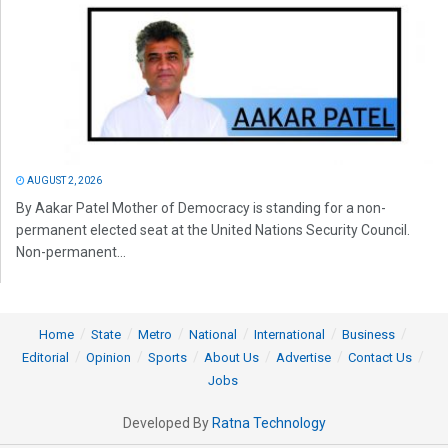
AUGUST 2, 2026
By Aakar Patel Mother of Democracy is standing for a non-
permanent elected seat at the United Nations Security Council.
Non-permanent...
Home
State
Metro
National
International
Business
Editorial
Opinion
Sports
About Us
Advertise
Contact Us
Jobs
Developed By
Ratna Technology