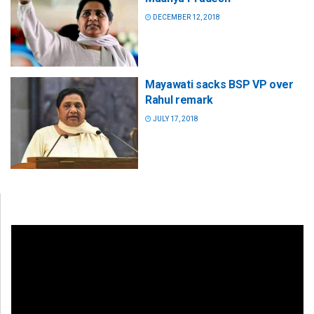
DECEMBER 12, 2018
Mayawati sacks BSP VP over
Rahul remark
JULY 17, 2018