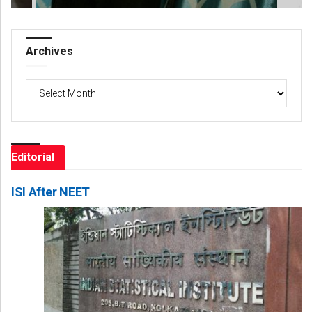
Archives
Archives
Editorial
ISI After NEET