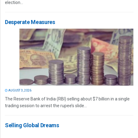
election...
Desperate Measures
AUGUST 3, 2026
The Reserve Bank of India (RBI) selling about $7 billion in a single
trading session to arrest the rupee’s slide...
Selling Global Dreams