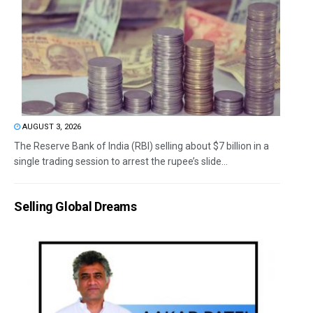
AUGUST 3, 2026
The Reserve Bank of India (RBI) selling about $7 billion in a
single trading session to arrest the rupee’s slide...
Selling Global Dreams