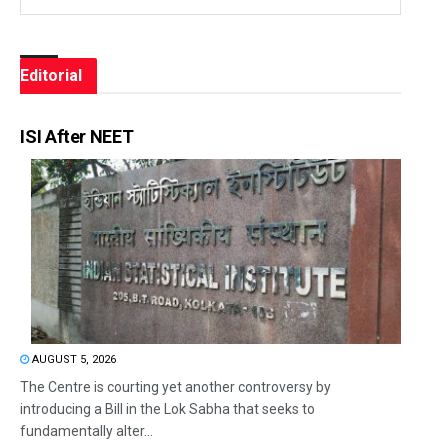
Editorial
ISI After NEET
AUGUST 5, 2026
The Centre is courting yet another controversy by
introducing a Bill in the Lok Sabha that seeks to
fundamentally alter...