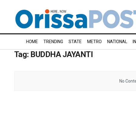
HOME
TRENDING
STATE
METRO
NATIONAL
I
Tag:
BUDDHA JAYANTI
No Conte