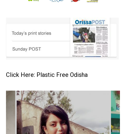
Click Here: Plastic Free Odisha