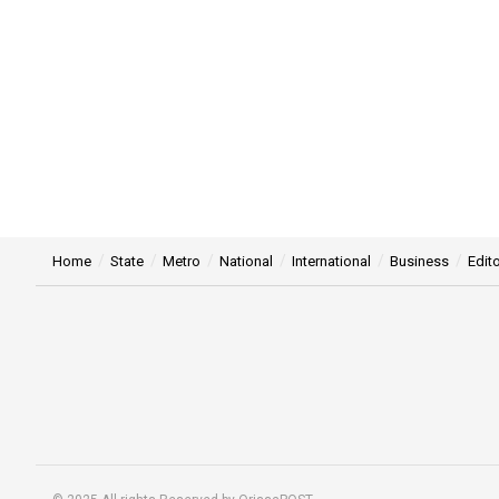
Home
State
Metro
National
International
Business
Edito