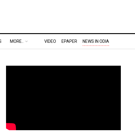
S
MORE..
VIDEO
EPAPER
NEWS IN ODIA