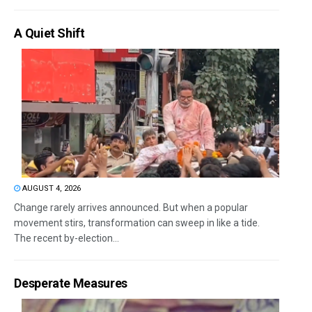
A Quiet Shift
AUGUST 4, 2026
Change rarely arrives announced. But when a popular
movement stirs, transformation can sweep in like a tide.
The recent by-election...
Desperate Measures