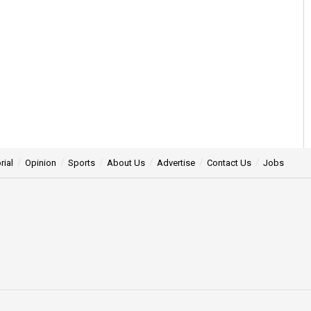
rial
Opinion
Sports
About Us
Advertise
Contact Us
Jobs