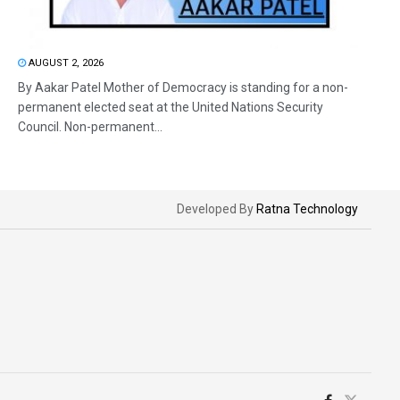
AUGUST 2, 2026
By Aakar Patel Mother of Democracy is standing for a non-
permanent elected seat at the United Nations Security
Council. Non-permanent...
Developed By
Ratna Technology