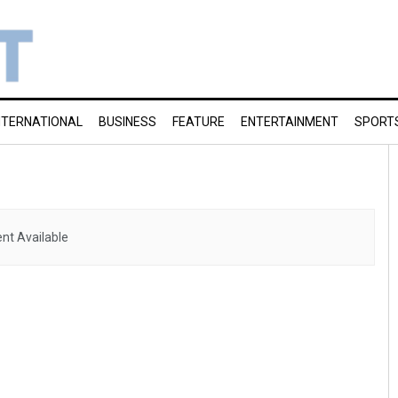
NTERNATIONAL
BUSINESS
FEATURE
ENTERTAINMENT
SPORT
nt Available