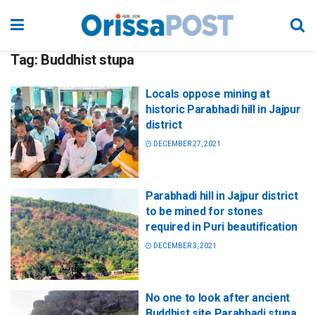
Tag:
Buddhist stupa
Locals oppose mining at
historic Parabhadi hill in Jajpur
district
DECEMBER 27, 2021
Parabhadi hill in Jajpur district
to be mined for stones
required in Puri beautification
DECEMBER 3, 2021
No one to look after ancient
Buddhist site Parabhadi stupa