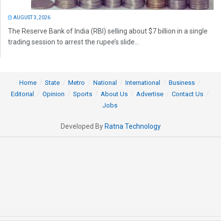
AUGUST 3, 2026
The Reserve Bank of India (RBI) selling about $7 billion in a single
trading session to arrest the rupee’s slide...
Home
State
Metro
National
International
Business
Editorial
Opinion
Sports
About Us
Advertise
Contact Us
Jobs
Developed By
Ratna Technology