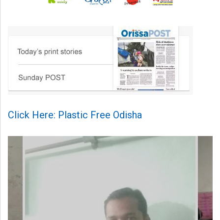
Click Here: Plastic Free Odisha