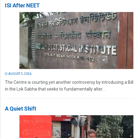
ISI After NEET
AUGUST 5, 2026
The Centre is courting yet another controversy by introducing a Bill
in the Lok Sabha that seeks to fundamentally alter...
A Quiet Shift