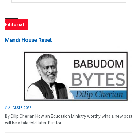
Editorial
Mandi House Reset
AUGUST 8, 2026
By Dilip Cherian How an Education Ministry worthy wins a new post
will be a tale told later. But for...