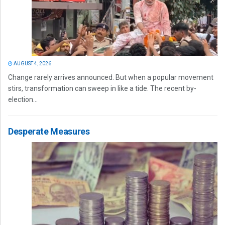
AUGUST 4, 2026
Change rarely arrives announced. But when a popular movement
stirs, transformation can sweep in like a tide. The recent by-
election...
Desperate Measures