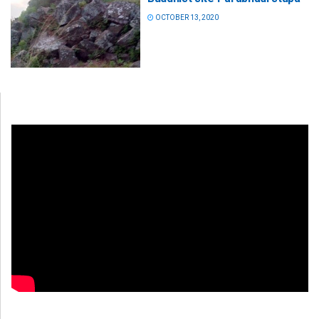
OCTOBER 13, 2020