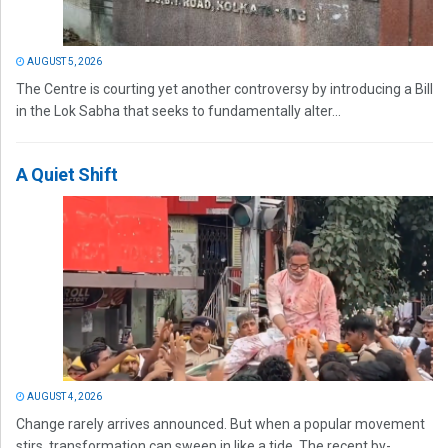
AUGUST 5, 2026
The Centre is courting yet another controversy by introducing a Bill
in the Lok Sabha that seeks to fundamentally alter...
A Quiet Shift
AUGUST 4, 2026
Change rarely arrives announced. But when a popular movement
stirs, transformation can sweep in like a tide. The recent by-