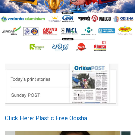
Click Here: Plastic Free Odisha