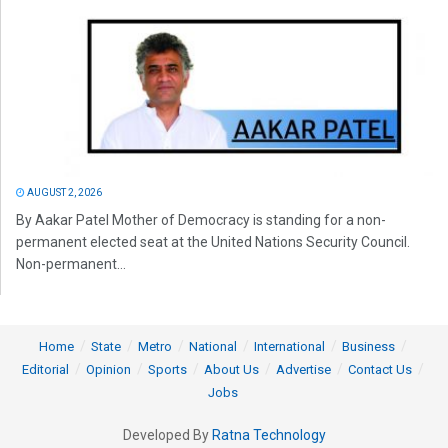
AUGUST 2, 2026
By Aakar Patel Mother of Democracy is standing for a non-
permanent elected seat at the United Nations Security Council.
Non-permanent...
Home
State
Metro
National
International
Business
Editorial
Opinion
Sports
About Us
Advertise
Contact Us
Jobs
Developed By
Ratna Technology