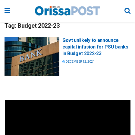
Tag:
Budget 2022-23
Govt unlikely to announce
capital infusion for PSU banks
in Budget 2022-23
DECEMBER 12, 2021