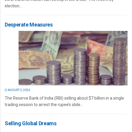
election...
Desperate Measures
AUGUST 3, 2026
The Reserve Bank of India (RBI) selling about $7 billion in a single
trading session to arrest the rupee’s slide...
Selling Global Dreams