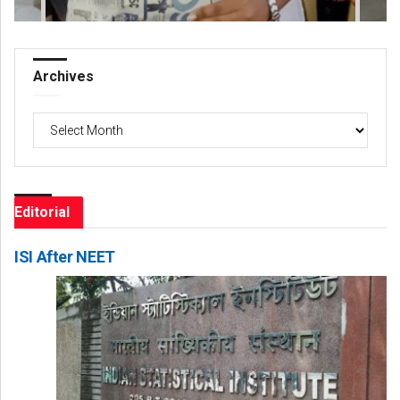
Archives
Archives
Editorial
ISI After NEET