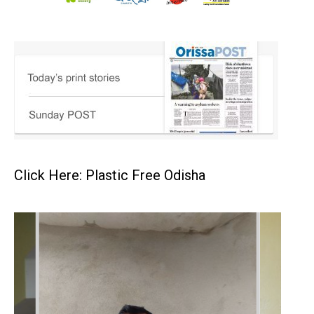
Click Here: Plastic Free Odisha