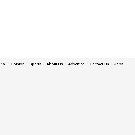
rial
Opinion
Sports
About Us
Advertise
Contact Us
Jobs