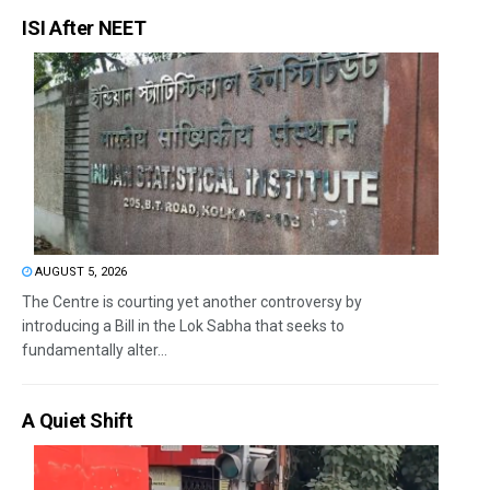
ISI After NEET
AUGUST 5, 2026
The Centre is courting yet another controversy by
introducing a Bill in the Lok Sabha that seeks to
fundamentally alter...
A Quiet Shift