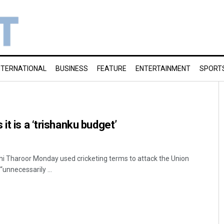
NTERNATIONAL
BUSINESS
FEATURE
ENTERTAINMENT
SPORT
it is a ‘trishanku budget’
i Tharoor Monday used cricketing terms to attack the Union
“unnecessarily ...