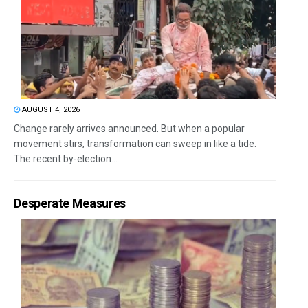
AUGUST 4, 2026
Change rarely arrives announced. But when a popular
movement stirs, transformation can sweep in like a tide.
The recent by-election...
Desperate Measures