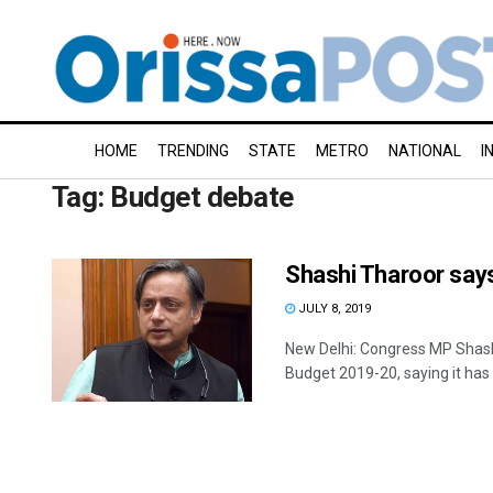
HOME
TRENDING
STATE
METRO
NATIONAL
I
Tag:
Budget debate
Shashi Tharoor says 
JULY 8, 2019
New Delhi: Congress MP Shash
Budget 2019-20, saying it has 