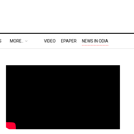
S
MORE..
VIDEO
EPAPER
NEWS IN ODIA