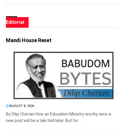
Editorial
Mandi House Reset
AUGUST 8, 2026
By Dilip Cherian How an Education Ministry worthy wins a
new post will be a tale told later. But for...