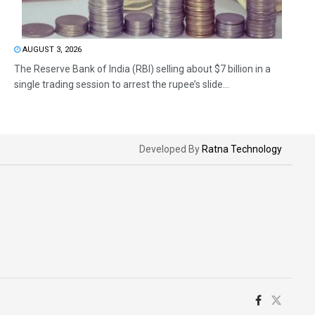
AUGUST 3, 2026
The Reserve Bank of India (RBI) selling about $7 billion in a
single trading session to arrest the rupee’s slide...
Developed By
Ratna Technology