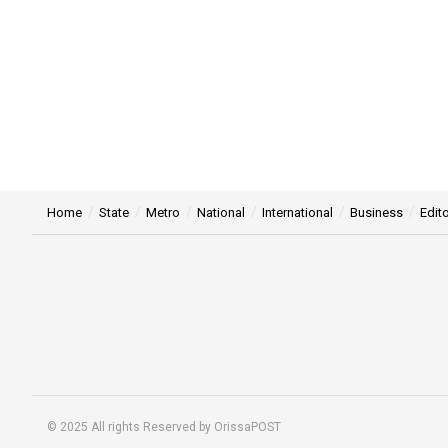
Home
State
Metro
National
International
Business
Edito
© 2025 All rights Reserved by OrissaPOST