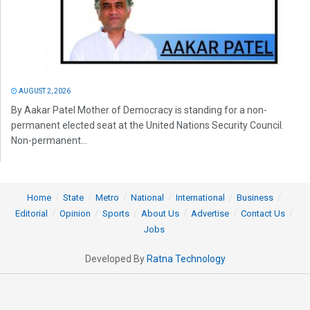
AUGUST 2, 2026
By Aakar Patel Mother of Democracy is standing for a non-
permanent elected seat at the United Nations Security Council.
Non-permanent...
Home
State
Metro
National
International
Business
Editorial
Opinion
Sports
About Us
Advertise
Contact Us
Jobs
Developed By
Ratna Technology