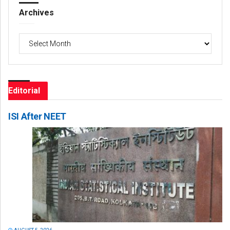
Archives
Archives
Editorial
ISI After NEET