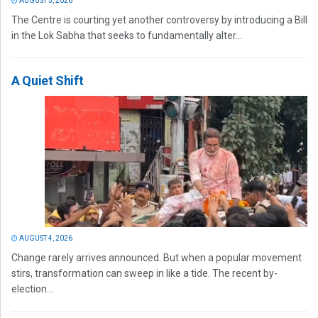
AUGUST 5, 2026
The Centre is courting yet another controversy by introducing a Bill
in the Lok Sabha that seeks to fundamentally alter...
A Quiet Shift
AUGUST 4, 2026
Change rarely arrives announced. But when a popular movement
stirs, transformation can sweep in like a tide. The recent by-
election...