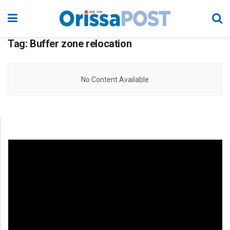
Tag:
Buffer zone relocation
No Content Available