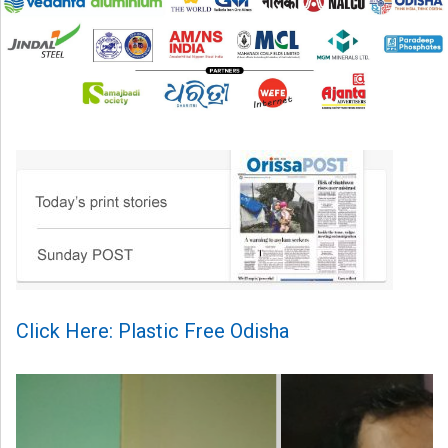
Click Here: Plastic Free Odisha