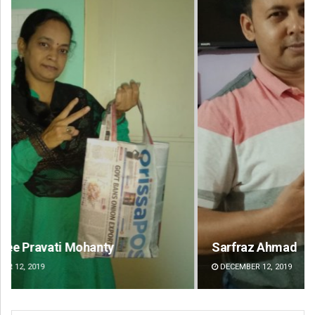
Sarfraz Ahmad
Lop
DECEMBER 12, 2019
DE