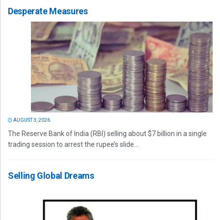
Desperate Measures
AUGUST 3, 2026
The Reserve Bank of India (RBI) selling about $7 billion in a single
trading session to arrest the rupee’s slide...
Selling Global Dreams