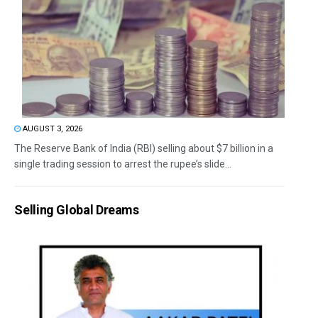
AUGUST 3, 2026
The Reserve Bank of India (RBI) selling about $7 billion in a
single trading session to arrest the rupee’s slide...
Selling Global Dreams