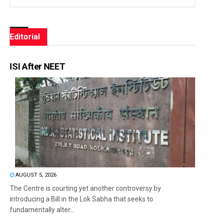
Editorial
ISI After NEET
AUGUST 5, 2026
The Centre is courting yet another controversy by
introducing a Bill in the Lok Sabha that seeks to
fundamentally alter...