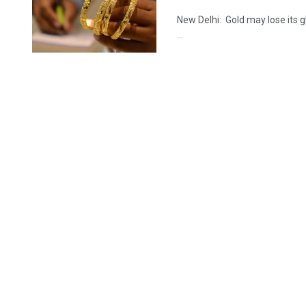
New Delhi: Gold may lose its gl
...