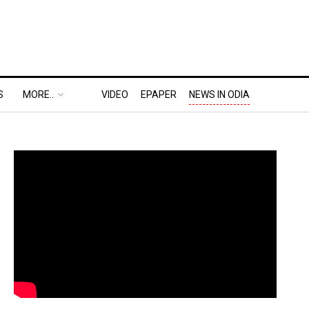
S
MORE..
VIDEO
EPAPER
NEWS IN ODIA