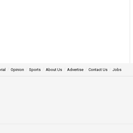
rial
Opinion
Sports
About Us
Advertise
Contact Us
Jobs