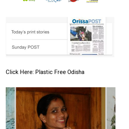
Click Here: Plastic Free Odisha