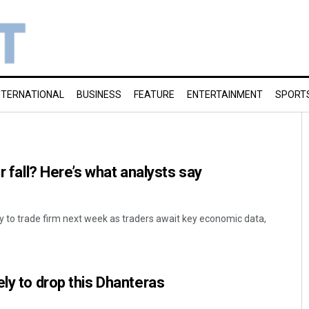
NTERNATIONAL
BUSINESS
FEATURE
ENTERTAINMENT
SPORT
or fall? Here’s what analysts say
ely to trade firm next week as traders await key economic data,
ely to drop this Dhanteras