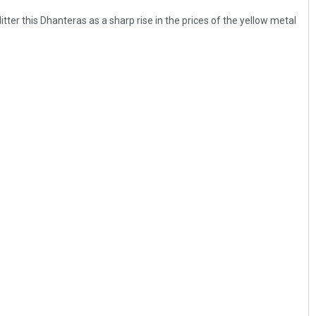
itter this Dhanteras as a sharp rise in the prices of the yellow metal