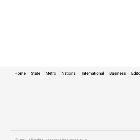
Home
State
Metro
National
International
Business
Edito