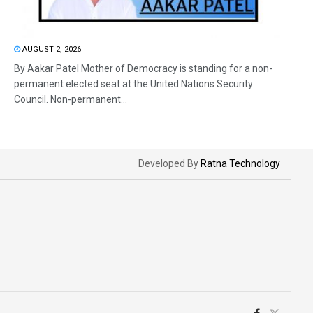
AUGUST 2, 2026
By Aakar Patel Mother of Democracy is standing for a non-
permanent elected seat at the United Nations Security
Council. Non-permanent...
Developed By
Ratna Technology