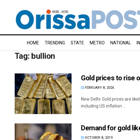
HOME
TRENDING
STATE
METRO
NATIONAL
I
Tag:
bullion
Gold prices to rise 
FEBRUARY 8, 2026
New Delhi: Gold prices are lik
including US inflation ...
Demand for gold lik
OCTOBER 8, 2019