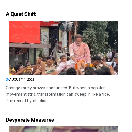
A Quiet Shift
AUGUST 4, 2026
Change rarely arrives announced. But when a popular
movement stirs, transformation can sweep in like a tide.
The recent by-election...
Desperate Measures