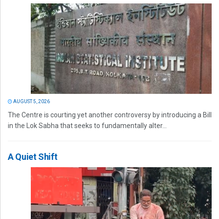
AUGUST 5, 2026
The Centre is courting yet another controversy by introducing a Bill
in the Lok Sabha that seeks to fundamentally alter...
A Quiet Shift