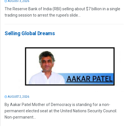
AUGUST 3, 2026
The Reserve Bank of India (RBI) selling about $7 billion in a single
trading session to arrest the rupee’s slide...
Selling Global Dreams
AUGUST 2, 2026
By Aakar Patel Mother of Democracy is standing for a non-
permanent elected seat at the United Nations Security Council.
Non-permanent...