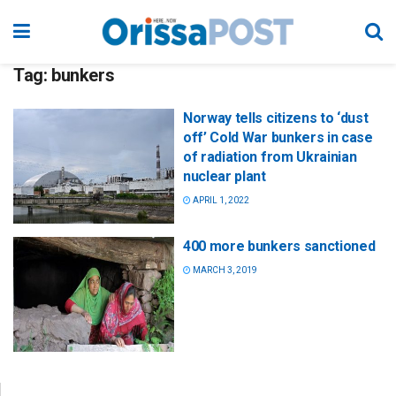
Tag:
bunkers
Norway tells citizens to ‘dust
off’ Cold War bunkers in case
of radiation from Ukrainian
nuclear plant
APRIL 1, 2022
400 more bunkers sanctioned
MARCH 3, 2019