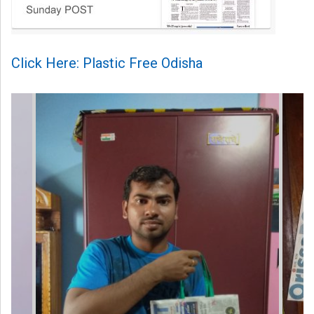
Click Here: Plastic Free Odisha