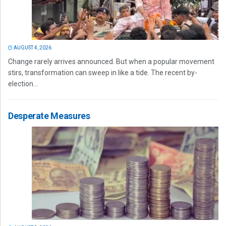
AUGUST 4, 2026
Change rarely arrives announced. But when a popular movement
stirs, transformation can sweep in like a tide. The recent by-
election...
Desperate Measures