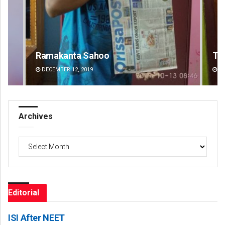
Tapaswini Mallick
DECEMBER 12, 2019
Archives
Archives
Editorial
ISI After NEET