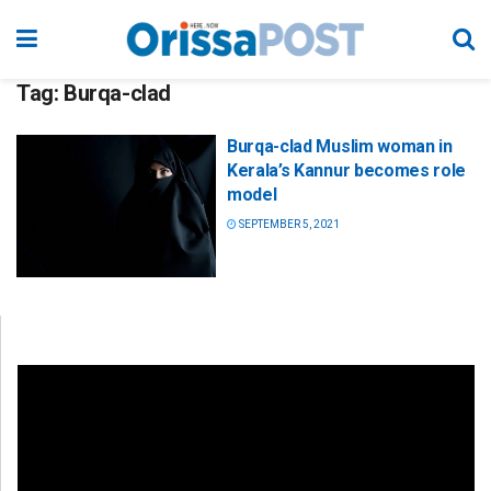
Tag:
Burqa-clad
Burqa-clad Muslim woman in
Kerala’s Kannur becomes role
model
SEPTEMBER 5, 2021