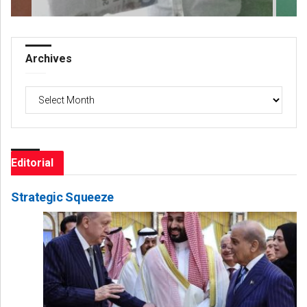
Archives
Archives
Editorial
Strategic Squeeze