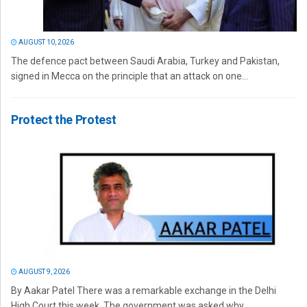
AUGUST 10, 2026
The defence pact between Saudi Arabia, Turkey and Pakistan,
signed in Mecca on the principle that an attack on one...
Protect the Protest
AUGUST 9, 2026
By Aakar Patel There was a remarkable exchange in the Delhi
High Court this week. The government was asked why...