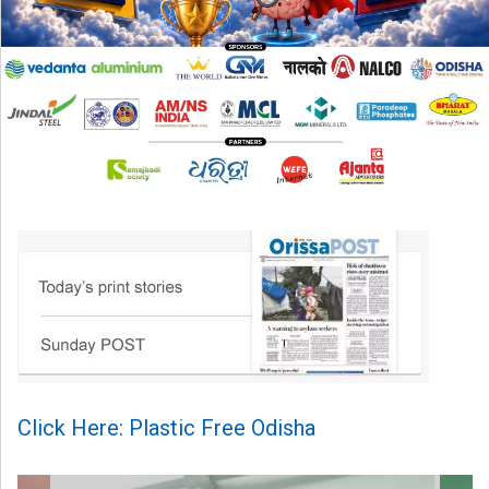
Click Here: Plastic Free Odisha