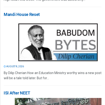
Mandi House Reset
AUGUST 8, 2026
By Dilip Cherian How an Education Ministry worthy wins a new post
will be a tale told later. But for...
ISI After NEET