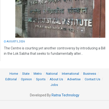
AUGUST 5, 2026
The Centre is courting yet another controversy by introducing a Bill
in the Lok Sabha that seeks to fundamentally alter...
Home
State
Metro
National
International
Business
Editorial
Opinion
Sports
About Us
Advertise
Contact Us
Jobs
Developed By
Ratna Technology