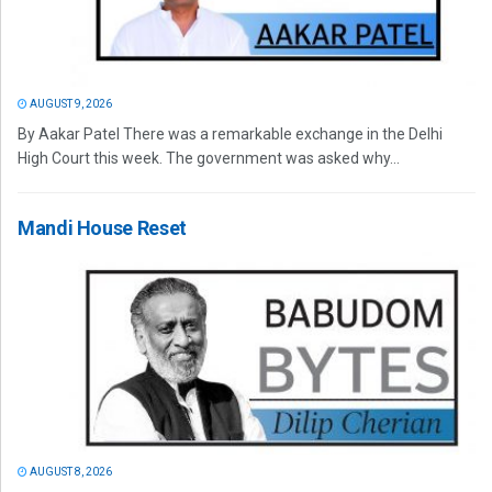
AUGUST 9, 2026
By Aakar Patel There was a remarkable exchange in the Delhi
High Court this week. The government was asked why...
Mandi House Reset
AUGUST 8, 2026