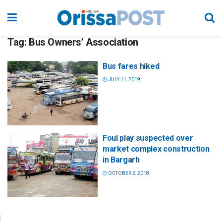
Tag:
Bus Owners’ Association
Bus fares hiked
JULY 11, 2019
Foul play suspected over
market complex construction
in Bargarh
OCTOBER 2, 2018