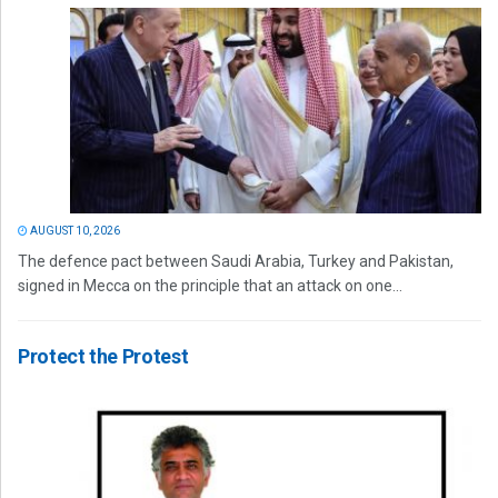
AUGUST 10, 2026
The defence pact between Saudi Arabia, Turkey and Pakistan,
signed in Mecca on the principle that an attack on one...
Protect the Protest