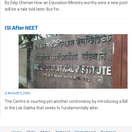
By Dilip Cherian How an Education Ministry worthy wins a new post
will be a tale told later. But for...
ISI After NEET
AUGUST 5, 2026
The Centre is courting yet another controversy by introducing a Bill
in the Lok Sabha that seeks to fundamentally alter...