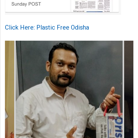
Click Here: Plastic Free Odisha