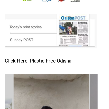
Click Here: Plastic Free Odisha