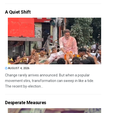
A Quiet Shift
AUGUST 4, 2026
Change rarely arrives announced. But when a popular
movement stirs, transformation can sweep in like a tide.
The recent by-election...
Desperate Measures