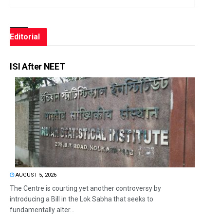
Editorial
ISI After NEET
AUGUST 5, 2026
The Centre is courting yet another controversy by
introducing a Bill in the Lok Sabha that seeks to
fundamentally alter...