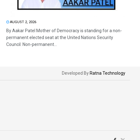
AUGUST 2, 2026
By Aakar Patel Mother of Democracy is standing for a non-
permanent elected seat at the United Nations Security
Council. Non-permanent...
Developed By
Ratna Technology