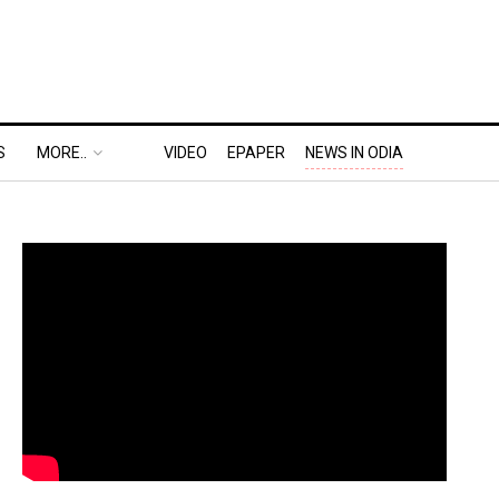
S
MORE..
VIDEO
EPAPER
NEWS IN ODIA