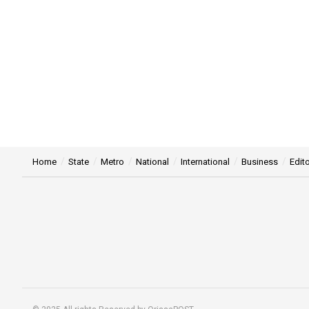
Home
State
Metro
National
International
Business
Edito