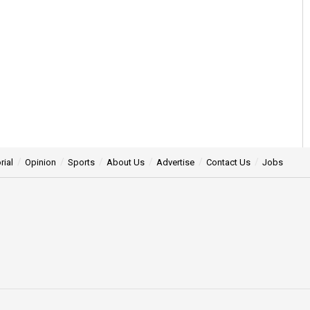
rial
Opinion
Sports
About Us
Advertise
Contact Us
Jobs