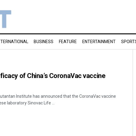
NTERNATIONAL
BUSINESS
FEATURE
ENTERTAINMENT
SPORT
ficacy of China’s CoronaVac vaccine
 Butantan Institute has announced that the CoronaVac vaccine
se laboratory Sinovac Life ...