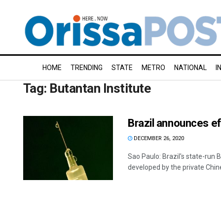
HOME
TRENDING
STATE
METRO
NATIONAL
I
Tag:
Butantan Institute
Brazil announces ef
DECEMBER 26, 2020
Sao Paulo: Brazil's state-run
developed by the private Chine