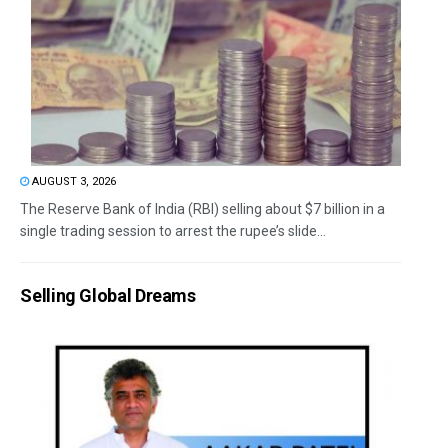
AUGUST 3, 2026
The Reserve Bank of India (RBI) selling about $7 billion in a
single trading session to arrest the rupee’s slide...
Selling Global Dreams