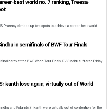
reer-best world no. 7 ranking, Treesa-
pot
r HS Prannoy climbed up two spots to achieve a career-best world
indhu in semifinals of BWF Tour Finals
ifinal berth at the BWF World Tour Finals, PV Sindhu suffered Friday
rikanth lose again; virtually out of World
indhu and Kidambi Srikanth were virtually out of contention for the