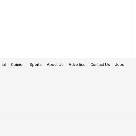
rial
Opinion
Sports
About Us
Advertise
Contact Us
Jobs