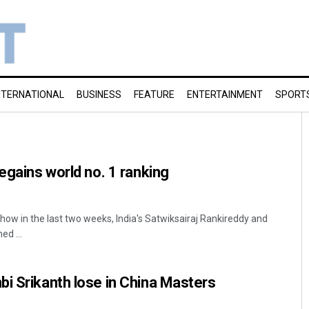
NTERNATIONAL
BUSINESS
FEATURE
ENTERTAINMENT
SPORT
egains world no. 1 ranking
 show in the last two weeks, India's Satwiksairaj Rankireddy and
ed ...
i Srikanth lose in China Masters