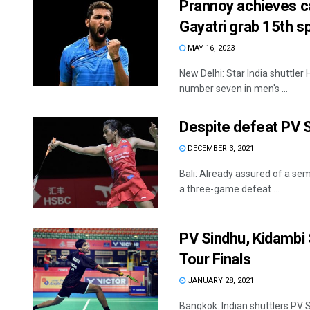
Prannoy achieves ca
Gayatri grab 15th s
MAY 16, 2023
New Delhi: Star India shuttle
number seven in men's ...
Despite defeat PV S
DECEMBER 3, 2021
Bali: Already assured of a sem
a three-game defeat ...
PV Sindhu, Kidambi S
Tour Finals
JANUARY 28, 2021
Bangkok: Indian shuttlers PV S