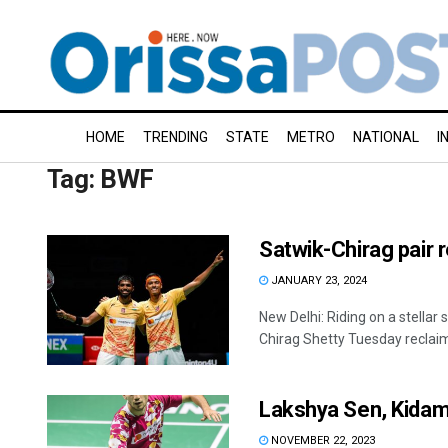
HOME
TRENDING
STATE
METRO
NATIONAL
I
Tag:
BWF
Satwik-Chirag pair r
JANUARY 23, 2024
New Delhi: Riding on a stellar
Chirag Shetty Tuesday reclaim
Lakshya Sen, Kidamb
NOVEMBER 22, 2023