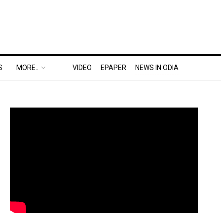
S
MORE..
VIDEO
EPAPER
NEWS IN ODIA