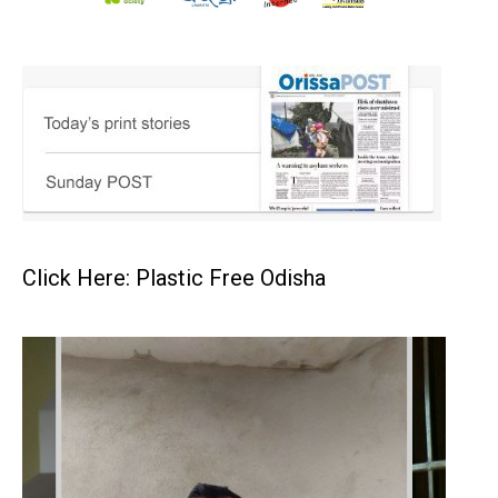
Click Here: Plastic Free Odisha