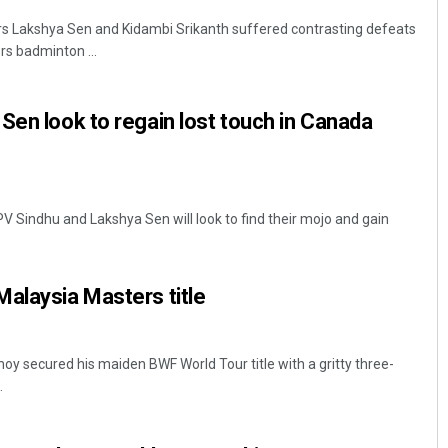
rs Lakshya Sen and Kidambi Srikanth suffered contrasting defeats
rs badminton ...
Sen look to regain lost touch in Canada
 PV Sindhu and Lakshya Sen will look to find their mojo and gain
alaysia Masters title
oy secured his maiden BWF World Tour title with a gritty three-
.