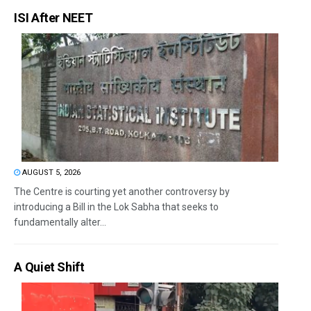
ISI After NEET
AUGUST 5, 2026
The Centre is courting yet another controversy by
introducing a Bill in the Lok Sabha that seeks to
fundamentally alter...
A Quiet Shift