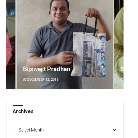
Bijswajit Pradhan
Sitak
DECEMBER 12, 2019
DECEMBE
Archives
Archives