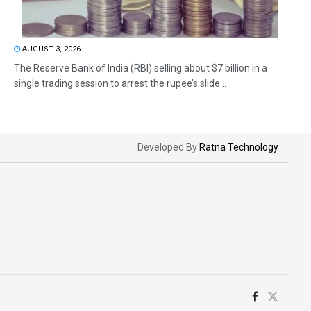
AUGUST 3, 2026
The Reserve Bank of India (RBI) selling about $7 billion in a
single trading session to arrest the rupee’s slide...
Developed By
Ratna Technology