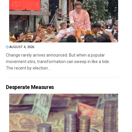
AUGUST 4, 2026
Change rarely arrives announced. But when a popular
movement stirs, transformation can sweep in like a tide.
The recent by-election...
Desperate Measures