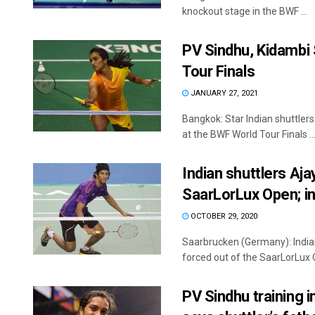
knockout stage in the BWF ...
PV Sindhu, Kidambi 
Tour Finals
JANUARY 27, 2021
Bangkok: Star Indian shuttler
at the BWF World Tour Finals ..
Indian shuttlers Aj
SaarLorLux Open; in
OCTOBER 29, 2020
Saarbrucken (Germany): Indi
forced out of the SaarLorLux O
PV Sindhu training i