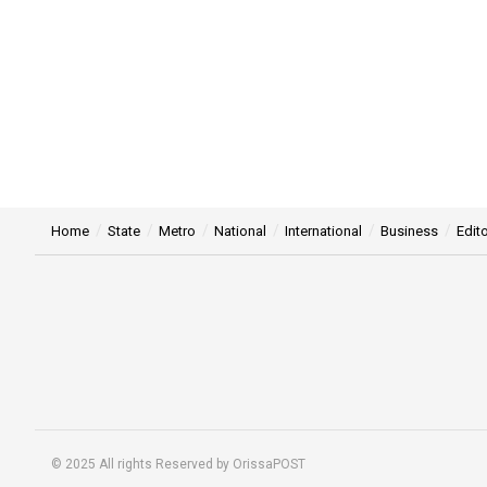
Home
State
Metro
National
International
Business
Edito
© 2025 All rights Reserved by OrissaPOST