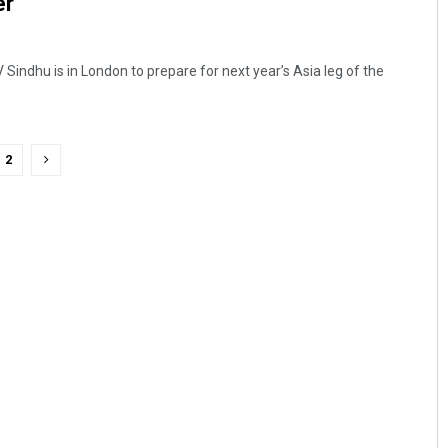
er
indhu is in London to prepare for next year’s Asia leg of the
2