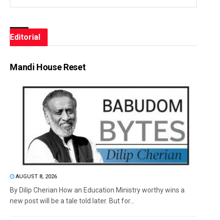
Editorial
Mandi House Reset
AUGUST 8, 2026
By Dilip Cherian How an Education Ministry worthy wins a
new post will be a tale told later. But for...