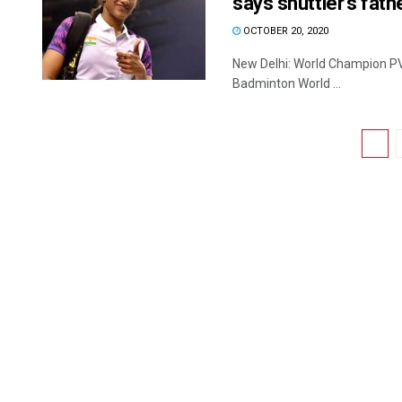
says shuttler’s fath
OCTOBER 20, 2020
New Delhi: World Champion PV S
Badminton World ...
1