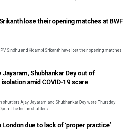
Srikanth lose their opening matches at BWF
s PV Sindhu and Kidambi Srikanth have lost their opening matches
.
Ipsita
ay Jayaram, Shubhankar Dey out of
DECEMBER 12, 2019
 isolation amid COVID-19 scare
an shuttlers Ajay Jayaram and Shubhankar Dey were Thursday
pen. The Indian shuttlers ...
n London due to lack of ‘proper practice’