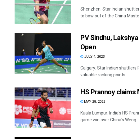
Shenzhen: Star Indian shuttle
to bow out of the China Maste
PV Sindhu, Lakshya 
Open
JULY 4, 2023
Calgary: Star Indian shuttlers
valuable ranking points ...
HS Prannoy claims M
MAY 28, 2023
Kuala Lumpur: India's HS Prann
game win over China's Weng ..