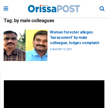
Tag:
by male colleagues
Woman forester alleges
‘harassment’ by male
colleague, lodges complaint
AUGUST 13, 2021