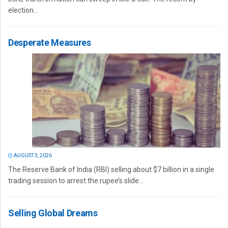
election...
Desperate Measures
AUGUST 3, 2026
The Reserve Bank of India (RBI) selling about $7 billion in a single
trading session to arrest the rupee’s slide...
Selling Global Dreams