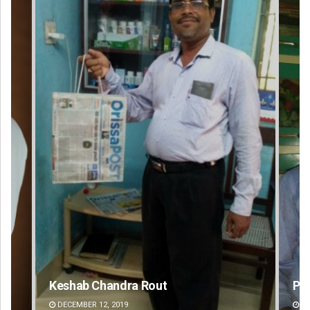
Priyabrata Mohanty
DECEMBER 12, 2019