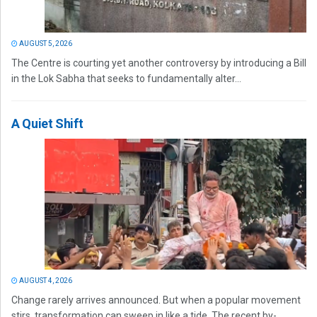
AUGUST 5, 2026
The Centre is courting yet another controversy by introducing a Bill
in the Lok Sabha that seeks to fundamentally alter...
A Quiet Shift
AUGUST 4, 2026
Change rarely arrives announced. But when a popular movement
stirs, transformation can sweep in like a tide. The recent by-