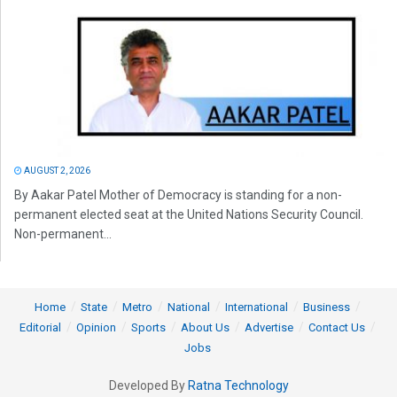
AUGUST 2, 2026
By Aakar Patel Mother of Democracy is standing for a non-
permanent elected seat at the United Nations Security Council.
Non-permanent...
Home
State
Metro
National
International
Business
Editorial
Opinion
Sports
About Us
Advertise
Contact Us
Jobs
Developed By
Ratna Technology