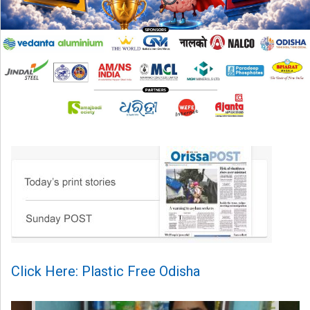
Click Here: Plastic Free Odisha