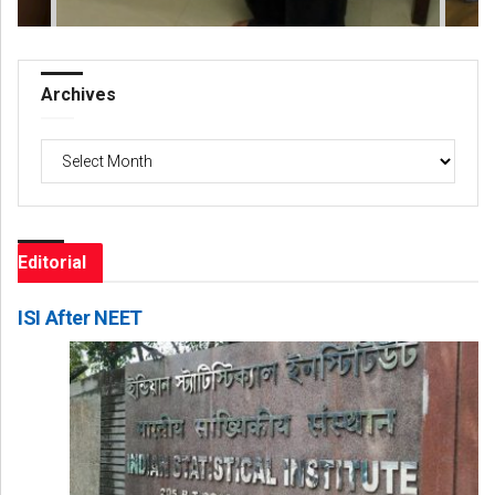
Archives
Archives
Editorial
ISI After NEET