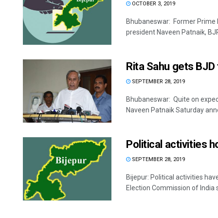
OCTOBER 3, 2019
Bhubaneswar: Former Prime M
president Naveen Patnaik, BJP
Rita Sahu gets BJD t
SEPTEMBER 28, 2019
Bhubaneswar: Quite on expecte
Naveen Patnaik Saturday anno
Political activities 
SEPTEMBER 28, 2019
Bijepur: Political activities 
Election Commission of India s