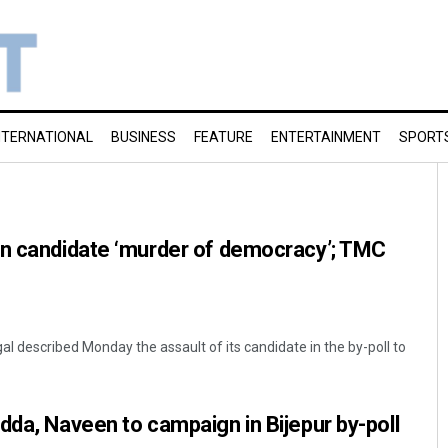
NTERNATIONAL
BUSINESS
FEATURE
ENTERTAINMENT
SPORT
on candidate ‘murder of democracy’; TMC
l described Monday the assault of its candidate in the by-poll to
dda, Naveen to campaign in Bijepur by-poll