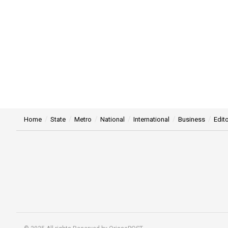
Home
State
Metro
National
International
Business
Edito