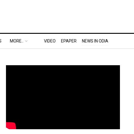
S
MORE..
VIDEO
EPAPER
NEWS IN ODIA