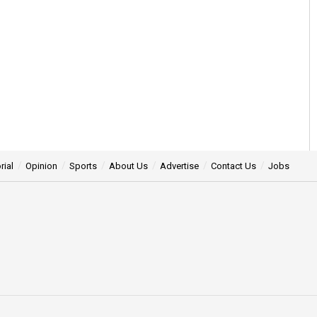
rial
Opinion
Sports
About Us
Advertise
Contact Us
Jobs