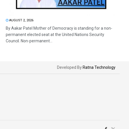
AUGUST 2, 2026
By Aakar Patel Mother of Democracy is standing for a non-
permanent elected seat at the United Nations Security
Council. Non-permanent...
Developed By
Ratna Technology