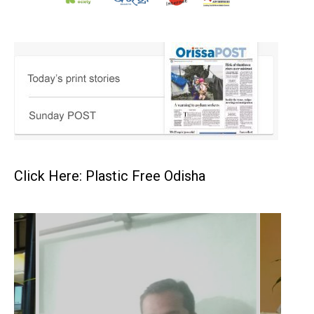
Click Here: Plastic Free Odisha