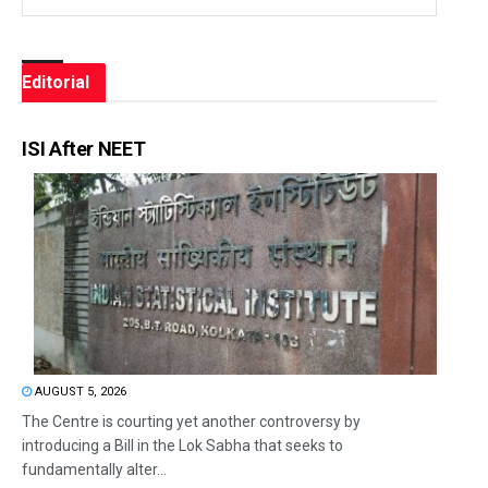
Editorial
ISI After NEET
AUGUST 5, 2026
The Centre is courting yet another controversy by
introducing a Bill in the Lok Sabha that seeks to
fundamentally alter...