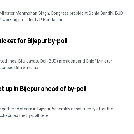
inister Manmohan Singh, Congress president Sonia Gandhi, BJD
 working president JP Nadda and ...
icket for Bijepur by-poll
d lines, Biju Janata Dal (BJD) president and Chief Minister
unced Rita Sahu as ...
hot up in Bijepur ahead of by-poll
have gathered steam in Bijepur Assembly constituency after the
cheduled the by-poll here ...