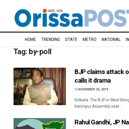
HOME
TRENDING
STATE
METRO
NATIONAL
I
Tag:
by-poll
BJP claims attack 
calls it drama
NOVEMBER 25, 2019
Kolkata: The BJP in West Benga
Karimpur Assembly seat ...
Rahul Gandhi, JP Na