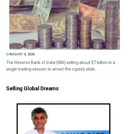
AUGUST 3, 2026
The Reserve Bank of India (RBI) selling about $7 billion in a
single trading session to arrest the rupee’s slide...
Selling Global Dreams