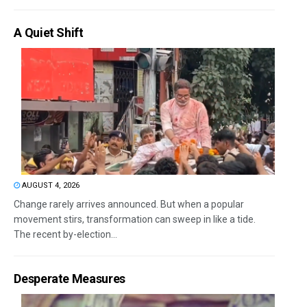
A Quiet Shift
AUGUST 4, 2026
Change rarely arrives announced. But when a popular
movement stirs, transformation can sweep in like a tide.
The recent by-election...
Desperate Measures