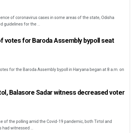
ence of coronavirus cases in some areas of the state, Odisha
uidelines for the ...
f votes for Baroda Assembly bypoll seat
otes for the Baroda Assembly bypoll in Haryana began at 8 a.m. on
tol, Balasore Sadar witness decreased voter
e of the polling amid the Covid-19 pandemic, both Tirtol and
 had witnessed ...