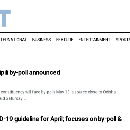
NTERNATIONAL
BUSINESS
FEATURE
ENTERTAINMENT
SPORT
pili by-poll announced
constituency will face by-polls May 13, a source close to Odisha
id Saturday. ...
-19 guideline for April; focuses on by-poll &