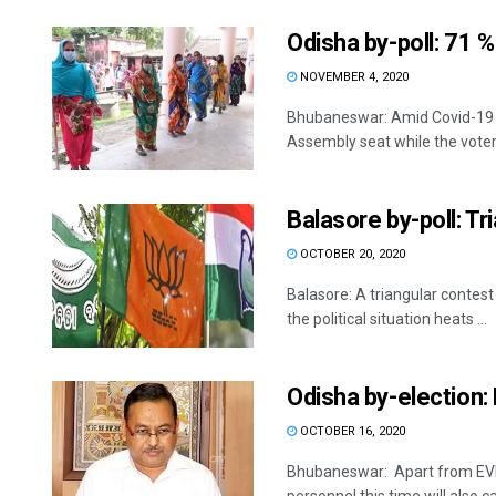
Odisha by-poll: 71 % 
NOVEMBER 4, 2020
Bhubaneswar: Amid Covid-19 pa
Assembly seat while the voter 
Balasore by-poll: Tr
OCTOBER 20, 2020
Balasore: A triangular contest
the political situation heats ...
Odisha by-election: 
OCTOBER 16, 2020
Bhubaneswar: Apart from EVMs,