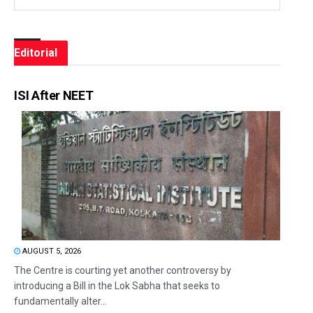
Editorial
ISI After NEET
AUGUST 5, 2026
The Centre is courting yet another controversy by
introducing a Bill in the Lok Sabha that seeks to
fundamentally alter...