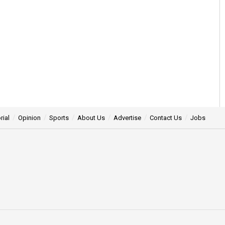
rial
Opinion
Sports
About Us
Advertise
Contact Us
Jobs