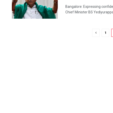
Bangalore: Expressing confide
Chief Minister BS Yediyurappa 
1