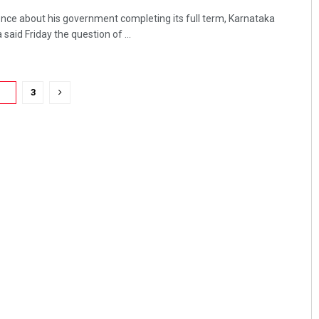
nce about his government completing its full term, Karnataka
said Friday the question of ...
2
3