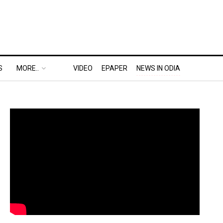
S
MORE..
VIDEO
EPAPER
NEWS IN ODIA