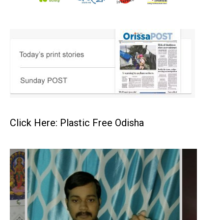
Click Here: Plastic Free Odisha