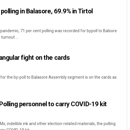
polling in Balasore, 69.9% in Tirtol
ndemic, 71 per cent polling was recorded for bypoll to Balsore
turnout ...
iangular fight on the cards
 for the by-poll to Balasore Assembly segment is on the cards as
Polling personnel to carry COVID-19 kit
 indelible ink and other election-related materials, the polling