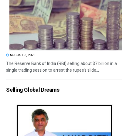
AUGUST 3, 2026
The Reserve Bank of India (RBI) selling about $7 billion in a
single trading session to arrest the rupee’s slide...
Selling Global Dreams