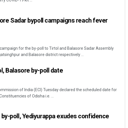
rry COVID-19 kit ...
asore Sadar bypoll campaigns reach fever
campaign for the by-poll to Tirtol and Balasore Sadar Assembly
atsinghpur and Balasore district respectively ...
Aishwarya Ranjan Mohanty
l, Balasore by-poll date
DECEMBER 12, 2019
mmission of India (ECI) Tuesday declared the scheduled date for
nstituencies of Odisha i.e. ...
 by-poll, Yediyurappa exudes confidence