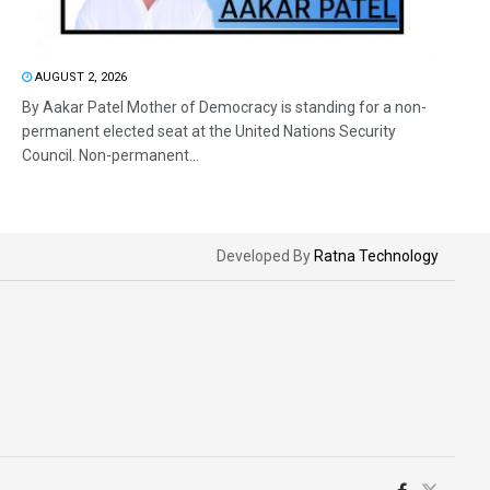
AUGUST 2, 2026
By Aakar Patel Mother of Democracy is standing for a non-
permanent elected seat at the United Nations Security
Council. Non-permanent...
Developed By
Ratna Technology