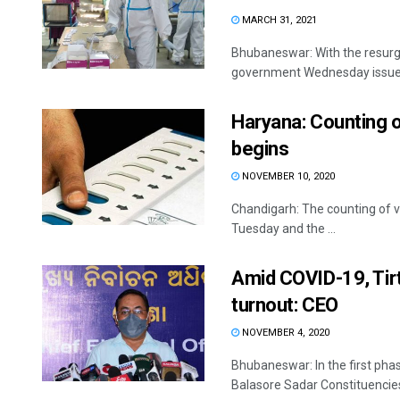
MARCH 31, 2021
Bhubaneswar: With the resurg
government Wednesday issued g
Haryana: Counting o
begins
NOVEMBER 10, 2020
Chandigarh: The counting of v
Tuesday and the ...
Amid COVID-19, Tir
turnout: CEO
NOVEMBER 4, 2020
Bhubaneswar: In the first phas
Balasore Sadar Constituencies