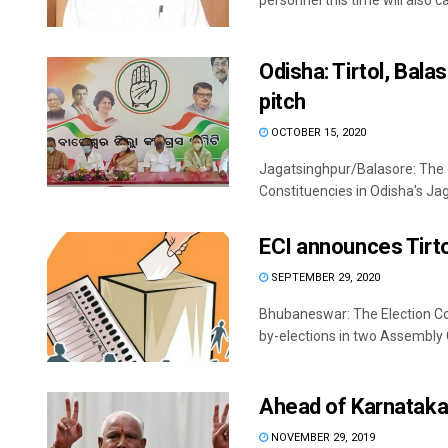
personnel this time will also ca
Odisha: Tirtol, Bal
pitch
OCTOBER 15, 2020
Jagatsinghpur/Balasore: The 
Constituencies in Odisha's Jag
ECI announces Tirto
SEPTEMBER 29, 2020
Bhubaneswar: The Election Co
by-elections in two Assembly Co
Ahead of Karnataka
NOVEMBER 29, 2019