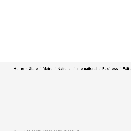
Home
State
Metro
National
International
Business
Edito