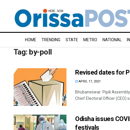
HOME
TRENDING
STATE
METRO
NATIONAL
I
Tag:
by-poll
Revised dates for Pi
APRIL 17, 2021
Bhubaneswar: Pipili Assembly 
Chief Electoral Officer (CEO) sa
Odisha issues COVID
festivals