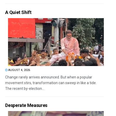
A Quiet Shift
AUGUST 4, 2026
Change rarely arrives announced. But when a popular
movement stirs, transformation can sweep in like a tide.
The recent by-election...
Desperate Measures