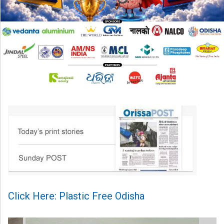
Click Here: Plastic Free Odisha