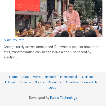
AUGUST 4, 2026
Change rarely arrives announced. But when a popular movement
stirs, transformation can sweep in like a tide. The recent by-
election...
Home
State
Metro
National
International
Business
Editorial
Opinion
Sports
About Us
Advertise
Contact Us
Jobs
Developed By
Ratna Technology