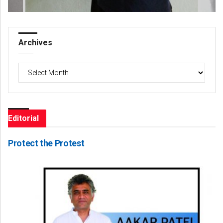
Archives
Archives
Editorial
Protect the Protest