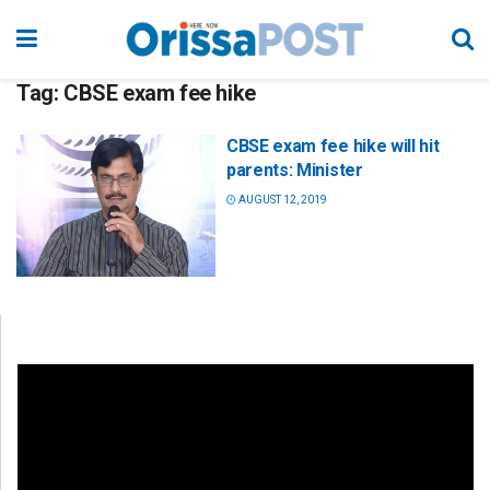
Tag:
CBSE exam fee hike
CBSE exam fee hike will hit
parents: Minister
AUGUST 12, 2019