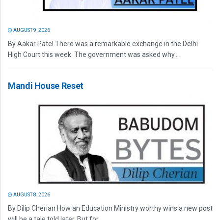
AUGUST 9, 2026
By Aakar Patel There was a remarkable exchange in the Delhi
High Court this week. The government was asked why...
Mandi House Reset
AUGUST 8, 2026
By Dilip Cherian How an Education Ministry worthy wins a new post
will be a tale told later. But for...