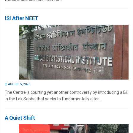
ISI After NEET
AUGUST 5, 2026
The Centre is courting yet another controversy by introducing a Bill
in the Lok Sabha that seeks to fundamentally alter...
A Quiet Shift