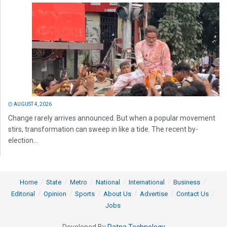
AUGUST 4, 2026
Change rarely arrives announced. But when a popular movement
stirs, transformation can sweep in like a tide. The recent by-
election...
Home
State
Metro
National
International
Business
Editorial
Opinion
Sports
About Us
Advertise
Contact Us
Jobs
Developed By
Ratna Technology