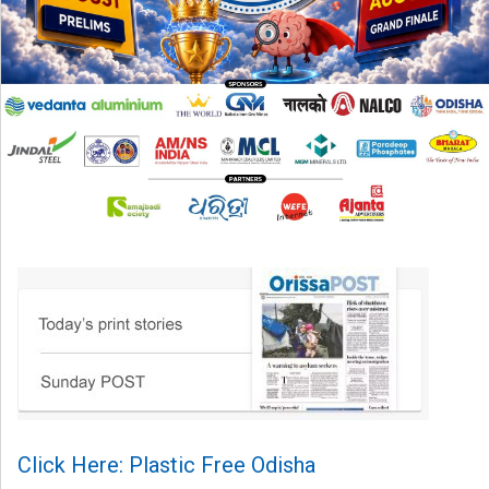
Click Here: Plastic Free Odisha