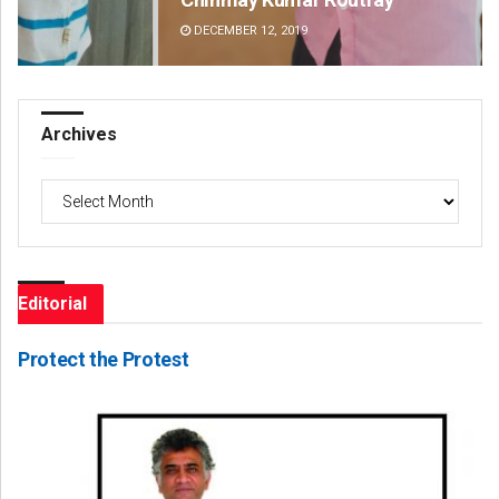
DECEMBER 12, 2019
DE
Archives
Archives
Editorial
Protect the Protest