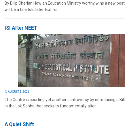
By Dilip Cherian How an Education Ministry worthy wins a new post
will be a tale told later. But for...
ISI After NEET
AUGUST 5, 2026
The Centre is courting yet another controversy by introducing a Bill
in the Lok Sabha that seeks to fundamentally alter...
A Quiet Shift