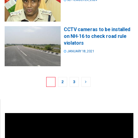
CCTV cameras to be installed
on NH-16 to check road rule
violators
JANUARY 18, 2021
1
2
3