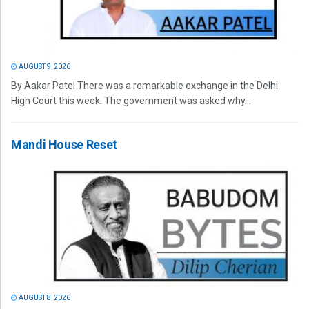
AUGUST 9, 2026
By Aakar Patel There was a remarkable exchange in the Delhi
High Court this week. The government was asked why...
Mandi House Reset
AUGUST 8, 2026