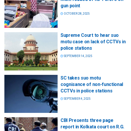
gun point
OCTOBER 28, 2025
Supreme Court to hear suo
motu case on lack of CCTVs in
police stations
SEPTEMBER 14, 2025
SC takes suo motu
cognisance of non-functional
CCTVs in police stations
SEPTEMBER 4, 2025
CBI Presents three page
report in Kolkata court on R.G.