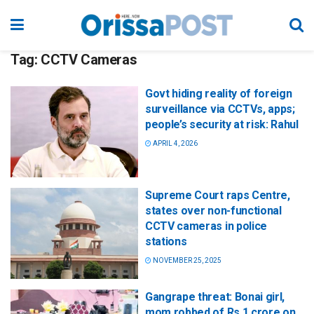
Tag:
CCTV Cameras
Govt hiding reality of foreign
surveillance via CCTVs, apps;
people’s security at risk: Rahul
APRIL 4, 2026
Supreme Court raps Centre,
states over non-functional
CCTV cameras in police
stations
NOVEMBER 25, 2025
Gangrape threat: Bonai girl,
mom robbed of Rs 1 crore on