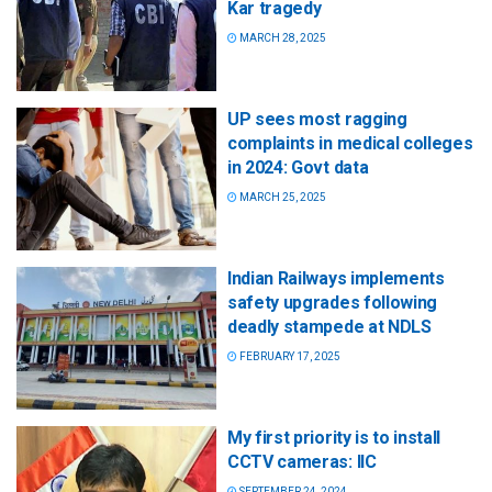
Kar tragedy
MARCH 28, 2025
UP sees most ragging
complaints in medical colleges
in 2024: Govt data
MARCH 25, 2025
Indian Railways implements
safety upgrades following
deadly stampede at NDLS
FEBRUARY 17, 2025
My first priority is to install
CCTV cameras: IIC
SEPTEMBER 24, 2024