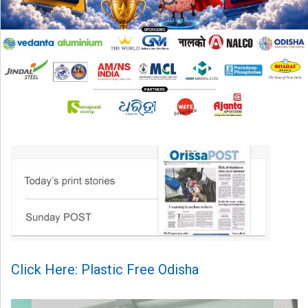
Click Here: Plastic Free Odisha