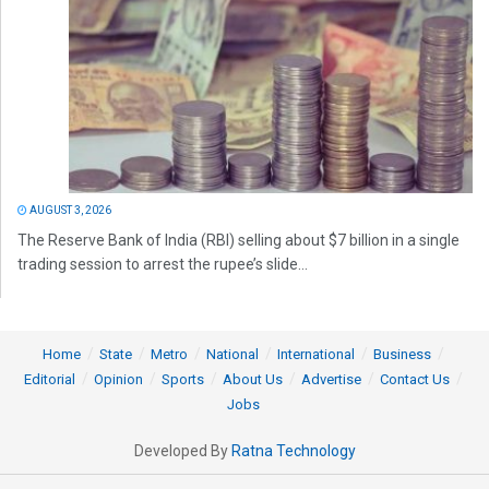
AUGUST 3, 2026
The Reserve Bank of India (RBI) selling about $7 billion in a single
trading session to arrest the rupee’s slide...
Home
State
Metro
National
International
Business
Editorial
Opinion
Sports
About Us
Advertise
Contact Us
Jobs
Developed By
Ratna Technology