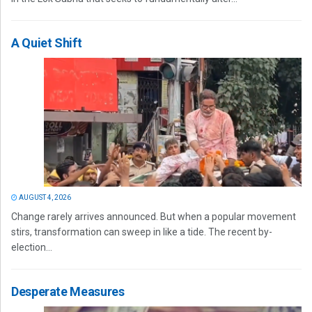
A Quiet Shift
AUGUST 4, 2026
Change rarely arrives announced. But when a popular movement
stirs, transformation can sweep in like a tide. The recent by-
election...
Desperate Measures