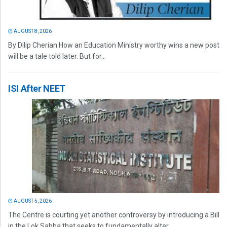
AUGUST 8, 2026
By Dilip Cherian How an Education Ministry worthy wins a new post
will be a tale told later. But for...
ISI After NEET
AUGUST 5, 2026
The Centre is courting yet another controversy by introducing a Bill
in the Lok Sabha that seeks to fundamentally alter...