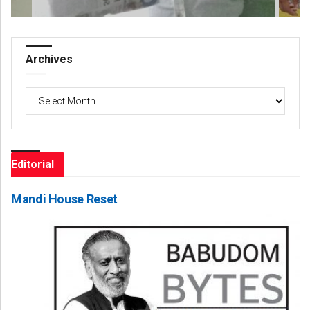
Archives
Archives
Editorial
Mandi House Reset