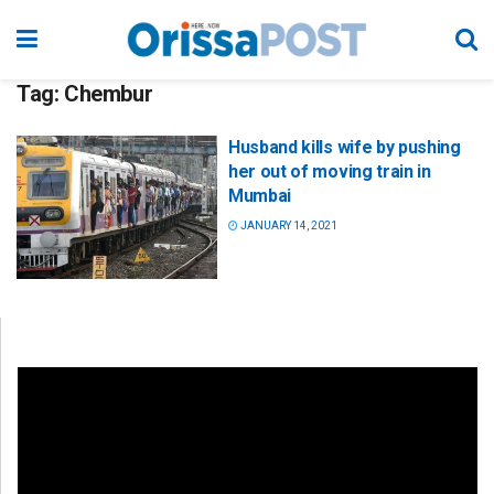
Tag:
Chembur
Husband kills wife by pushing
her out of moving train in
Mumbai
JANUARY 14, 2021