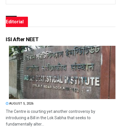
Editorial
ISI After NEET
AUGUST 5, 2026
The Centre is courting yet another controversy by
introducing a Bill in the Lok Sabha that seeks to
fundamentally alter...