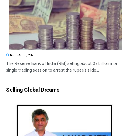
AUGUST 3, 2026
The Reserve Bank of India (RBI) selling about $7 billion in a
single trading session to arrest the rupee’s slide...
Selling Global Dreams