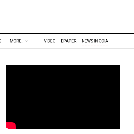
S
MORE..
VIDEO
EPAPER
NEWS IN ODIA