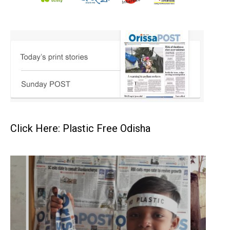
Click Here: Plastic Free Odisha