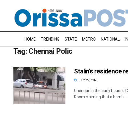
HOME
TRENDING
STATE
METRO
NATIONAL
I
Tag:
Chennai Polic
Stalin’s residence r
JULY 27, 2025
Chennai: In the early hours of
Room claiming that a bomb ...