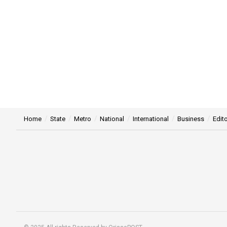
Home
State
Metro
National
International
Business
Edito