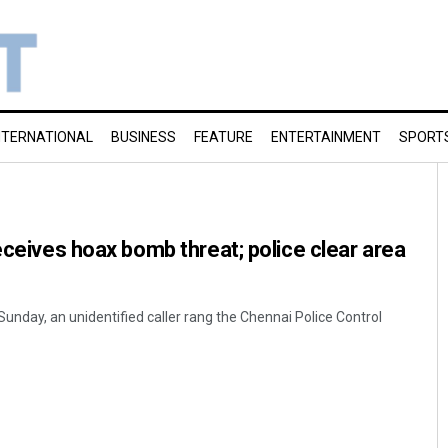
NTERNATIONAL
BUSINESS
FEATURE
ENTERTAINMENT
SPORT
eceives hoax bomb threat; police clear area
 Sunday, an unidentified caller rang the Chennai Police Control