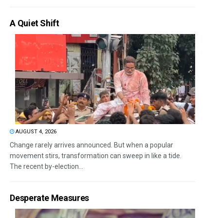
A Quiet Shift
AUGUST 4, 2026
Change rarely arrives announced. But when a popular
movement stirs, transformation can sweep in like a tide.
The recent by-election...
Desperate Measures