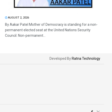
AUGUST 2, 2026
By Aakar Patel Mother of Democracy is standing for a non-
permanent elected seat at the United Nations Security
Council. Non-permanent...
Developed By
Ratna Technology