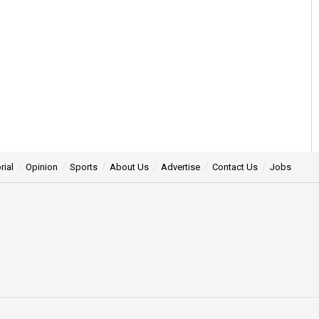
rial
Opinion
Sports
About Us
Advertise
Contact Us
Jobs