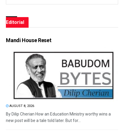
Editorial
Mandi House Reset
AUGUST 8, 2026
By Dilip Cherian How an Education Ministry worthy wins a
new post will be a tale told later. But for...