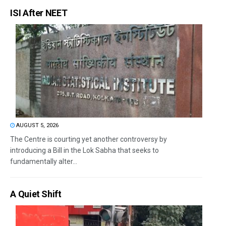
ISI After NEET
AUGUST 5, 2026
The Centre is courting yet another controversy by
introducing a Bill in the Lok Sabha that seeks to
fundamentally alter...
A Quiet Shift