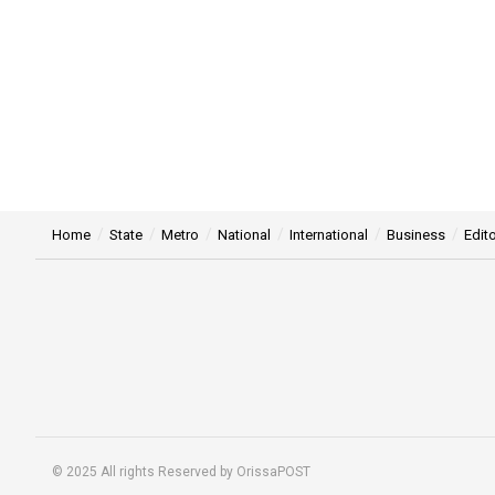
Home
State
Metro
National
International
Business
Edito
© 2025 All rights Reserved by OrissaPOST