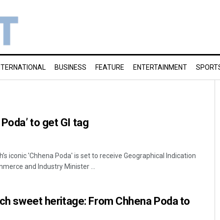
NTERNATIONAL
BUSINESS
FEATURE
ENTERTAINMENT
SPORT
Poda’ to get GI tag
s iconic 'Chhena Poda' is set to receive Geographical Indication
mmerce and Industry Minister ...
rich sweet heritage: From Chhena Poda to