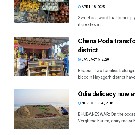
APRIL 18, 2025
Sweet is a word that brings jo
it creates a ...
Chena Poda transfor
district
JANUARY 5, 2020
Bhapur: Two families belongin
block in Nayagarh district hav
Odia delicacy now av
NOVEMBER 26, 2018
BHUBANESWAR: On the occasion
Verghese Kurien, dairy major M