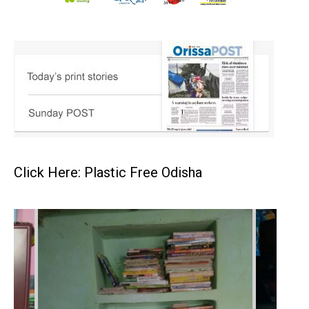
Click Here: Plastic Free Odisha