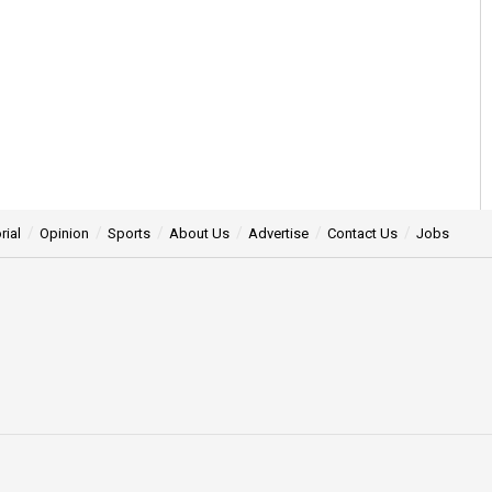
rial
Opinion
Sports
About Us
Advertise
Contact Us
Jobs