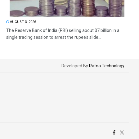
AUGUST 3, 2026
The Reserve Bank of India (RBI) selling about $7 billion in a
single trading session to arrest the rupee’s slide...
Developed By
Ratna Technology