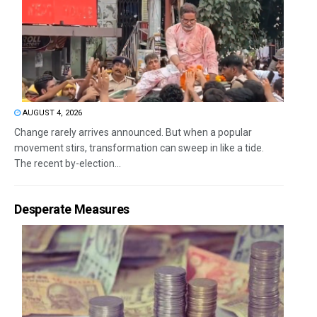
AUGUST 4, 2026
Change rarely arrives announced. But when a popular
movement stirs, transformation can sweep in like a tide.
The recent by-election...
Desperate Measures