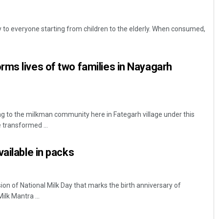
y to everyone starting from children to the elderly. When consumed,
ms lives of two families in Nayagarh
g to the milkman community here in Fategarh village under this
e transformed ...
ailable in packs
 of National Milk Day that marks the birth anniversary of
ilk Mantra ...