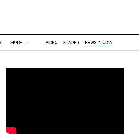
S
MORE..
VIDEO
EPAPER
NEWS IN ODIA