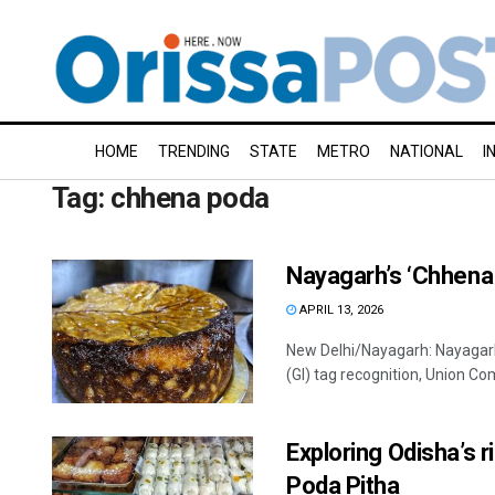
HOME
TRENDING
STATE
METRO
NATIONAL
I
Tag:
chhena poda
Nayagarh’s ‘Chhena 
APRIL 13, 2026
New Delhi/Nayagarh: Nayagarh’
(GI) tag recognition, Union Co
Exploring Odisha’s 
Poda Pitha