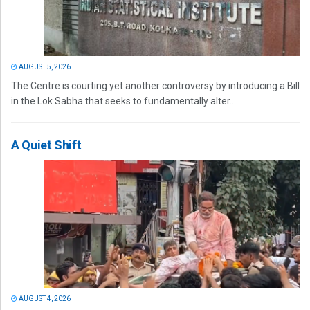
AUGUST 5, 2026
The Centre is courting yet another controversy by introducing a Bill
in the Lok Sabha that seeks to fundamentally alter...
A Quiet Shift
AUGUST 4, 2026