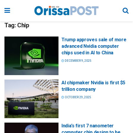
Tag:
Chip
Trump approves sale of more
advanced Nvidia computer
chips used in AI to China
DECEMBER 9, 2025
AI chipmaker Nvidia is first $5
trillion company
OCTOBER 29, 2025
India’s first 7 nanometer
computer chip design to be