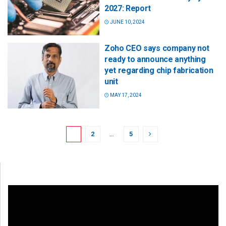
2027: Report
JUNE 10, 2024
Zoho CEO says company not
ready to announce anything
yet regarding chip fabrication
unit
MAY 17, 2024
1
2
…
5