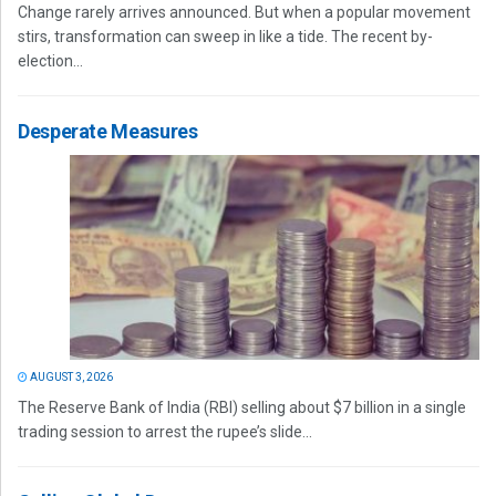
Change rarely arrives announced. But when a popular movement
stirs, transformation can sweep in like a tide. The recent by-
election...
Desperate Measures
AUGUST 3, 2026
The Reserve Bank of India (RBI) selling about $7 billion in a single
trading session to arrest the rupee’s slide...