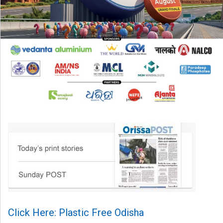
Click Here: Plastic Free Odisha