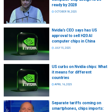
ready by 2028
OCTOBER 18, 2025
Nvidia’s CEO says has US
approval to sell H20 AI
computer chips in China
JULY 15, 2025
US curbs on Nvidia chips: What
it means for different
countries
APRIL 16, 2025
Separate tariffs coming on
smartphones, chips imports: