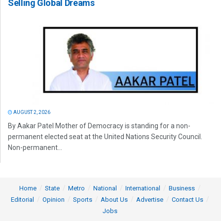
Selling Global Dreams
AUGUST 2, 2026
By Aakar Patel Mother of Democracy is standing for a non-
permanent elected seat at the United Nations Security Council.
Non-permanent...
Home
State
Metro
National
International
Business
Editorial
Opinion
Sports
About Us
Advertise
Contact Us
Jobs