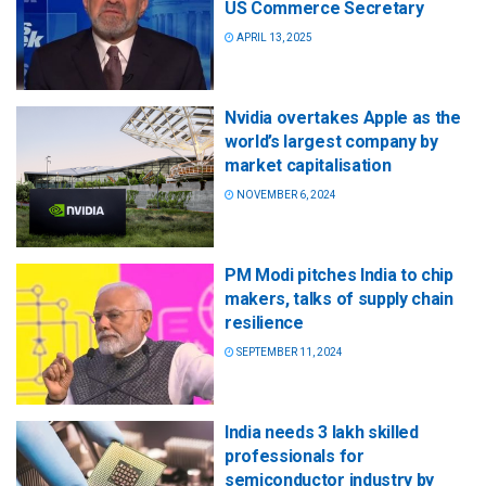
US Commerce Secretary
APRIL 13, 2025
Nvidia overtakes Apple as the
world’s largest company by
market capitalisation
NOVEMBER 6, 2024
PM Modi pitches India to chip
makers, talks of supply chain
resilience
SEPTEMBER 11, 2024
India needs 3 lakh skilled
professionals for
semiconductor industry by