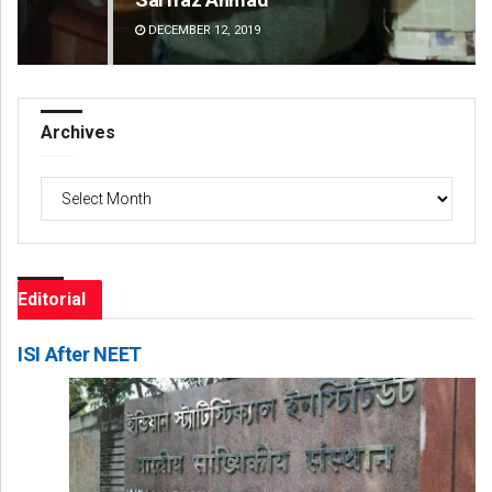
DECEMBER 12, 2019
DE
Archives
Archives
Editorial
ISI After NEET