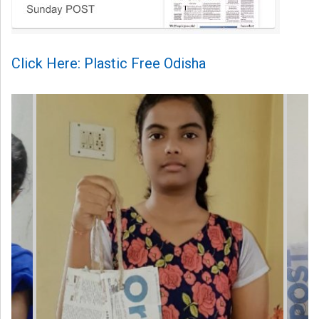
Click Here: Plastic Free Odisha