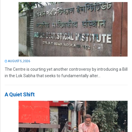
AUGUST 5, 2026
The Centre is courting yet another controversy by introducing a Bill
in the Lok Sabha that seeks to fundamentally alter...
A Quiet Shift