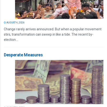
AUGUST 4, 2026
Change rarely arrives announced. But when a popular movement
stirs, transformation can sweep in like a tide. The recent by-
election...
Desperate Measures