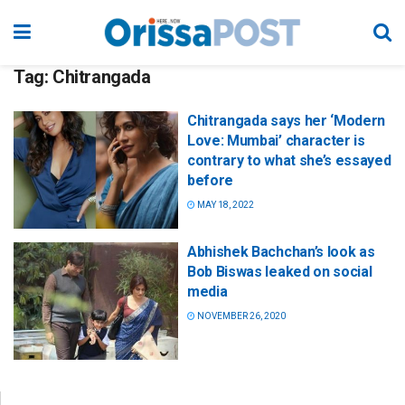
Tag:
Chitrangada
Chitrangada says her ‘Modern
Love: Mumbai’ character is
contrary to what she’s essayed
before
MAY 18, 2022
Abhishek Bachchan’s look as
Bob Biswas leaked on social
media
NOVEMBER 26, 2020