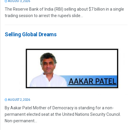
AUGUST 3, 2026
The Reserve Bank of India (RBI) selling about $7 billion in a single
trading session to arrest the rupee’s slide...
Selling Global Dreams
AUGUST 2, 2026
By Aakar Patel Mother of Democracy is standing for a non-
permanent elected seat at the United Nations Security Council.
Non-permanent...