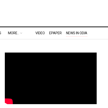
S
MORE..
VIDEO
EPAPER
NEWS IN ODIA