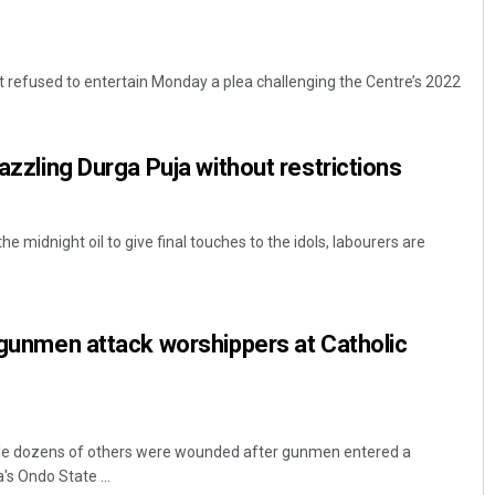
refused to entertain Monday a plea challenging the Centre’s 2022
dazzling Durga Puja without restrictions
he midnight oil to give final touches to the idols, labourers are
r gunmen attack worshippers at Catholic
hile dozens of others were wounded after gunmen entered a
's Ondo State ...