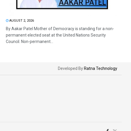
AUGUST 2, 2026
By Aakar Patel Mother of Democracy is standing for a non-
permanent elected seat at the United Nations Security
Council. Non-permanent...
Developed By
Ratna Technology