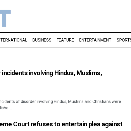
NTERNATIONAL
BUSINESS
FEATURE
ENTERTAINMENT
SPORT
 incidents involving Hindus, Muslims,
ncidents of disorder involving Hindus, Muslims and Christians were
sha ...
reme Court refuses to entertain plea against