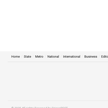
Home
State
Metro
National
International
Business
Edito