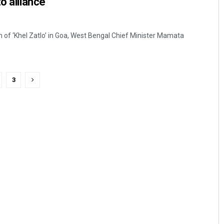
o alliance
an of ‘Khel Zatlo’ in Goa, West Bengal Chief Minister Mamata
3