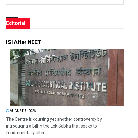
Editorial
ISI After NEET
AUGUST 5, 2026
The Centre is courting yet another controversy by
introducing a Bill in the Lok Sabha that seeks to
fundamentally alter...