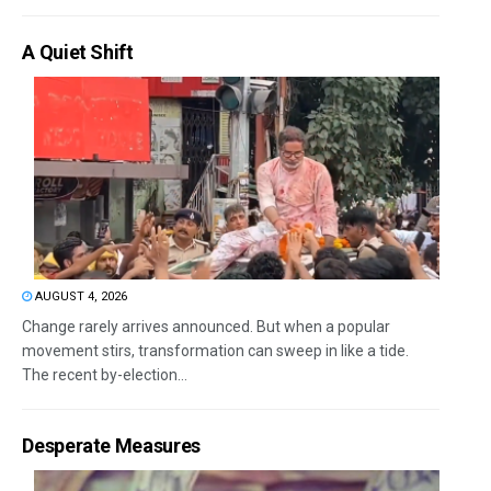
A Quiet Shift
AUGUST 4, 2026
Change rarely arrives announced. But when a popular
movement stirs, transformation can sweep in like a tide.
The recent by-election...
Desperate Measures