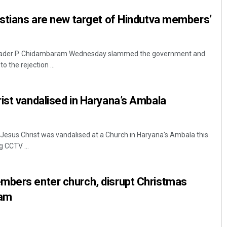
istians are new target of Hindutva members’
leader P. Chidambaram Wednesday slammed the government and
o the rejection ...
ist vandalised in Haryana’s Ambala
Jesus Christ was vandalised at a Church in Haryana's Ambala this
g CCTV ...
mbers enter church, disrupt Christmas
sam