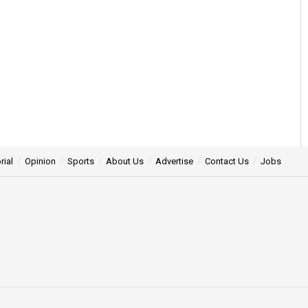
rial
Opinion
Sports
About Us
Advertise
Contact Us
Jobs