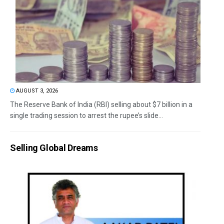
AUGUST 3, 2026
The Reserve Bank of India (RBI) selling about $7 billion in a
single trading session to arrest the rupee’s slide...
Selling Global Dreams