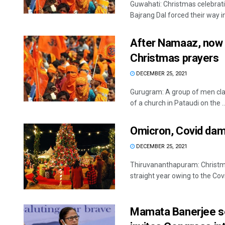
Guwahati: Christmas celebrat
Bajrang Dal forced their way in
After Namaaz, now H
Christmas prayers
DECEMBER 25, 2021
Gurugram: A group of men clai
of a church in Pataudi on the ..
Omicron, Covid dam
DECEMBER 25, 2021
Thiruvananthapuram: Christmas
straight year owing to the Covi
Mamata Banerjee set