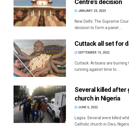
Centre’s decision
JANUARY 23, 2023
New Delhi: The Supreme Court 
decision to form a panel ...
Cuttack all set for 
SEPTEMBER 19, 2022
Cuttack: Artisans are burning t
running against time to ...
Several killed afte
church in Nigeria
JUNE 6, 2022
Lagos: Several were killed w
Catholic church in Owo, Nigeria