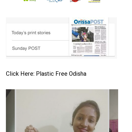
Click Here: Plastic Free Odisha