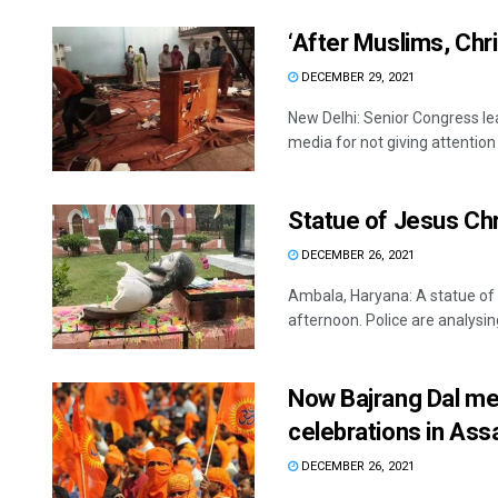
‘After Muslims, Chr
DECEMBER 29, 2021
New Delhi: Senior Congress 
media for not giving attention t
Statue of Jesus Chr
DECEMBER 26, 2021
Ambala, Haryana: A statue of 
afternoon. Police are analysin
Now Bajrang Dal me
celebrations in As
DECEMBER 26, 2021