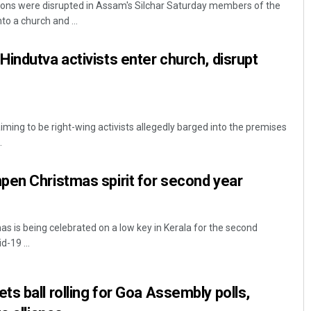
ions were disrupted in Assam's Silchar Saturday members of the
to a church and ...
indutva activists enter church, disrupt
ming to be right-wing activists allegedly barged into the premises
.
Lopali Pattnaik
pen Christmas spirit for second year
DECEMBER 12, 2019
 is being celebrated on a low key in Kerala for the second
d-19 ...
s ball rolling for Goa Assembly polls,