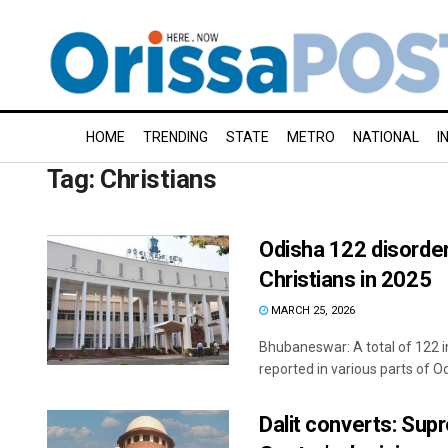
HOME
TRENDING
STATE
METRO
NATIONAL
I
Tag:
Christians
Odisha 122 disorder
Christians in 2025
MARCH 25, 2026
Bhubaneswar: A total of 122 i
reported in various parts of Odi
Dalit converts: Sup