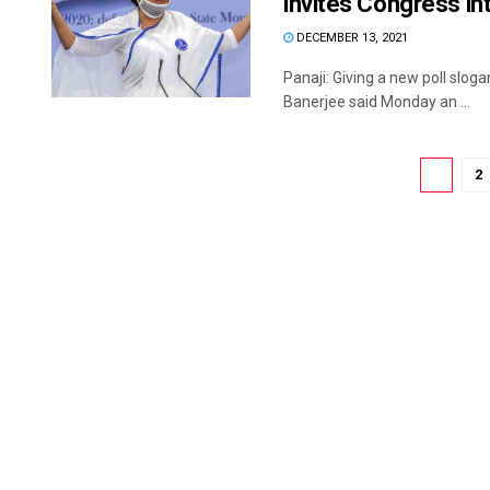
invites Congress int
DECEMBER 13, 2021
Panaji: Giving a new poll slog
Banerjee said Monday an ...
1
2