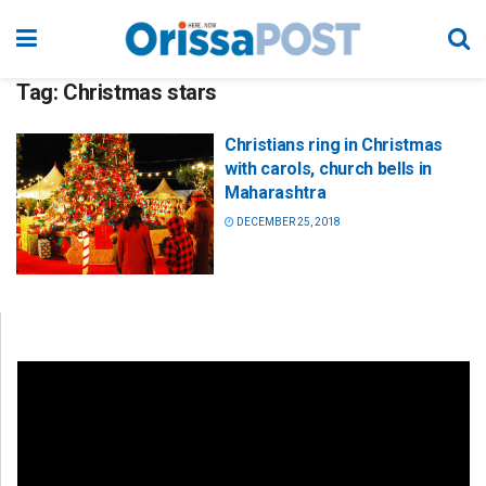
Tag:
Christmas stars
Christians ring in Christmas
with carols, church bells in
Maharashtra
DECEMBER 25, 2018