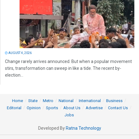
AUGUST 4, 2026
Change rarely arrives announced. But when a popular movement
stirs, transformation can sweep in like a tide. The recent by-
election...
Home
State
Metro
National
International
Business
Editorial
Opinion
Sports
About Us
Advertise
Contact Us
Jobs
Developed By
Ratna Technology