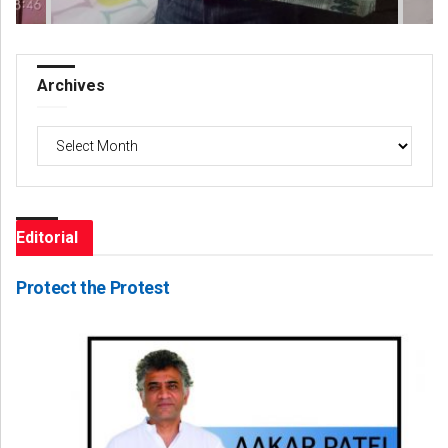
Archives
Archives
Editorial
Protect the Protest