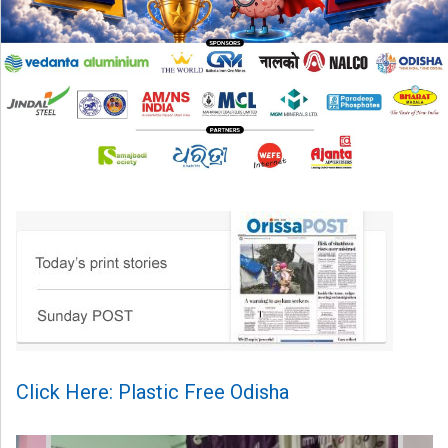
Click Here: Plastic Free Odisha