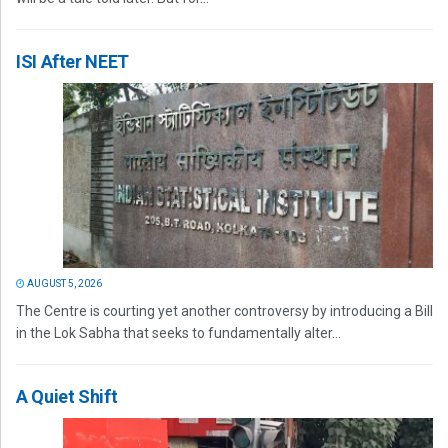
ISI After NEET
AUGUST 5, 2026
The Centre is courting yet another controversy by introducing a Bill
in the Lok Sabha that seeks to fundamentally alter...
A Quiet Shift