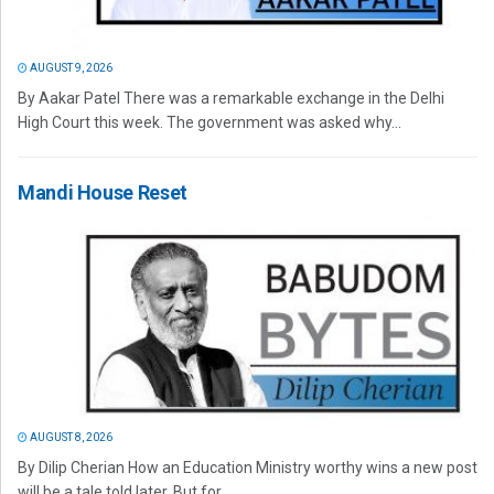
AUGUST 9, 2026
By Aakar Patel There was a remarkable exchange in the Delhi
High Court this week. The government was asked why...
Mandi House Reset
AUGUST 8, 2026
By Dilip Cherian How an Education Ministry worthy wins a new post
will be a tale told later. But for...