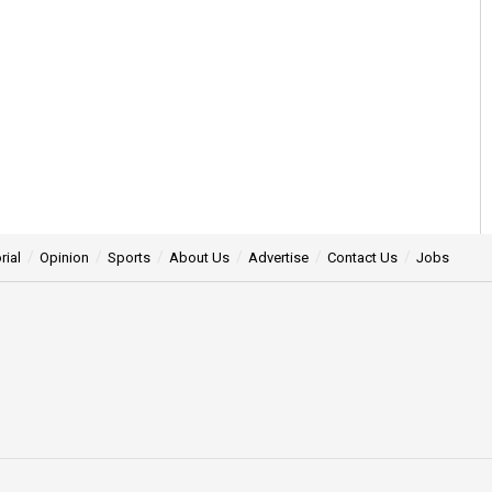
rial
Opinion
Sports
About Us
Advertise
Contact Us
Jobs