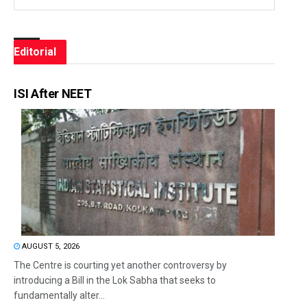
Editorial
ISI After NEET
AUGUST 5, 2026
The Centre is courting yet another controversy by
introducing a Bill in the Lok Sabha that seeks to
fundamentally alter...