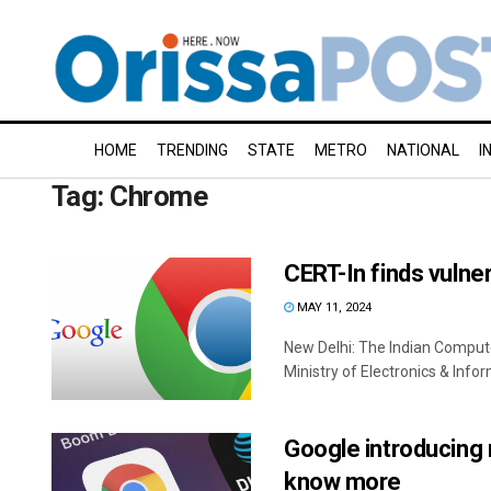
HOME
TRENDING
STATE
METRO
NATIONAL
I
Tag:
Chrome
CERT-In finds vulne
MAY 11, 2024
New Delhi: The Indian Compu
Ministry of Electronics & Infor
Google introducing
know more