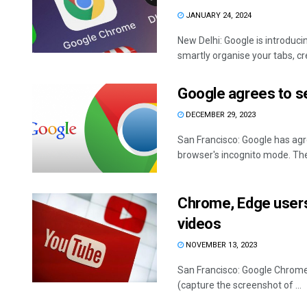
JANUARY 24, 2024
New Delhi: Google is introduci
smartly organise your tabs, cre
Google agrees to s
DECEMBER 29, 2023
San Francisco: Google has agre
browser's incognito mode. The 
Chrome, Edge users
videos
NOVEMBER 13, 2023
San Francisco: Google Chrome 
(capture the screenshot of ...