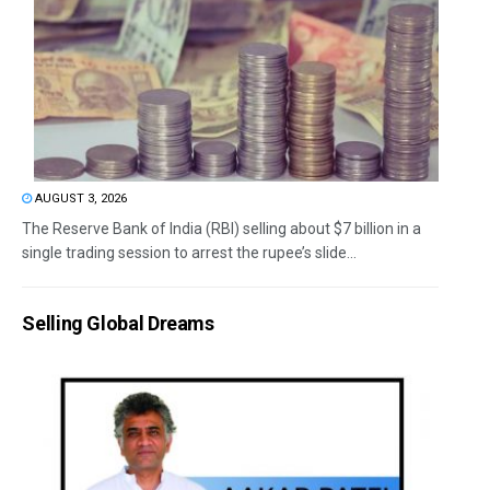
AUGUST 3, 2026
The Reserve Bank of India (RBI) selling about $7 billion in a
single trading session to arrest the rupee’s slide...
Selling Global Dreams