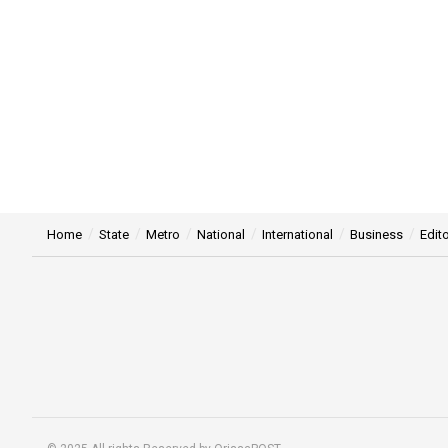
Home
State
Metro
National
International
Business
Edito