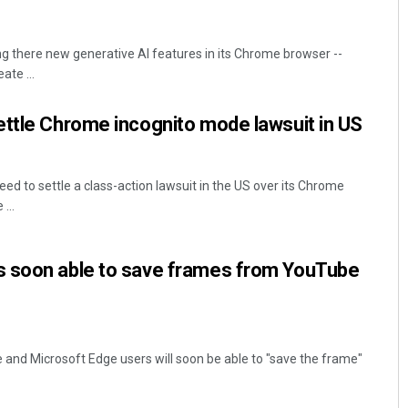
ng there new generative AI features in its Chrome browser --
ate ...
ettle Chrome incognito mode lawsuit in US
ed to settle a class-action lawsuit in the US over its Chrome
...
 soon able to save frames from YouTube
and Microsoft Edge users will soon be able to "save the frame"