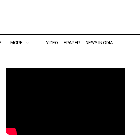
S
MORE..
VIDEO
EPAPER
NEWS IN ODIA