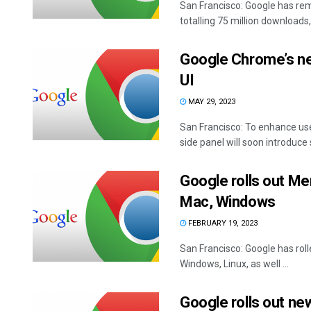
San Francisco: Google has re
totalling 75 million downloads, 
Google Chrome’s new
UI
MAY 29, 2023
San Francisco: To enhance us
side panel will soon introduce s
Google rolls out M
Mac, Windows
FEBRUARY 19, 2023
San Francisco: Google has ro
Windows, Linux, as well ...
Google rolls out n