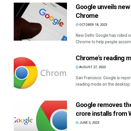
Google unveils new 
Chrome
OCTOBER 18, 2023
New Delhi: Google has rolled 
Chrome to help people accompl
Chrome’s reading m
AUGUST 27, 2023
San Francisco: Google is repo
reading mode on the desktop wh
Google removes the
crore installs from
JUNE 5, 2023