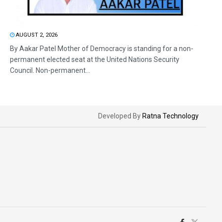
AUGUST 2, 2026
By Aakar Patel Mother of Democracy is standing for a non-
permanent elected seat at the United Nations Security
Council. Non-permanent...
Developed By
Ratna Technology