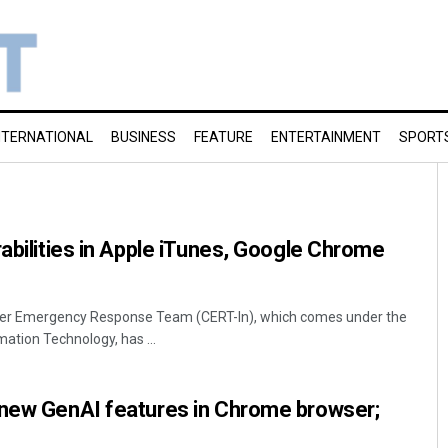
NTERNATIONAL
BUSINESS
FEATURE
ENTERTAINMENT
SPORT
rabilities in Apple iTunes, Google Chrome
ter Emergency Response Team (CERT-In), which comes under the
mation Technology, has ...
 new GenAI features in Chrome browser;