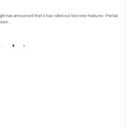
gle has announced that it has rolled out two new features--Partial
om ...
…
4