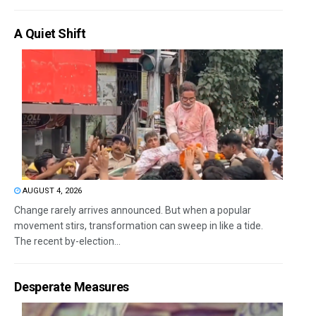
A Quiet Shift
AUGUST 4, 2026
Change rarely arrives announced. But when a popular
movement stirs, transformation can sweep in like a tide.
The recent by-election...
Desperate Measures