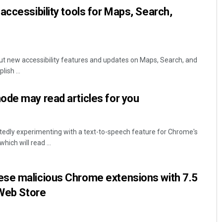
accessibility tools for Maps, Search,
out new accessibility features and updates on Maps, Search, and
ish ...
ode may read articles for you
rtedly experimenting with a text-to-speech feature for Chrome's
ich will read ...
se malicious Chrome extensions with 7.5
 Web Store