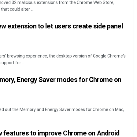
moved 32 malicious extensions from the Chrome Web Store,
that could alter ...
 extension to let users create side panel
ers' browsing experience, the desktop version of Google Chrome's
upport for ...
Parbati Mohanty
emory, Energy Saver modes for Chrome on
DECEMBER 12, 2019
lled out the Memory and Energy Saver modes for Chrome on Mac,
ew features to improve Chrome on Android