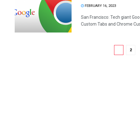
FEBRUARY 16, 2023
San Francisco: Tech giant Goo
Custom Tabs and Chrome Cust
1
2