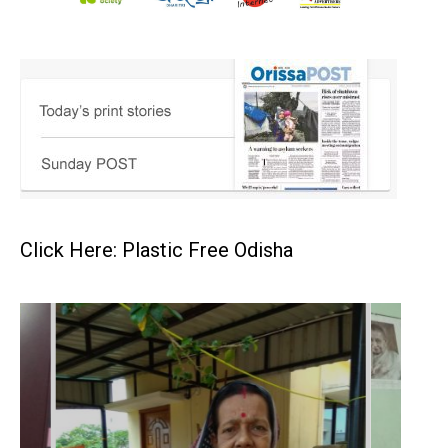
Click Here: Plastic Free Odisha