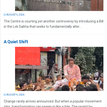
AUGUST 5, 2026
The Centre is courting yet another controversy by introducing a Bill
in the Lok Sabha that seeks to fundamentally alter...
A Quiet Shift
AUGUST 4, 2026
Change rarely arrives announced. But when a popular movement
stirs, transformation can sweep in like a tide. The recent by-