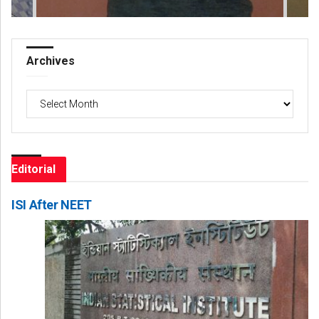
Archives
Archives
Editorial
ISI After NEET