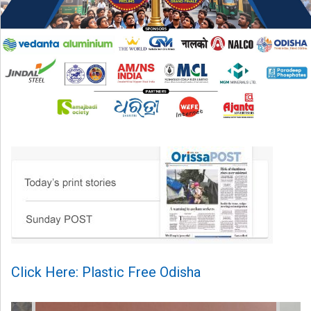
Click Here: Plastic Free Odisha