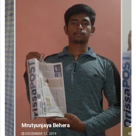
Jyotshna Mayee Pattnaik
Ta
DECEMBER 12, 2019
DE