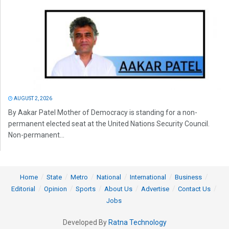
AUGUST 2, 2026
By Aakar Patel Mother of Democracy is standing for a non-
permanent elected seat at the United Nations Security Council.
Non-permanent...
Home
State
Metro
National
International
Business
Editorial
Opinion
Sports
About Us
Advertise
Contact Us
Jobs
Developed By
Ratna Technology