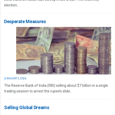
election...
Desperate Measures
AUGUST 3, 2026
The Reserve Bank of India (RBI) selling about $7 billion in a single
trading session to arrest the rupee’s slide...
Selling Global Dreams