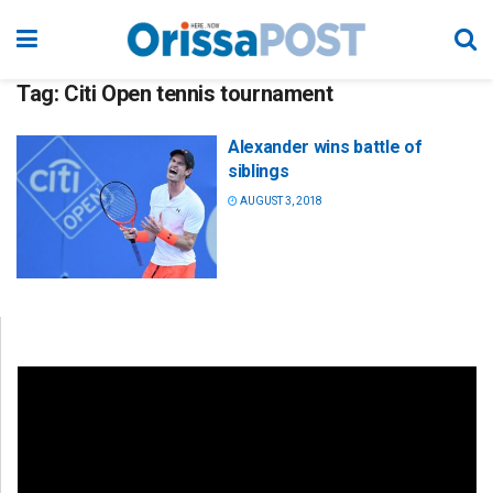
Tag:
Citi Open tennis tournament
Alexander wins battle of
siblings
AUGUST 3, 2018