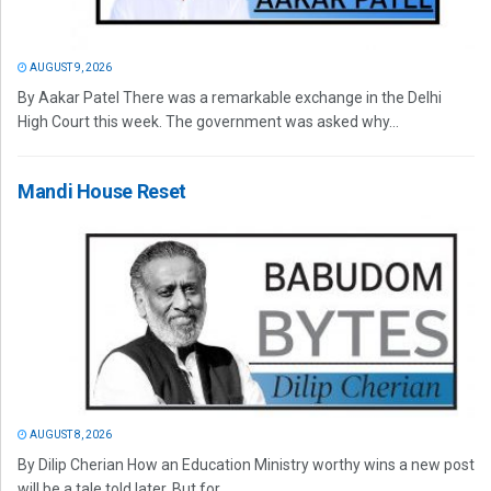
AUGUST 9, 2026
By Aakar Patel There was a remarkable exchange in the Delhi
High Court this week. The government was asked why...
Mandi House Reset
AUGUST 8, 2026
By Dilip Cherian How an Education Ministry worthy wins a new post
will be a tale told later. But for...