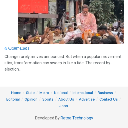
AUGUST 4, 2026
Change rarely arrives announced. But when a popular movement
stirs, transformation can sweep in like a tide. The recent by-
election...
Home
State
Metro
National
International
Business
Editorial
Opinion
Sports
About Us
Advertise
Contact Us
Jobs
Developed By
Ratna Technology