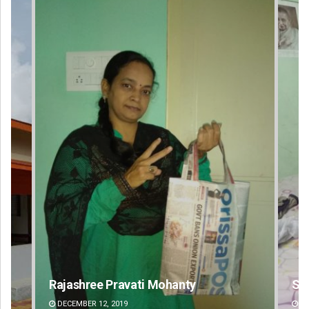
Shreyanshu Bal
Si
DECEMBER 12, 2019
DE