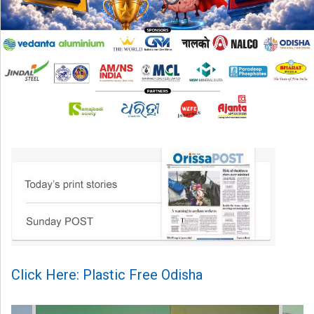
Click Here: Plastic Free Odisha