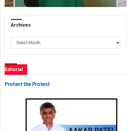
Archives
Archives
Editorial
Protect the Protest