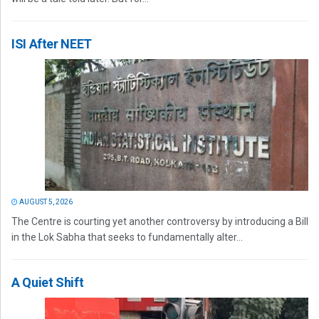
ISI After NEET
AUGUST 5, 2026
The Centre is courting yet another controversy by introducing a Bill
in the Lok Sabha that seeks to fundamentally alter...
A Quiet Shift