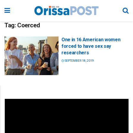
Tag:
Coerced
One in 16 American women
forced to have sex say
researchers
SEPTEMBER 18, 2019