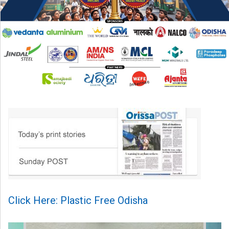
Click Here: Plastic Free Odisha