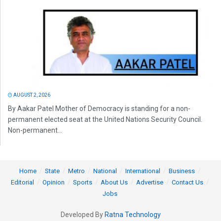
AUGUST 2, 2026
By Aakar Patel Mother of Democracy is standing for a non-
permanent elected seat at the United Nations Security Council.
Non-permanent...
Home
State
Metro
National
International
Business
Editorial
Opinion
Sports
About Us
Advertise
Contact Us
Jobs
Developed By
Ratna Technology