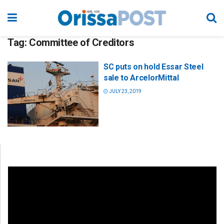
Tag:
Committee of Creditors
SC puts on hold Essar Steel
sale to ArcelorMittal
JULY 23, 2019