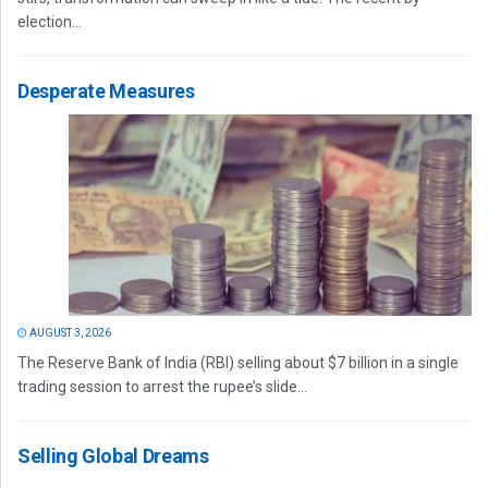
election...
Desperate Measures
AUGUST 3, 2026
The Reserve Bank of India (RBI) selling about $7 billion in a single
trading session to arrest the rupee’s slide...
Selling Global Dreams