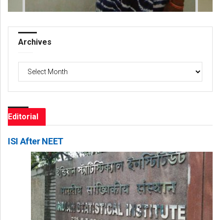
Archives
Archives
Editorial
ISI After NEET