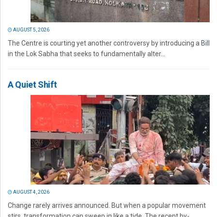
AUGUST 5, 2026
The Centre is courting yet another controversy by introducing a Bill
in the Lok Sabha that seeks to fundamentally alter...
A Quiet Shift
AUGUST 4, 2026
Change rarely arrives announced. But when a popular movement
stirs, transformation can sweep in like a tide. The recent by-