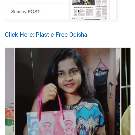
Click Here: Plastic Free Odisha