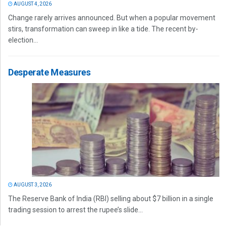
AUGUST 4, 2026
Change rarely arrives announced. But when a popular movement
stirs, transformation can sweep in like a tide. The recent by-
election...
Desperate Measures
AUGUST 3, 2026
The Reserve Bank of India (RBI) selling about $7 billion in a single
trading session to arrest the rupee’s slide...