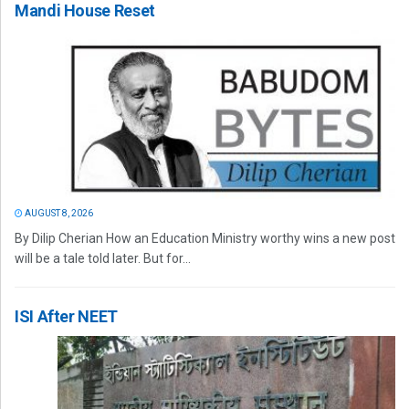
Mandi House Reset
AUGUST 8, 2026
By Dilip Cherian How an Education Ministry worthy wins a new post
will be a tale told later. But for...
ISI After NEET