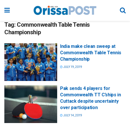
Tag:
Commonwealth Table Tennis
Championship
India make clean sweep at
Commonwealth Table Tennis
Championship
JULY 19, 2019
Pak sends 4 players for
Commonwealth TT C’ships in
Cuttack despite uncertainty
over participation
JULY 14, 2019