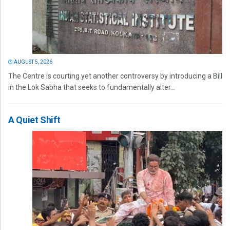
AUGUST 5, 2026
The Centre is courting yet another controversy by introducing a Bill
in the Lok Sabha that seeks to fundamentally alter...
A Quiet Shift