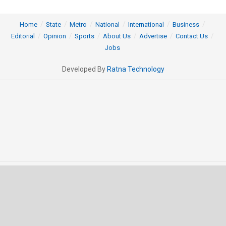
Home
State
Metro
National
International
Business
Editorial
Opinion
Sports
About Us
Advertise
Contact Us
Jobs
Developed By
Ratna Technology
© 2025 All rights Reserved by OrissaPOST