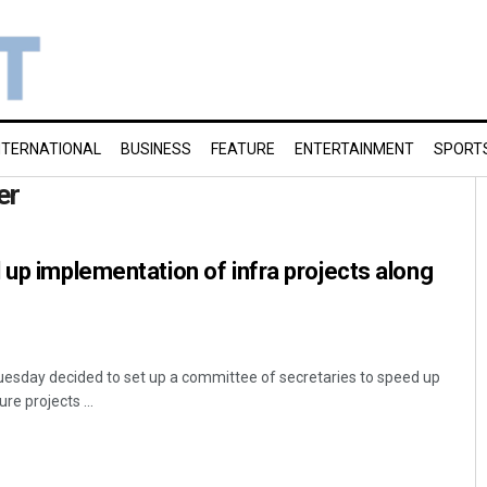
NTERNATIONAL
BUSINESS
FEATURE
ENTERTAINMENT
SPORT
er
 up implementation of infra projects along
esday decided to set up a committee of secretaries to speed up
re projects ...