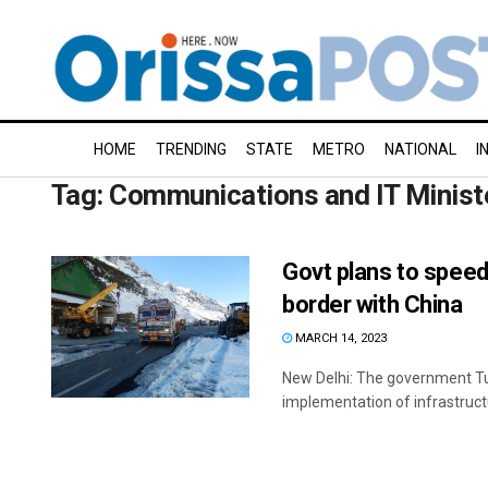
HOME
TRENDING
STATE
METRO
NATIONAL
I
Tag:
Communications and IT Minist
Govt plans to speed
border with China
MARCH 14, 2023
New Delhi: The government Tu
implementation of infrastructu