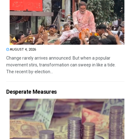
AUGUST 4, 2026
Change rarely arrives announced. But when a popular
movement stirs, transformation can sweep in like a tide.
The recent by-election...
Desperate Measures