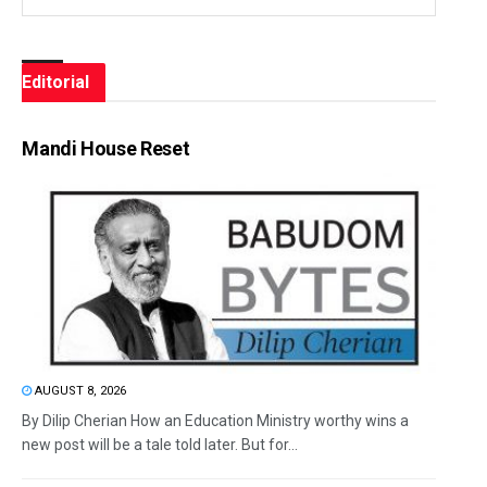
Editorial
Mandi House Reset
AUGUST 8, 2026
By Dilip Cherian How an Education Ministry worthy wins a
new post will be a tale told later. But for...