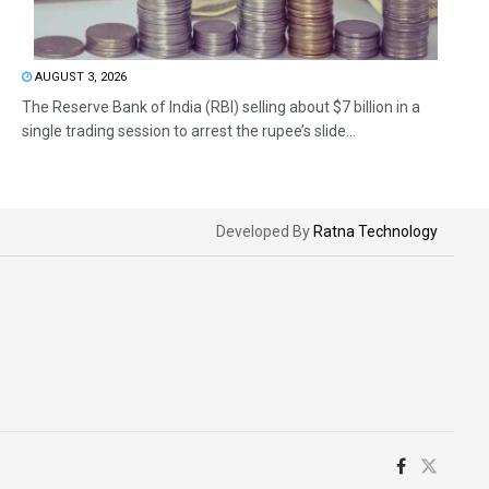
AUGUST 3, 2026
The Reserve Bank of India (RBI) selling about $7 billion in a
single trading session to arrest the rupee’s slide...
Developed By
Ratna Technology