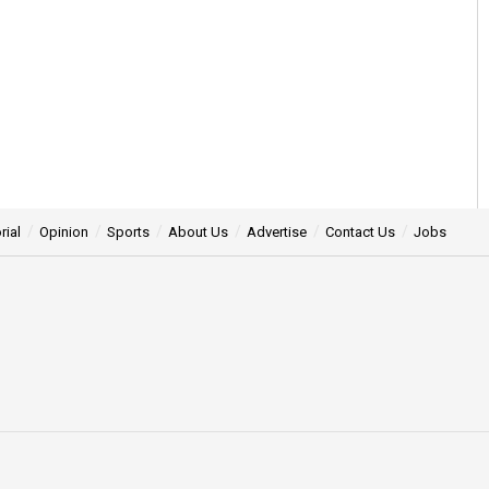
rial
Opinion
Sports
About Us
Advertise
Contact Us
Jobs