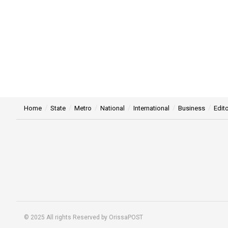
Home
State
Metro
National
International
Business
Edito
© 2025 All rights Reserved by OrissaPOST