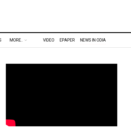
S
MORE..
VIDEO
EPAPER
NEWS IN ODIA