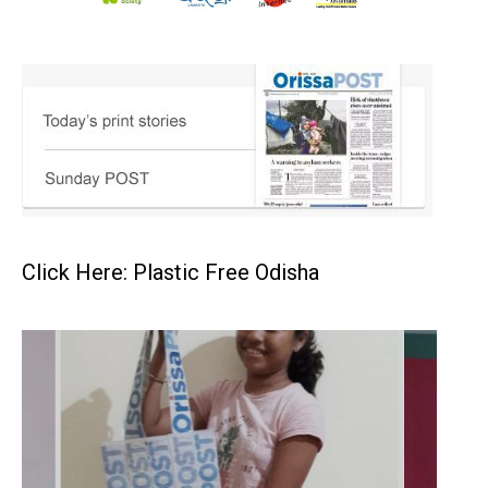
Click Here: Plastic Free Odisha