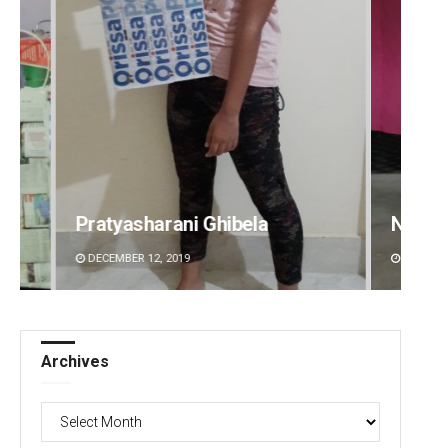
Narendra Kumar
Ramak
DECEMBER 12, 2019
DECEMBE
Archives
Archives