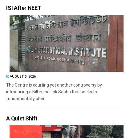
ISI After NEET
AUGUST 5, 2026
The Centre is courting yet another controversy by
introducing a Bill in the Lok Sabha that seeks to
fundamentally alter...
A Quiet Shift