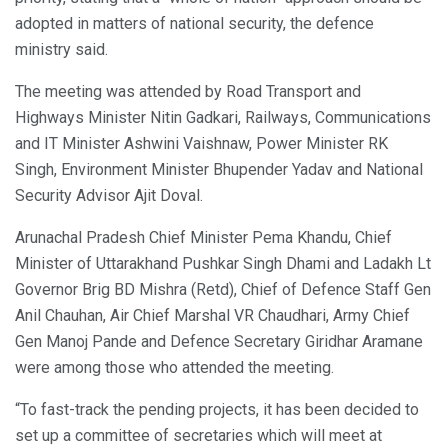
adopted in matters of national security, the defence
ministry said.
The meeting was attended by Road Transport and
Highways Minister Nitin Gadkari, Railways, Communications
and IT Minister Ashwini Vaishnaw, Power Minister RK
Singh, Environment Minister Bhupender Yadav and National
Security Advisor Ajit Doval.
Arunachal Pradesh Chief Minister Pema Khandu, Chief
Minister of Uttarakhand Pushkar Singh Dhami and Ladakh Lt
Governor Brig BD Mishra (Retd), Chief of Defence Staff Gen
Anil Chauhan, Air Chief Marshal VR Chaudhari, Army Chief
Gen Manoj Pande and Defence Secretary Giridhar Aramane
were among those who attended the meeting.
“To fast-track the pending projects, it has been decided to
set up a committee of secretaries which will meet at