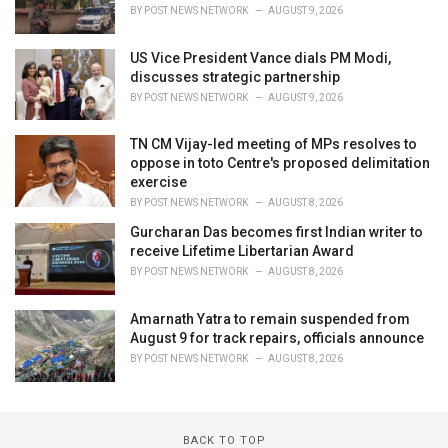
BY
POST NEWS NETWORK
AUGUST 9, 2026
US Vice President Vance dials PM Modi,
discusses strategic partnership
BY
POST NEWS NETWORK
AUGUST 9, 2026
TN CM Vijay-led meeting of MPs resolves to
oppose in toto Centre's proposed delimitation
exercise
BY
POST NEWS NETWORK
AUGUST 8, 2026
Gurcharan Das becomes first Indian writer to
receive Lifetime Libertarian Award
BY
POST NEWS NETWORK
AUGUST 8, 2026
Amarnath Yatra to remain suspended from
August 9 for track repairs, officials announce
BY
POST NEWS NETWORK
AUGUST 8, 2026
BACK TO TOP