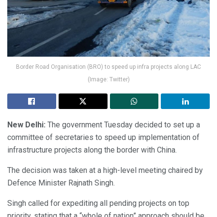
Border Road Organisation (BRO) to speed up infra projects along LAC
(Image: Twitter)
New Delhi:
The government Tuesday decided to set up a
committee of secretaries to speed up implementation of
infrastructure projects along the border with China.
The decision was taken at a high-level meeting chaired by
Defence Minister Rajnath Singh.
Singh called for expediting all pending projects on top
priority, stating that a “whole of nation” approach should be