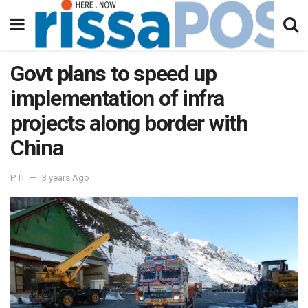
Govt plans to speed up
implementation of infra
projects along border with
China
PTI
3 years Ago