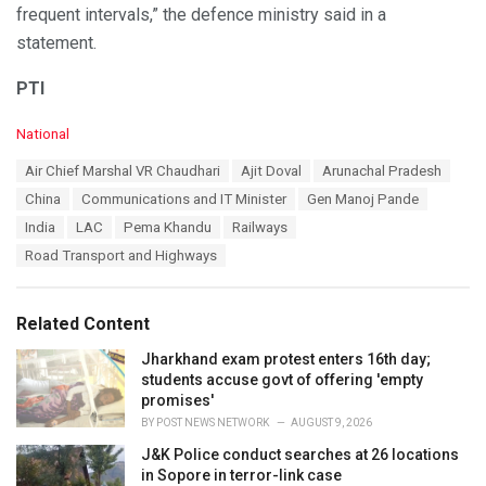
frequent intervals,” the defence ministry said in a
statement.
PTI
C
National
a
T
Air Chief Marshal VR Chaudhari
Ajit Doval
Arunachal Pradesh
t
a
e
China
Communications and IT Minister
Gen Manoj Pande
g
g
s
India
LAC
Pema Khandu
Railways
o
:
r
Road Transport and Highways
i
e
s
Related Content
:
Jharkhand exam protest enters 16th day;
students accuse govt of offering 'empty
promises'
BY
POST NEWS NETWORK
AUGUST 9, 2026
J&K Police conduct searches at 26 locations
in Sopore in terror-link case