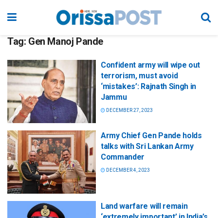
Tag:
Gen Manoj Pande
Confident army will wipe out
terrorism, must avoid
‘mistakes’: Rajnath Singh in
Jammu
DECEMBER 27, 2023
Army Chief Gen Pande holds
talks with Sri Lankan Army
Commander
DECEMBER 4, 2023
Land warfare will remain
‘extremely important’ in India’s