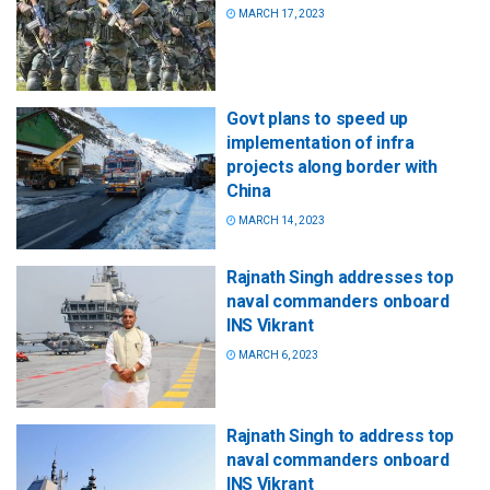
MARCH 17, 2023
Govt plans to speed up
implementation of infra
projects along border with
China
MARCH 14, 2023
Rajnath Singh addresses top
naval commanders onboard
INS Vikrant
MARCH 6, 2023
Rajnath Singh to address top
naval commanders onboard
INS Vikrant