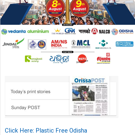
Click Here: Plastic Free Odisha