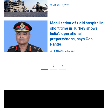
MARCH 5, 2023
Mobilisation of field hospital in
short time in Turkey shows
India’s operational
preparedness, says Gen
Pande
FEBRUARY 21, 2023
1
2