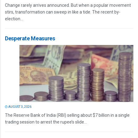
Change rarely arrives announced. But when a popular movement
stirs, transformation can sweep in like a tide. The recent by-
election...
Desperate Measures
AUGUST 3, 2026
The Reserve Bank of India (RBI) selling about $7 billion in a single
trading session to arrest the rupee’s slide...