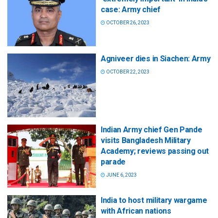
case: Army chief
OCTOBER 26, 2023
Agniveer dies in Siachen: Army
OCTOBER 22, 2023
Indian Army chief Gen Pande
visits Bangladesh Military
Academy; reviews passing out
parade
JUNE 6, 2023
India to host military wargame
with African nations