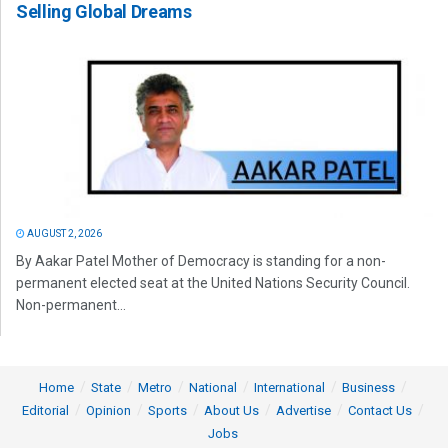
Selling Global Dreams
AUGUST 2, 2026
By Aakar Patel Mother of Democracy is standing for a non-
permanent elected seat at the United Nations Security Council.
Non-permanent...
Home
State
Metro
National
International
Business
Editorial
Opinion
Sports
About Us
Advertise
Contact Us
Jobs