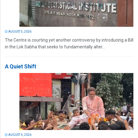
AUGUST 5, 2026
The Centre is courting yet another controversy by introducing a Bill
in the Lok Sabha that seeks to fundamentally alter...
A Quiet Shift
AUGUST 4, 2026