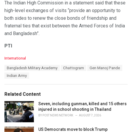
The Indian High Commission in a statement said that these
high-level exchanges of visits “provide an opportunity to
both sides to renew the close bonds of friendship and
fraternal ties that exist between the Armed Forces of India
and Bangladesh”.
PTI
C
International
a
T
Bangladesh Military Academy
Chattogram
Gen Manoj Pande
t
a
e
Indian Army
g
g
s
o
:
r
Related Content
i
e
Seven, including gunman, killed and 15 others
s
injured in school shooting in Thailand
:
BY
POST NEWS NETWORK
AUGUST 7, 2026
US Democrats move to block Trump