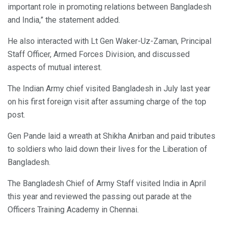
important role in promoting relations between Bangladesh
and India,” the statement added.
He also interacted with Lt Gen Waker-Uz-Zaman, Principal
Staff Officer, Armed Forces Division, and discussed
aspects of mutual interest.
The Indian Army chief visited Bangladesh in July last year
on his first foreign visit after assuming charge of the top
post.
Gen Pande laid a wreath at Shikha Anirban and paid tributes
to soldiers who laid down their lives for the Liberation of
Bangladesh.
The Bangladesh Chief of Army Staff visited India in April
this year and reviewed the passing out parade at the
Officers Training Academy in Chennai.