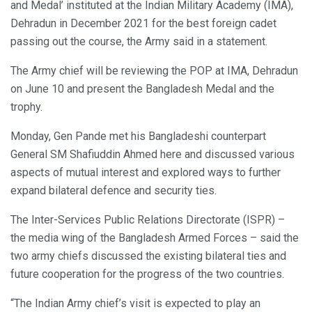
and Medal’ instituted at the Indian Military Academy (IMA),
Dehradun in December 2021 for the best foreign cadet
passing out the course, the Army said in a statement.
The Army chief will be reviewing the POP at IMA, Dehradun
on June 10 and present the Bangladesh Medal and the
trophy.
Monday, Gen Pande met his Bangladeshi counterpart
General SM Shafiuddin Ahmed here and discussed various
aspects of mutual interest and explored ways to further
expand bilateral defence and security ties.
The Inter-Services Public Relations Directorate (ISPR) –
the media wing of the Bangladesh Armed Forces – said the
two army chiefs discussed the existing bilateral ties and
future cooperation for the progress of the two countries.
“The Indian Army chief’s visit is expected to play an