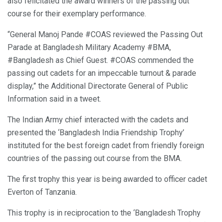
also felicitated the award winners of the passing out
course for their exemplary performance.
“General Manoj Pande #COAS reviewed the Passing Out
Parade at Bangladesh Military Academy #BMA,
#Bangladesh as Chief Guest. #COAS commended the
passing out cadets for an impeccable turnout & parade
display,” the Additional Directorate General of Public
Information said in a tweet.
The Indian Army chief interacted with the cadets and
presented the ‘Bangladesh India Friendship Trophy’
instituted for the best foreign cadet from friendly foreign
countries of the passing out course from the BMA.
The first trophy this year is being awarded to officer cadet
Everton of Tanzania.
This trophy is in reciprocation to the ‘Bangladesh Trophy