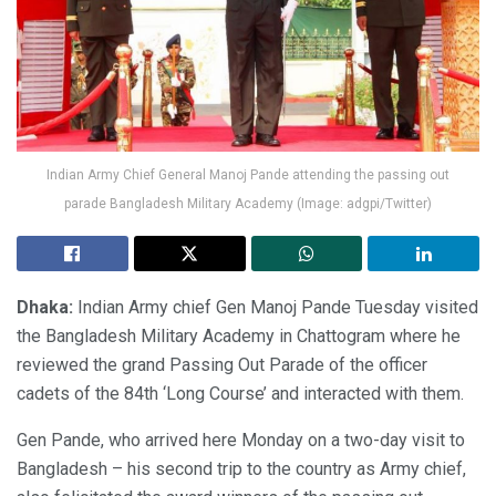
Indian Army Chief General Manoj Pande attending the passing out
parade Bangladesh Military Academy (Image: adgpi/Twitter)
Dhaka:
Indian Army chief Gen Manoj Pande Tuesday visited
the Bangladesh Military Academy in Chattogram where he
reviewed the grand Passing Out Parade of the officer
cadets of the 84th ‘Long Course’ and interacted with them.
Gen Pande, who arrived here Monday on a two-day visit to
Bangladesh – his second trip to the country as Army chief,