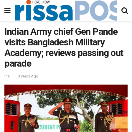
Indian Army chief Gen Pande
visits Bangladesh Military
Academy; reviews passing out
parade
PTI
3 years Ago