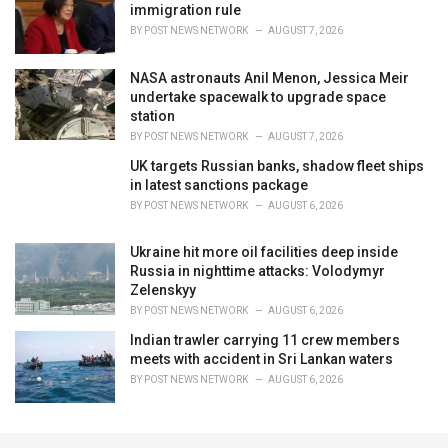
immigration rule
BY
POST NEWS NETWORK
AUGUST 7, 2026
NASA astronauts Anil Menon, Jessica Meir
undertake spacewalk to upgrade space
station
BY
POST NEWS NETWORK
AUGUST 7, 2026
UK targets Russian banks, shadow fleet ships
in latest sanctions package
BY
POST NEWS NETWORK
AUGUST 6, 2026
Ukraine hit more oil facilities deep inside
Russia in nighttime attacks: Volodymyr
Zelenskyy
BY
POST NEWS NETWORK
AUGUST 6, 2026
Indian trawler carrying 11 crew members
meets with accident in Sri Lankan waters
BY
POST NEWS NETWORK
AUGUST 6, 2026