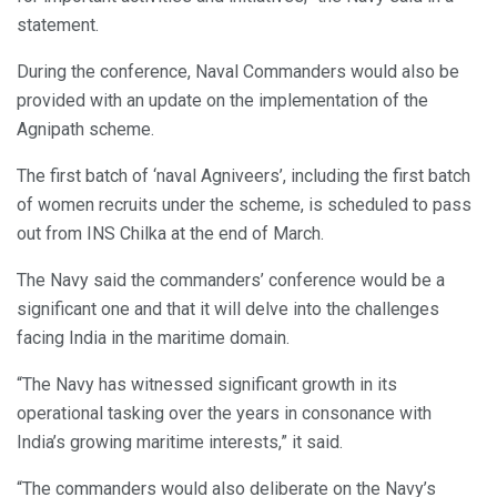
statement.
During the conference, Naval Commanders would also be
provided with an update on the implementation of the
Agnipath scheme.
The first batch of ‘naval Agniveers’, including the first batch
of women recruits under the scheme, is scheduled to pass
out from INS Chilka at the end of March.
The Navy said the commanders’ conference would be a
significant one and that it will delve into the challenges
facing India in the maritime domain.
“The Navy has witnessed significant growth in its
operational tasking over the years in consonance with
India’s growing maritime interests,” it said.
“The commanders would also deliberate on the Navy’s