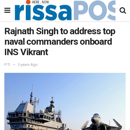
Rajnath Singh to address top
naval commanders onboard
INS Vikrant
PTI
3 years Ago