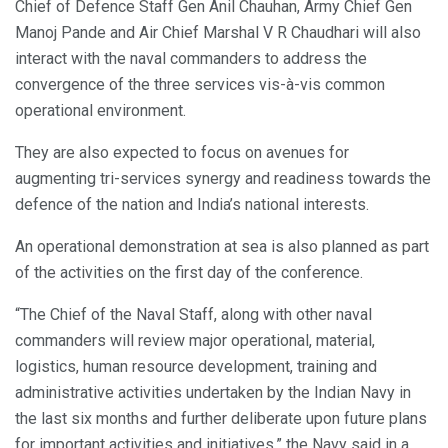
Chief of Defence Staff Gen Anil Chauhan, Army Chief Gen
Manoj Pande and Air Chief Marshal V R Chaudhari will also
interact with the naval commanders to address the
convergence of the three services vis-à-vis common
operational environment.
They are also expected to focus on avenues for
augmenting tri-services synergy and readiness towards the
defence of the nation and India’s national interests.
An operational demonstration at sea is also planned as part
of the activities on the first day of the conference.
“The Chief of the Naval Staff, along with other naval
commanders will review major operational, material,
logistics, human resource development, training and
administrative activities undertaken by the Indian Navy in
the last six months and further deliberate upon future plans
for important activities and initiatives,” the Navy said in a