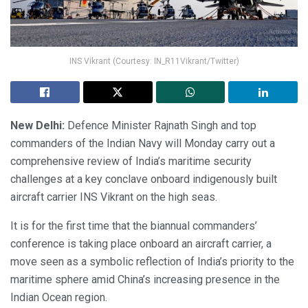
INS Vikrant (Courtesy: IN_R11Vikrant/Twitter)
New Delhi:
Defence Minister Rajnath Singh and top
commanders of the Indian Navy will Monday carry out a
comprehensive review of India’s maritime security
challenges at a key conclave onboard indigenously built
aircraft carrier INS Vikrant on the high seas.
It is for the first time that the biannual commanders’
conference is taking place onboard an aircraft carrier, a
move seen as a symbolic reflection of India’s priority to the
maritime sphere amid China’s increasing presence in the
Indian Ocean region.