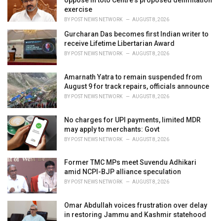
oppose in toto Centre's proposed delimitation
exercise
BY
POST NEWS NETWORK
AUGUST 8, 2026
Gurcharan Das becomes first Indian writer to
receive Lifetime Libertarian Award
BY
POST NEWS NETWORK
AUGUST 8, 2026
Amarnath Yatra to remain suspended from
August 9 for track repairs, officials announce
BY
POST NEWS NETWORK
AUGUST 8, 2026
No charges for UPI payments, limited MDR
may apply to merchants: Govt
BY
POST NEWS NETWORK
AUGUST 8, 2026
Former TMC MPs meet Suvendu Adhikari
amid NCPI-BJP alliance speculation
BY
POST NEWS NETWORK
AUGUST 8, 2026
Omar Abdullah voices frustration over delay
in restoring Jammu and Kashmir statehood