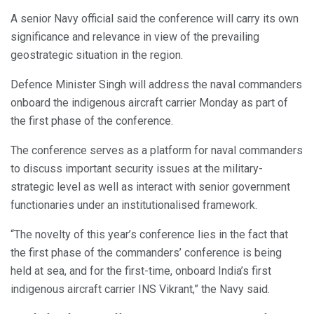
A senior Navy official said the conference will carry its own
significance and relevance in view of the prevailing
geostrategic situation in the region.
Defence Minister Singh will address the naval commanders
onboard the indigenous aircraft carrier Monday as part of
the first phase of the conference.
The conference serves as a platform for naval commanders
to discuss important security issues at the military-
strategic level as well as interact with senior government
functionaries under an institutionalised framework.
“The novelty of this year’s conference lies in the fact that
the first phase of the commanders’ conference is being
held at sea, and for the first-time, onboard India’s first
indigenous aircraft carrier INS Vikrant,” the Navy said.