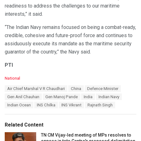
readiness to address the challenges to our maritime
interests,” it said.
“The Indian Navy remains focused on being a combat-ready,
credible, cohesive and future-proof force and continues to
assiduously execute its mandate as the maritime security
guarantor of the country,” the Navy said.
PTI
C
National
a
T
Air Chief Marshal V R Chaudhari
China
Defence Minister
t
a
e
Gen Anil Chauhan
Gen Manoj Pande
India
Indian Navy
g
g
s
Indian Ocean
INS Chilka
INS Vikrant
Rajnath Singh
o
:
r
i
e
Related Content
s
:
TN CM Vijay-led meeting of MPs resolves to